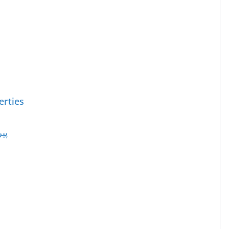
erties
ات