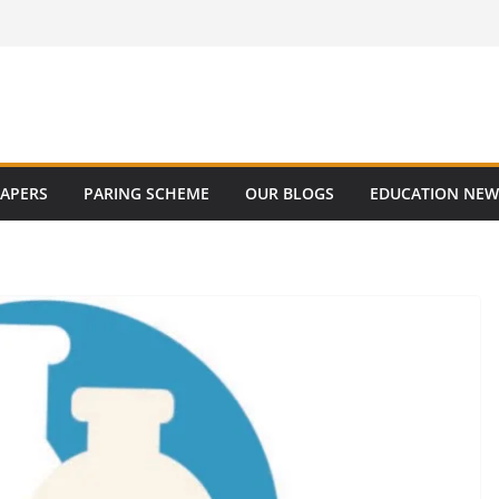
PAPERS
PARING SCHEME
OUR BLOGS
EDUCATION NEW