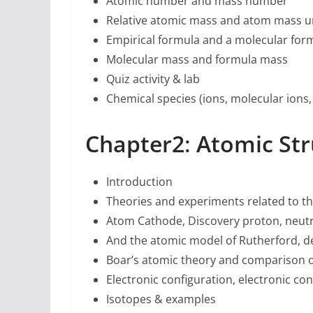
Atomic number and mass number
Relative atomic mass and atom mass un
Empirical formula and a molecular for
Molecular mass and formula mass
Quiz activity & lab
Chemical species (ions, molecular ions, 
Chapter2
:
Atomic Str
Introduction
Theories and experiments related to th
Atom Cathode, Discovery proton, neut
And the atomic model of Rutherford, d
Boar’s atomic theory and comparison o
Electronic configuration, electronic con
Isotopes & examples