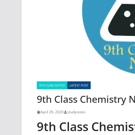
9TH CLASS NOTES
LATEST POST
9th Class Chemistry 
April 26, 2020
studynotes
9th Class Chemis