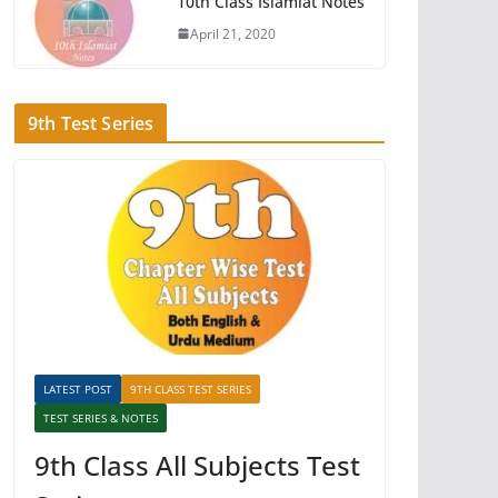
10th Class Islamiat Notes
April 21, 2020
9th Test Series
LATEST POST
9TH CLASS TEST SERIES
TEST SERIES & NOTES
9th Class All Subjects Test