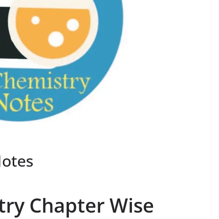
Notes
try Chapter Wise