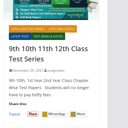
10TH CLASS TEST SERIES
10TH URDU NOTES
LATEST POST
TEST SERIES & NOTES
9th 10th 11th 12th Class
Test Series
December 29, 2021
studynotes
9th 10th, 1st Year,2nd Year Class Chapter
Wise Test Papers Students will no longer
have to pay hefty fees
Share this:
Tweet
WhatsApp
More