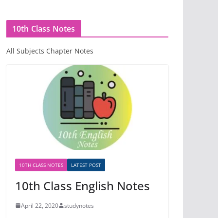
10th Class Notes
All Subjects Chapter Notes
10TH CLASS NOTES
LATEST POST
10th Class English Notes
April 22, 2020
studynotes