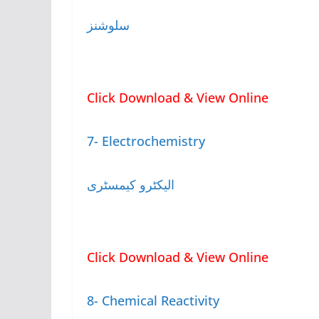
سلوشنز
Click Download & View Online
7- Electrochemistry
الیکٹرو کیمسٹری
Click Download & View Online
8- Chemical Reactivity