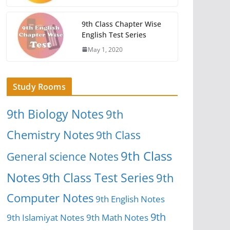
9th Class Chapter Wise
English Test Series
May 1, 2020
Study Rooms
9th Biology Notes
9th
Chemistry Notes
9th Class
9th Class
General science Notes
Notes
9th Class Test Series
9th
Computer Notes
9th English Notes
9th
9th Islamiyat Notes
9th Math Notes