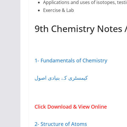
Applications and uses of isotopes, test
Exercise & Lab
1- Fundamentals of Chemistry
کیمسٹری کے بنیادی اصول
Click Download & View Online
2- Structure of Atoms