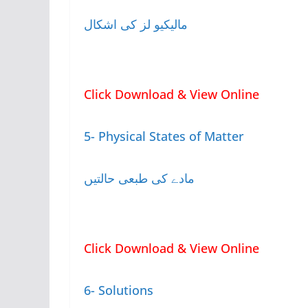
مالیکیو لز کی اشکال
Click Download & View Online
5- Physical States of Matter
مادے کی طبعی حالتیں
Click Download & View Online
6- Solutions