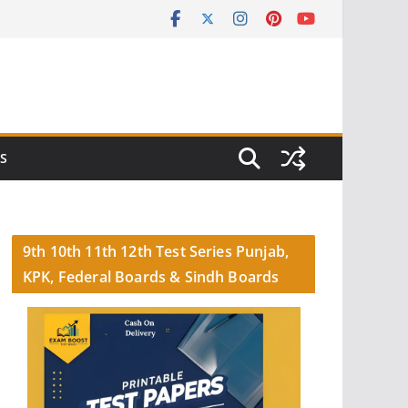
S
9th 10th 11th 12th Test Series Punjab,
KPK, Federal Boards & Sindh Boards