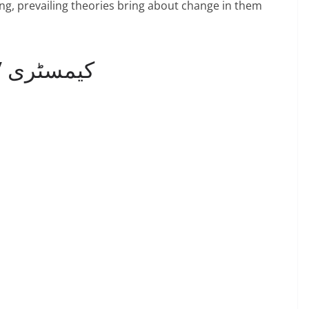
ing, prevailing theories bring about change in them
9th Chemistry Notes / کیمسٹری