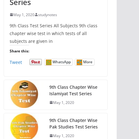
Series
May 1, 2020
studynotes
9th Class Test Series All Subjects 9th class
chapter wise test in which tests of all
subjects are given in
Share this:
Tweet
WhatsApp
More
9th Class Chapter Wise
Islamiyat Test Series
May 1, 2020
9th Class Chapter Wise
Pak Studies Test Series
May 1, 2020