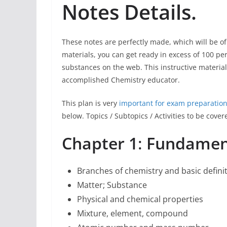
Notes Details.
These notes are perfectly made, which will be of
materials, you can get ready in excess of 100 per
substances on the web. This instructive materi
accomplished Chemistry educator.
This plan is very
important for exam preparation
below. Topics / Subtopics / Activities to be cove
Chapter 1
:
Fundament
Branches of chemistry and basic defini
Matter; Substance
Physical and chemical properties
Mixture, element, compound