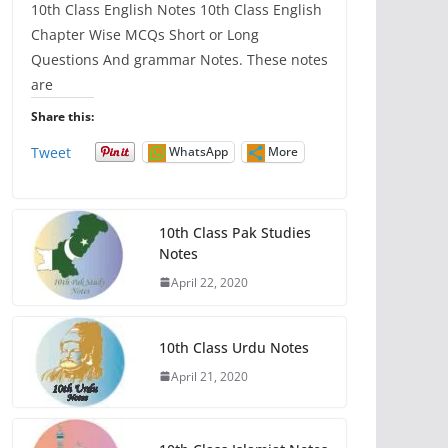
10th Class English Notes 10th Class English
Chapter Wise MCQs Short or Long
Questions And grammar Notes. These notes
are
Share this:
Tweet
WhatsApp
More
10th Class Pak Studies
Notes
April 22, 2020
10th Class Urdu Notes
April 21, 2020