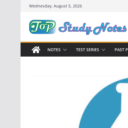
Skip
Wednesday, August 5, 2026
to
content
NOTES
TEST SERIES
PAST 