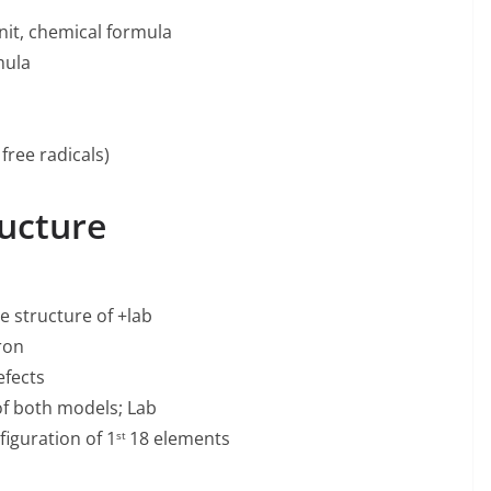
it, chemical formula
mula
free radicals)
ucture
e structure of +lab
ron
efects
f both models; Lab
figuration of 1
18 elements
st