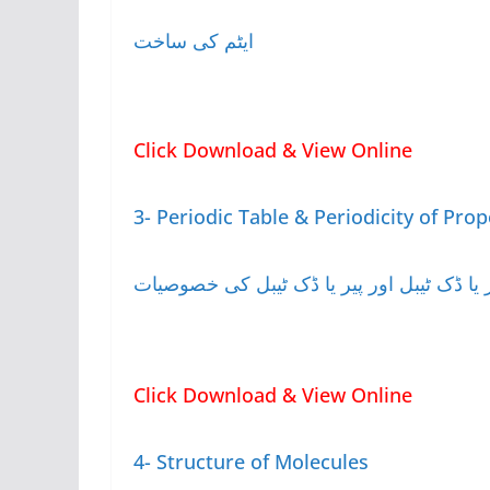
ایٹم کی ساخت
Click Download & View Online
3- Periodic Table & Periodicity of Prop
پیر یا ڈک ٹیبل اور پیر یا ڈک ٹیبل کی خصوصی
Click Download & View Online
4- Structure of Molecules