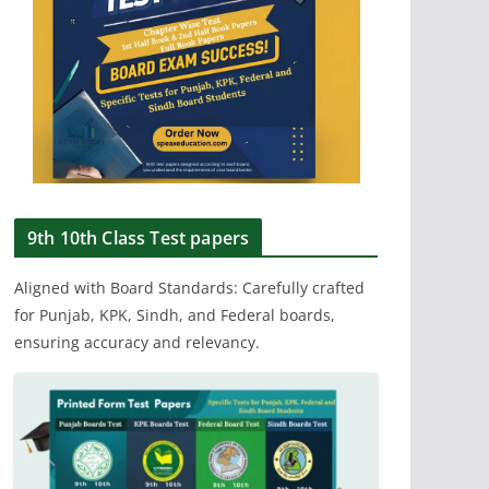
9th 10th Class Test papers
Aligned with Board Standards: Carefully crafted
for Punjab, KPK, Sindh, and Federal boards,
ensuring accuracy and relevancy.