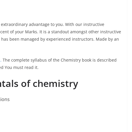
 extraordinary advantage to you. With our instructive
cent of your Marks. It is a standout amongst other instructive
al has been managed by experienced instructors. Made by an
.
The complete syllabus of the Chemistry book is described
red You must read it.
als of chemistry
tions