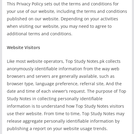
This Privacy Policy sets out the terms and conditions for
your use of our website, including the terms and conditions
published on our website. Depending on your activities
when visiting our website, you may need to agree to
additional terms and conditions.
Website Visitors
Like most website operators, Top Study Notes.pk collects
anonymously identifiable information from the way web
browsers and servers are generally available, such as
browser type, language preference, referral site, And the
date and time of each viewer’s request. The purpose of Top
Study Notes in collecting personally identifiable
information is to understand how Top Study Notes visitors
use their website. From time to time, Top Study Notes may
release aggregate personally identifiable information by
publishing a report on your website usage trends.