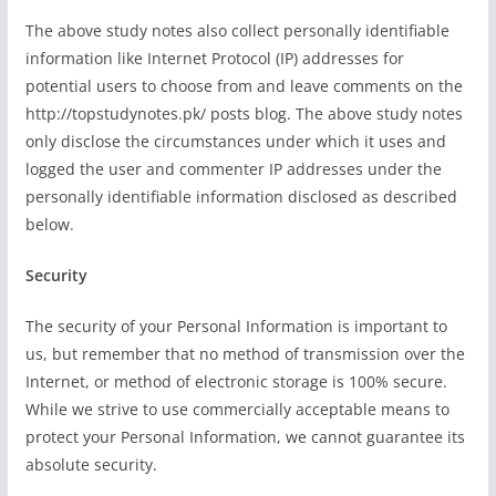
The above study notes also collect personally identifiable
information like Internet Protocol (IP) addresses for
potential users to choose from and leave comments on the
http://topstudynotes.pk/ posts blog. The above study notes
only disclose the circumstances under which it uses and
logged the user and commenter IP addresses under the
personally identifiable information disclosed as described
below.
Security
The security of your Personal Information is important to
us, but remember that no method of transmission over the
Internet, or method of electronic storage is 100% secure.
While we strive to use commercially acceptable means to
protect your Personal Information, we cannot guarantee its
absolute security.