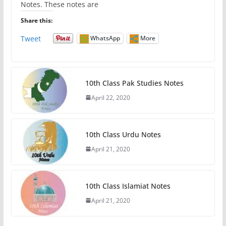
Notes. These notes are
Share this:
Tweet
WhatsApp
More
10th Class Pak Studies Notes
April 22, 2020
10th Class Urdu Notes
April 21, 2020
10th Class Islamiat Notes
April 21, 2020