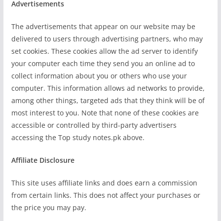
Advertisements
The advertisements that appear on our website may be
delivered to users through advertising partners, who may
set cookies. These cookies allow the ad server to identify
your computer each time they send you an online ad to
collect information about you or others who use your
computer. This information allows ad networks to provide,
among other things, targeted ads that they think will be of
most interest to you. Note that none of these cookies are
accessible or controlled by third-party advertisers
accessing the Top study notes.pk above.
Affiliate Disclosure
This site uses affiliate links and does earn a commission
from certain links. This does not affect your purchases or
the price you may pay.