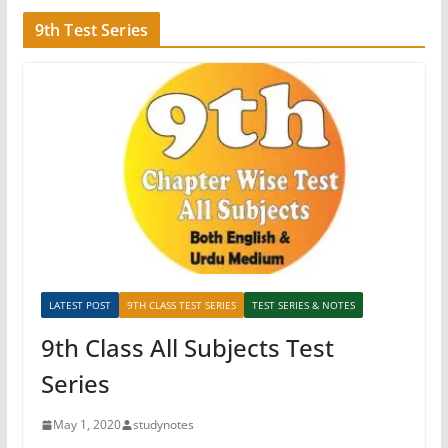
9th Test Series
LATEST POST
9TH CLASS TEST SERIES
TEST SERIES & NOTES
9th Class All Subjects Test
Series
May 1, 2020
studynotes