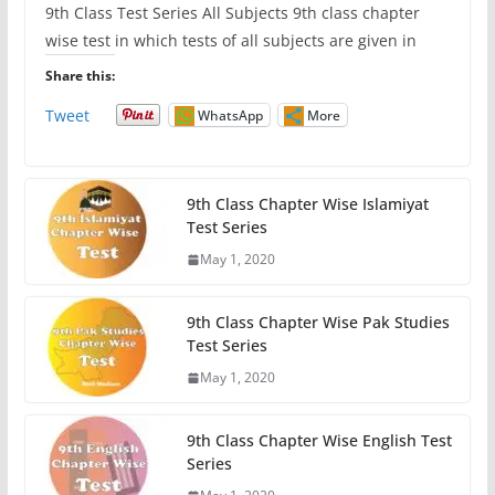
9th Class Test Series All Subjects 9th class chapter
wise test in which tests of all subjects are given in
Share this:
Tweet
WhatsApp
More
9th Class Chapter Wise Islamiyat
Test Series
May 1, 2020
9th Class Chapter Wise Pak Studies
Test Series
May 1, 2020
9th Class Chapter Wise English Test
Series