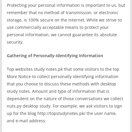
Protecting your personal information is important to us, but
remember that no method of transmission, or electronic
storage, is 100% secure on the Internet. While we strive to
use commercially acceptable means to protect your
personal information, we cannot guarantee its absolute
security.
Gathering of Personally-Identifying Information
Top websites study notes.pk that some visitors to the top
More Notice to collect personally identifying information
that you choose to discuss these methods with desktop
study notes. Amount and type of information that is
dependent on the nature of those conversations we collect
nuts.py desktop study. For example, we ask visitors to sign
up for the blog http://topstudynotes.pk/ the user name,
and e-mail address.