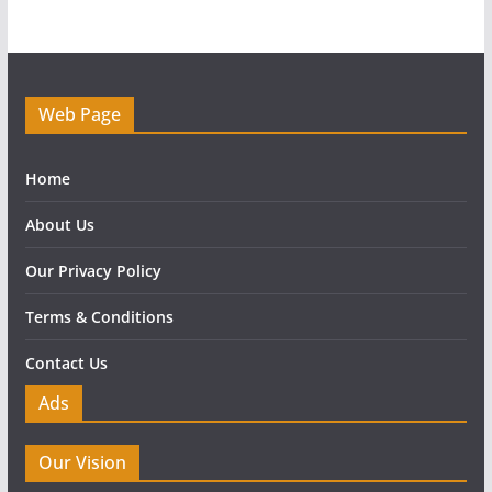
Web Page
Home
About Us
Our Privacy Policy
Terms & Conditions
Contact Us
Ads
Our Vision