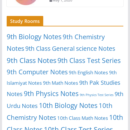
May 1, 2020
Study Rooms
9th Biology Notes
9th Chemistry
Notes
9th Class General science Notes
9th Class Notes
9th Class Test Series
9th Computer Notes
9th English Notes
9th
9th Pak Studies
Islamiyat Notes
9th Math Notes
9th Physics Notes
Notes
9th
9th Physics Test Series
10th Biology Notes
10th
Urdu Notes
10th
Chemistry Notes
10th Class Math Notes
Class Notes
10th Class Test Series