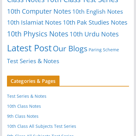
10th Computer Notes
10th English Notes
10th Islamiat Notes
10th Pak Studies Notes
10th Physics Notes
10th Urdu Notes
Latest Post
Our Blogs
Paring Scheme
Test Series & Notes
Categories & Pages
Test Series & Notes
10th Class Notes
9th Class Notes
10th Class All Subjects Test Series