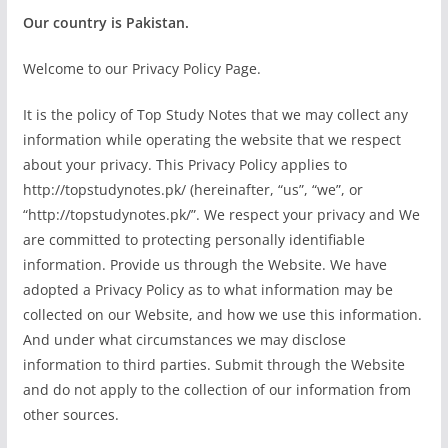
Our country is Pakistan.
Welcome to our Privacy Policy Page.
It is the policy of Top Study Notes that we may collect any
information while operating the website that we respect
about your privacy. This Privacy Policy applies to
http://topstudynotes.pk/ (hereinafter, “us”, “we”, or
“http://topstudynotes.pk/”. We respect your privacy and We
are committed to protecting personally identifiable
information. Provide us through the Website. We have
adopted a Privacy Policy as to what information may be
collected on our Website, and how we use this information.
And under what circumstances we may disclose
information to third parties. Submit through the Website
and do not apply to the collection of our information from
other sources.