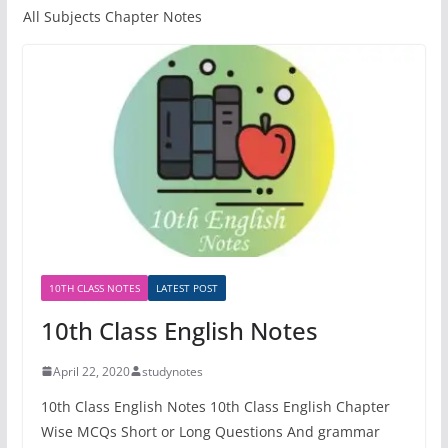
All Subjects Chapter Notes
10TH CLASS NOTES
LATEST POST
10th Class English Notes
April 22, 2020
studynotes
10th Class English Notes 10th Class English Chapter
Wise MCQs Short or Long Questions And grammar