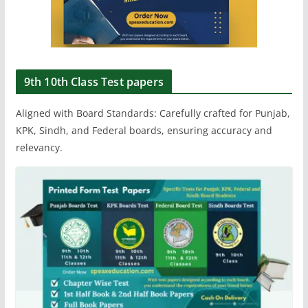
9th 10th Class Test papers
Aligned with Board Standards: Carefully crafted for Punjab,
KPK, Sindh, and Federal boards, ensuring accuracy and
relevancy.