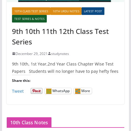
10TH CLASS TEST SERIES
10TH URDU NOTES
LATEST POST
TEST SERIES & NOTES
9th 10th 11th 12th Class Test
Series
December 29, 2021
studynotes
9th 10th, 1st Year,2nd Year Class Chapter Wise Test
Papers Students will no longer have to pay hefty fees
Share this:
Tweet
WhatsApp
More
10th Class Notes