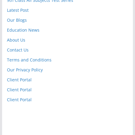
9th Class All Subjects Test Series
Latest Post
Our Blogs
Education News
About Us
Contact Us
Terms and Conditions
Our Privacy Policy
Client Portal
Client Portal
Client Portal