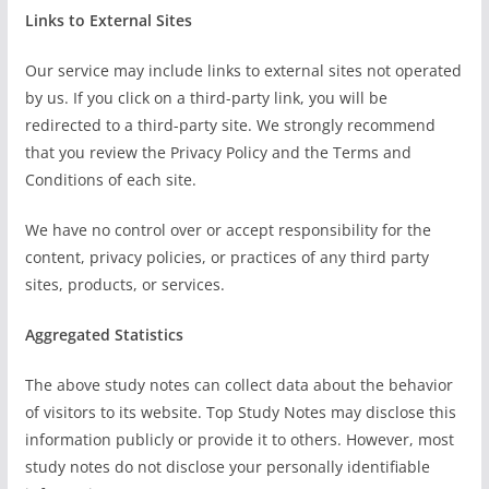
Links to External Sites
Our service may include links to external sites not operated
by us. If you click on a third-party link, you will be
redirected to a third-party site. We strongly recommend
that you review the Privacy Policy and the Terms and
Conditions of each site.
We have no control over or accept responsibility for the
content, privacy policies, or practices of any third party
sites, products, or services.
Aggregated Statistics
The above study notes can collect data about the behavior
of visitors to its website. Top Study Notes may disclose this
information publicly or provide it to others. However, most
study notes do not disclose your personally identifiable