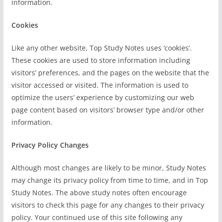
information.
Cookies
Like any other website, Top Study Notes uses ‘cookies’.
These cookies are used to store information including
visitors’ preferences, and the pages on the website that the
visitor accessed or visited. The information is used to
optimize the users’ experience by customizing our web
page content based on visitors’ browser type and/or other
information.
Privacy Policy Changes
Although most changes are likely to be minor, Study Notes
may change its privacy policy from time to time, and in Top
Study Notes. The above study notes often encourage
visitors to check this page for any changes to their privacy
policy. Your continued use of this site following any