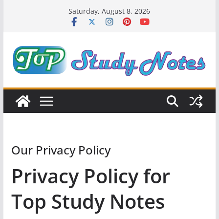
Skip
Saturday, August 8, 2026
to
content
Our Privacy Policy
Privacy Policy for
Top Study Notes