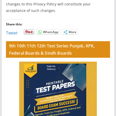
changes to this Privacy Policy will constitute your
acceptance of such changes.
Share this:
WhatsApp
More
Tweet
9th 10th 11th 12th Test Series Punjab, KPK,
Federal Boards & Sindh Boards