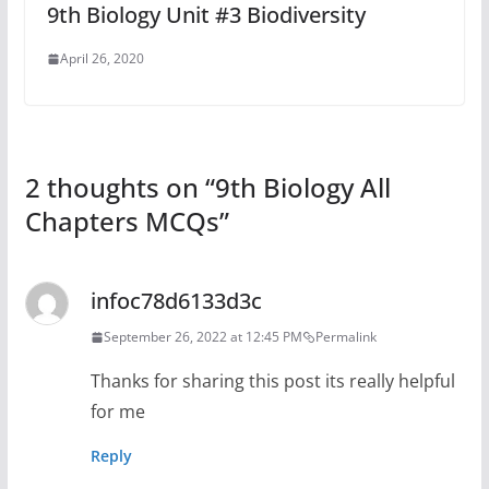
9th Biology Unit #3 Biodiversity
April 26, 2020
2 thoughts on “
9th Biology All
Chapters MCQs
”
infoc78d6133d3c
September 26, 2022 at 12:45 PM
Permalink
Thanks for sharing this post its really helpful
for me
Reply