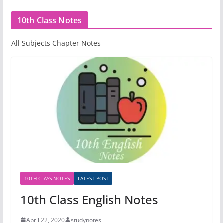
10th Class Notes
All Subjects Chapter Notes
10TH CLASS NOTES
LATEST POST
10th Class English Notes
April 22, 2020
studynotes