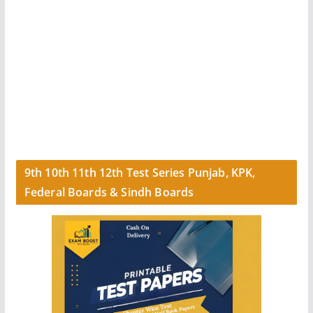
9th 10th 11th 12th Test Series Punjab, KPK,
Federal Boards & Sindh Boards