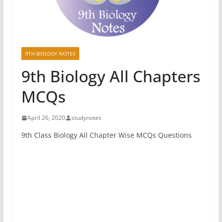
9TH BIOLOGY NOTES
9th Biology All Chapters
MCQs
April 26, 2020
studynotes
9th Class Biology All Chapter Wise MCQs Questions