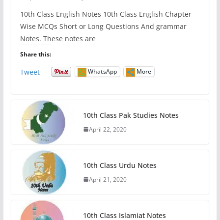
10th Class English Notes 10th Class English Chapter
Wise MCQs Short or Long Questions And grammar
Notes. These notes are
Share this:
Tweet
WhatsApp
More
10th Class Pak Studies Notes
April 22, 2020
10th Class Urdu Notes
April 21, 2020
10th Class Islamiat Notes