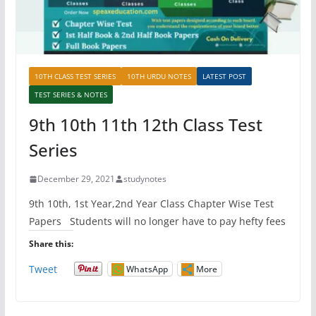
10TH CLASS TEST SERIES
10TH URDU NOTES
LATEST POST
TEST SERIES & NOTES
9th 10th 11th 12th Class Test
Series
December 29, 2021
studynotes
9th 10th, 1st Year,2nd Year Class Chapter Wise Test
Papers Students will no longer have to pay hefty fees
Share this:
Tweet
WhatsApp
More