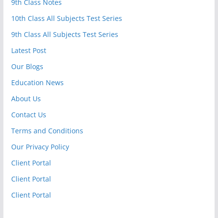
9th Class Notes
10th Class All Subjects Test Series
9th Class All Subjects Test Series
Latest Post
Our Blogs
Education News
About Us
Contact Us
Terms and Conditions
Our Privacy Policy
Client Portal
Client Portal
Client Portal