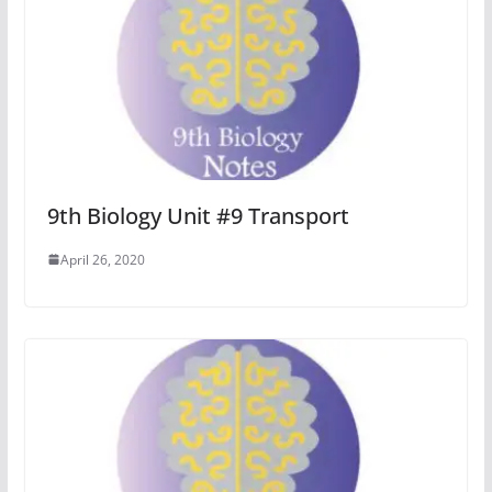
9th Biology Unit #9 Transport
April 26, 2020