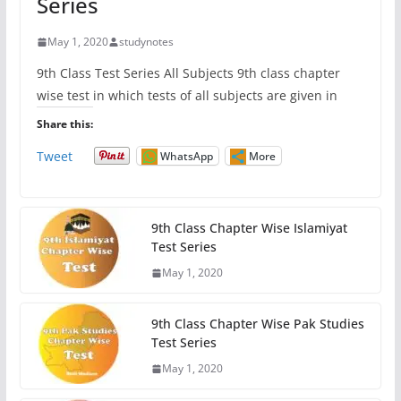
Series
May 1, 2020
studynotes
9th Class Test Series All Subjects 9th class chapter
wise test in which tests of all subjects are given in
Share this:
Tweet
WhatsApp
More
9th Class Chapter Wise Islamiyat
Test Series
May 1, 2020
9th Class Chapter Wise Pak Studies
Test Series
May 1, 2020