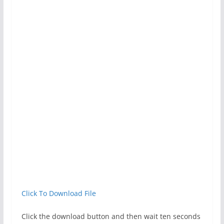
Click To Download File
Click the download button and then wait ten seconds