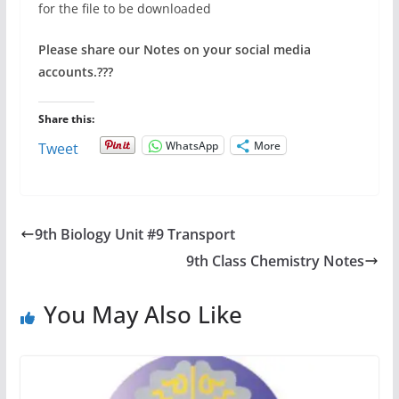
for the file to be downloaded
Please share our Notes on your social media
accounts.
???
Share this:
WhatsApp
More
Tweet
9th Biology Unit #9 Transport
9th Class Chemistry Notes
You May Also Like