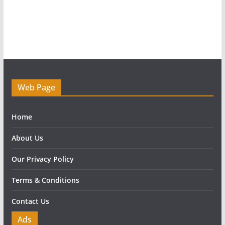
Web Page
Home
About Us
Our Privacy Policy
Terms & Conditions
Contact Us
Ads