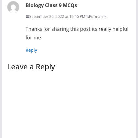
Biology Class 9 MCQs
September 26, 2022 at 12:46 PM
Permalink
Thanks for sharing this post its really helpful
for me
Reply
Leave a Reply