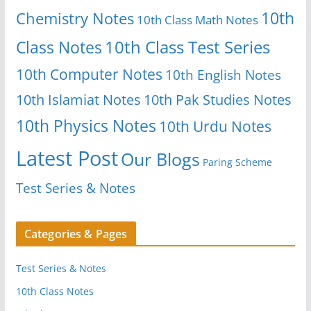
10th
Chemistry Notes
10th Class Math Notes
Class Notes
10th Class Test Series
10th Computer Notes
10th English Notes
10th Islamiat Notes
10th Pak Studies Notes
10th Physics Notes
10th Urdu Notes
Latest Post
Our Blogs
Paring Scheme
Test Series & Notes
Categories & Pages
Test Series & Notes
10th Class Notes