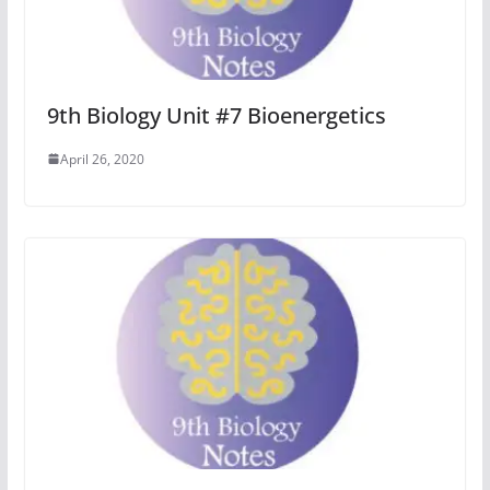
9th Biology Unit #7 Bioenergetics
April 26, 2020