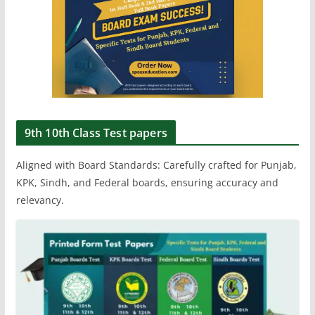
9th 10th Class Test papers
Aligned with Board Standards: Carefully crafted for Punjab,
KPK, Sindh, and Federal boards, ensuring accuracy and
relevancy.