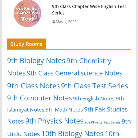
9th Class Chapter Wise English Test
Series
May 1, 2020
Study Rooms
9th Biology Notes
9th Chemistry
Notes
9th Class General science Notes
9th Class Notes
9th Class Test Series
9th Computer Notes
9th English Notes
9th
9th Pak Studies
Islamiyat Notes
9th Math Notes
9th Physics Notes
Notes
9th
9th Physics Test Series
10th Biology Notes
10th
Urdu Notes