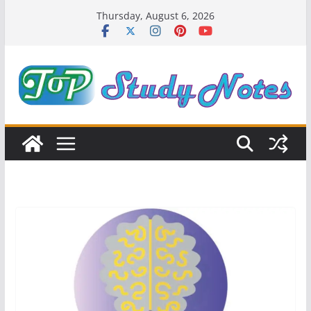
Skip
Thursday, August 6, 2026
to
content