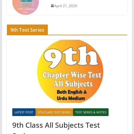
April 21, 2020
9th Test Series
LATEST POST
9TH CLASS TEST SERIES
TEST SERIES & NOTES
9th Class All Subjects Test