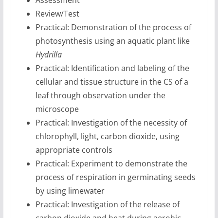
Assessment
Review/Test
Practical: Demonstration of the process of
photosynthesis using an aquatic plant like
Hydrilla
Practical: Identification and labeling of the
cellular and tissue structure in the CS of a
leaf through observation under the
microscope
Practical: Investigation of the necessity of
chlorophyll, light, carbon dioxide, using
appropriate controls
Practical: Experiment to demonstrate the
process of respiration in germinating seeds
by using limewater
Practical: Investigation of the release of