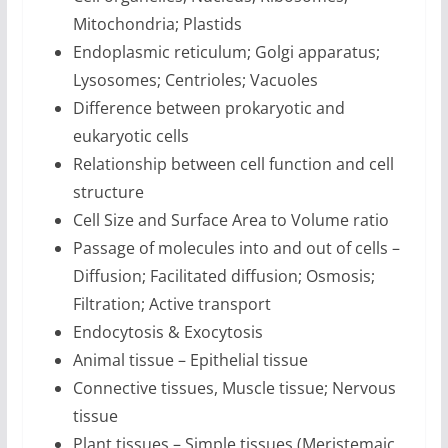
Mitochondria; Plastids
Endoplasmic reticulum; Golgi apparatus;
Lysosomes; Centrioles; Vacuoles
Difference between prokaryotic and
eukaryotic cells
Relationship between cell function and cell
structure
Cell Size and Surface Area to Volume ratio
Passage of molecules into and out of cells –
Diffusion; Facilitated diffusion; Osmosis;
Filtration; Active transport
Endocytosis & Exocytosis
Animal tissue – Epithelial tissue
Connective tissues, Muscle tissue; Nervous
tissue
Plant tissues – Simple tissues (Meristemaic