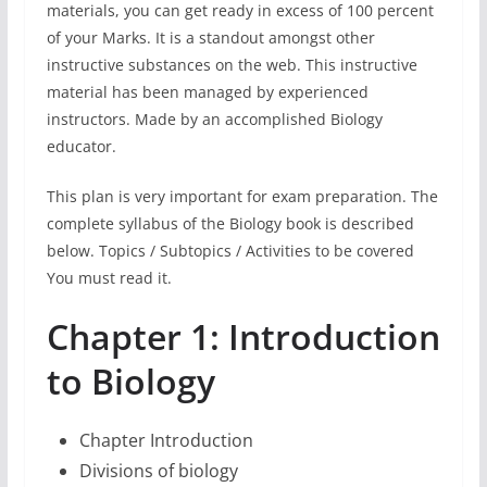
materials, you can get ready in excess of 100 percent
of your Marks. It is a standout amongst other
instructive substances on the web. This instructive
material has been managed by experienced
instructors. Made by an accomplished Biology
educator.
This plan is very important for exam preparation. The
complete syllabus of the Biology book is described
below. Topics / Subtopics / Activities to be covered
You must read it.
Chapter 1: Introduction
to Biology
Chapter Introduction
Divisions of biology