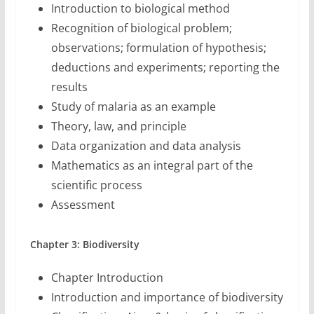
Introduction to biological method
Recognition of biological problem;
observations; formulation of hypothesis;
deductions and experiments; reporting the
results
Study of malaria as an example
Theory, law, and principle
Data organization and data analysis
Mathematics as an integral part of the
scientific process
Assessment
Chapter 3: Biodiversity
Chapter Introduction
Introduction and importance of biodiversity