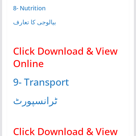
8- Nutrition
بیالوجی کا تعارف
Click Download & View
Online
9- Transport
ٹرانسپورٹ
Click Download & View