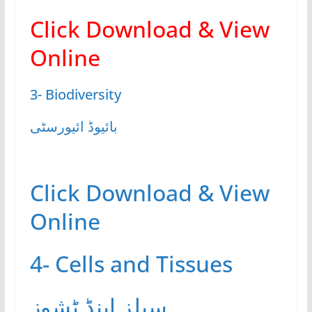
Click Download & View
Online
3- Biodiversity
بائیوڈ ائیورسٹی
Click Download & View
Online
4- Cells and Tissues
سیلز اینڈ ٹشوز