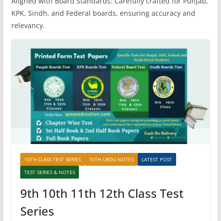
Aligned with Board Standards: Carefully crafted for Punjab,
KPK, Sindh, and Federal boards, ensuring accuracy and
relevancy.
10TH CLASS TEST SERIES
10TH URDU NOTES
LATEST POST
TEST SERIES & NOTES
9th 10th 11th 12th Class Test
Series