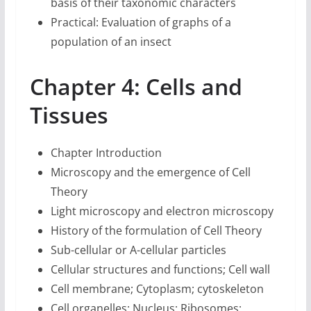
basis of their taxonomic characters
Practical: Evaluation of graphs of a
population of an insect
Chapter 4: Cells and
Tissues
Chapter Introduction
Microscopy and the emergence of Cell
Theory
Light microscopy and electron microscopy
History of the formulation of Cell Theory
Sub-cellular or A-cellular particles
Cellular structures and functions; Cell wall
Cell membrane; Cytoplasm; cytoskeleton
Cell organelles; Nucleus; Ribosomes;