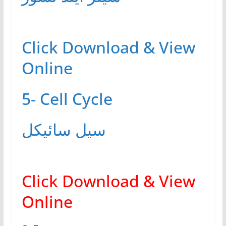
Click Download & View
Online
5- Cell Cycle
سیل سائیکل
Click Download & View
Online