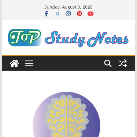
Skip
Sunday, August 9, 2026
to
content