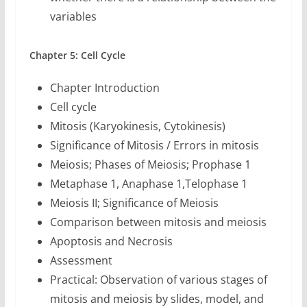
variables
Chapter 5: Cell Cycle
Chapter Introduction
Cell cycle
Mitosis (Karyokinesis, Cytokinesis)
Significance of Mitosis / Errors in mitosis
Meiosis; Phases of Meiosis; Prophase 1
Metaphase 1, Anaphase 1,Telophase 1
Meiosis II; Significance of Meiosis
Comparison between mitosis and meiosis
Apoptosis and Necrosis
Assessment
Practical: Observation of various stages of
mitosis and meiosis by slides, model, and