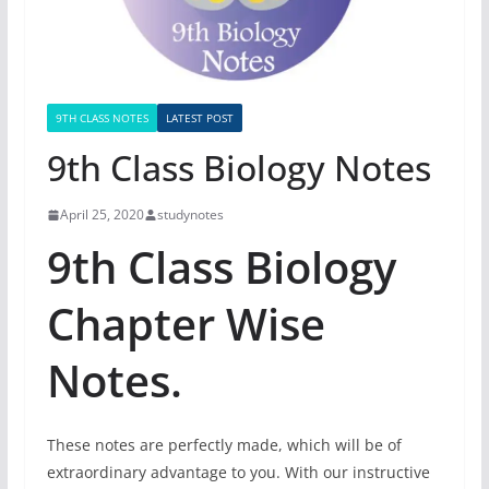
9TH CLASS NOTES
LATEST POST
9th Class Biology Notes
April 25, 2020
studynotes
9th Class Biology
Chapter Wise
Notes.
These notes are perfectly made, which will be of
extraordinary advantage to you. With our instructive