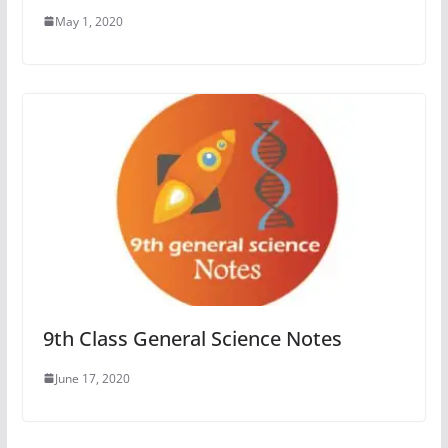
May 1, 2020
9th Class General Science Notes
June 17, 2020