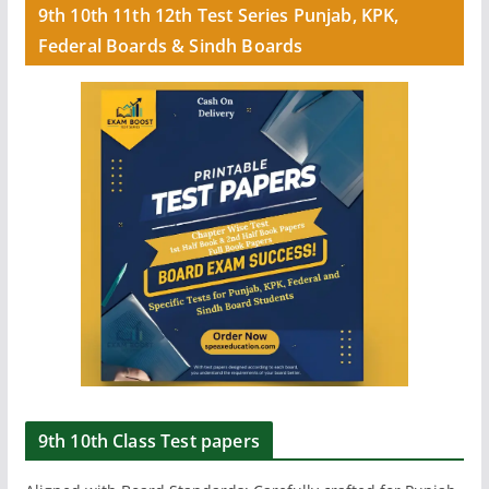
9th 10th 11th 12th Test Series Punjab, KPK,
Federal Boards & Sindh Boards
9th 10th Class Test papers