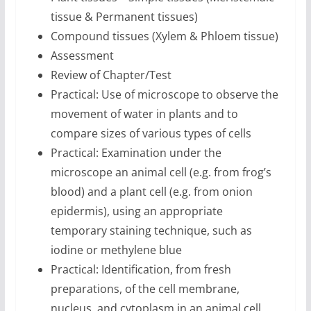
tissue & Permanent tissues)
Compound tissues (Xylem & Phloem tissue)
Assessment
Review of Chapter/Test
Practical: Use of microscope to observe the
movement of water in plants and to
compare sizes of various types of cells
Practical: Examination under the
microscope an animal cell (e.g. from frog’s
blood) and a plant cell (e.g. from onion
epidermis), using an appropriate
temporary staining technique, such as
iodine or methylene blue
Practical: Identification, from fresh
preparations, of the cell membrane,
nucleus, and cytoplasm in an animal cell