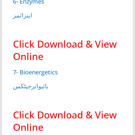
6- Enzymes
اینزائمز
Click Download & View
Online
7- Bioenergetics
بائیوانرجیٹکس
Click Download & View
Online