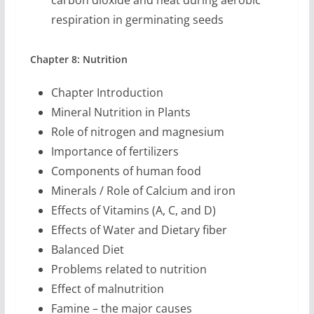
carbon dioxide and heat during aerobic
respiration in germinating seeds
Chapter 8: Nutrition
Chapter Introduction
Mineral Nutrition in Plants
Role of nitrogen and magnesium
Importance of fertilizers
Components of human food
Minerals / Role of Calcium and iron
Effects of Vitamins (A, C, and D)
Effects of Water and Dietary fiber
Balanced Diet
Problems related to nutrition
Effect of malnutrition
Famine – the major causes