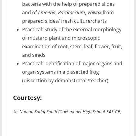
bacteria with the help of prepared slides
and of
Amoeba
,
Paramecium
,
Volvox
from
prepared slides/ fresh culture/charts
Practical: Study of the external morphology
of mustard plant and microscopic
examination of root, stem, leaf, flower, fruit,
and seeds
Practical: Identification of major organs and
organ systems in a dissected frog
(dissection by demonstrator/teacher)
Courtesy:
Sir Numan Sadaf Sahib (Govt model High School 343 GB)