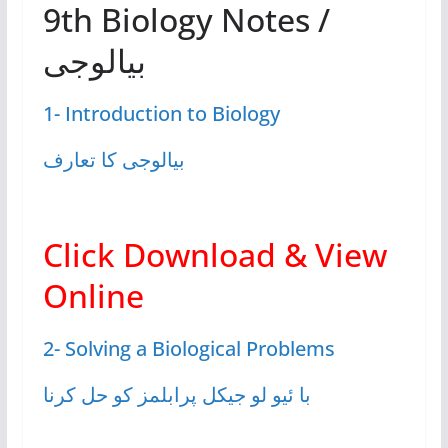
9th Biology Notes /
بیالوجی
1- Introduction to Biology
بیالوجی کا تعارف
Click Download & View
Online
2- Solving a Biological Problems
با ئیو لو جیکل پرابلمز کو حل کرنا