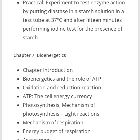
Practical: Experiment to test enzyme action
by putting diastase in a starch solution in a
test tube at 37°C and after fifteen minutes
performing iodine test for the presence of
starch
Chapter 7: Bioenergetics
Chapter Introduction
Bioenergetics and the role of ATP
Oxidation and reduction reaction
ATP: The cell energy currency
Photosynthesis; Mechanism of
photosynthesis – Light reactions
Mechanism of respiration
Energy budget of respiration