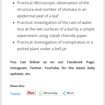
Practical: Microscopic observation of the
structure and number of stomata in an
epidermal peel of a leaf
Practical: Investigation of the rate of water
loss at the two surfaces of a leaf by a simple
experiment using cobalt chloride paper
Practical: Investigation of transpiration in a
potted plant under a bell jar
You Can follow us on our Facebook Page,
Instagram, Twitter, YouTube, for the latest daily
updates, etc.
Share this:
WhatsApp
More
Tweet