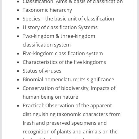
Classification: Aims & basis of classification
Taxonomic hierarchy
Species – the basic unit of classification
History of classification Systems
Two-kingdom & three-kingdom
classification system
Five-kingdom classification system
Characteristics of the five kingdoms
Status of viruses
Binomial nomenclature; Its significance
Conservation of biodiversity; Impacts of
human being on nature
Practical: Observation of the apparent
distinguishing taxonomic characters from
fresh and preserved specimens and
recognition of plants and animals on the