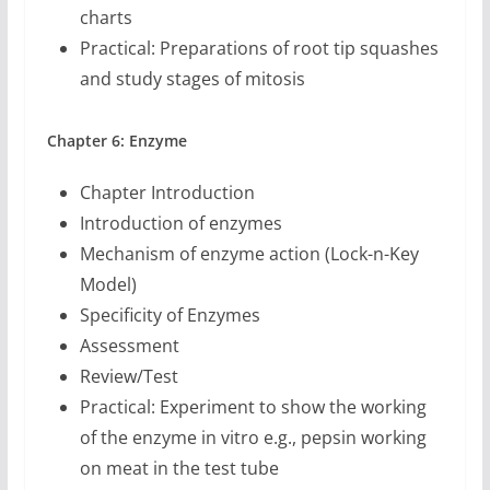
charts
Practical: Preparations of root tip squashes
and study stages of mitosis
Chapter 6: Enzyme
Chapter Introduction
Introduction of enzymes
Mechanism of enzyme action (Lock-n-Key
Model)
Specificity of Enzymes
Assessment
Review/Test
Practical: Experiment to show the working
of the enzyme in vitro e.g., pepsin working
on meat in the test tube