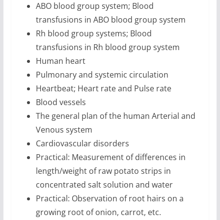
ABO blood group system; Blood
transfusions in ABO blood group system
Rh blood group systems; Blood
transfusions in Rh blood group system
Human heart
Pulmonary and systemic circulation
Heartbeat; Heart rate and Pulse rate
Blood vessels
The general plan of the human Arterial and
Venous system
Cardiovascular disorders
Practical: Measurement of differences in
length/weight of raw potato strips in
concentrated salt solution and water
Practical: Observation of root hairs on a
growing root of onion, carrot, etc.