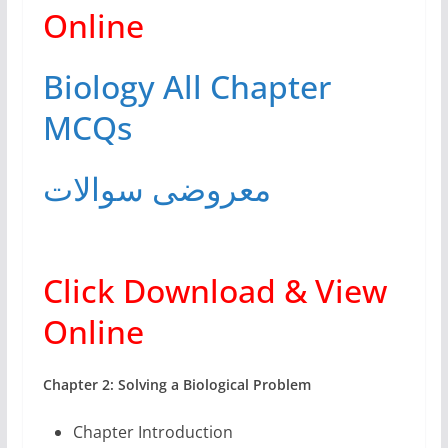
Online
Biology All Chapter
MCQs
معروضی سوالات
Click Download & View
Online
Chapter 2: Solving a Biological Problem
Chapter Introduction