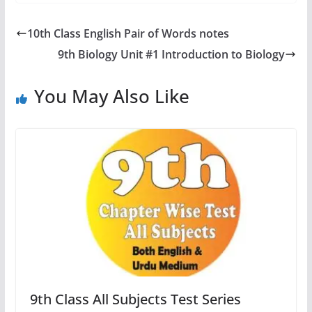
10th Class English Pair of Words notes
9th Biology Unit #1 Introduction to Biology
You May Also Like
9th Class All Subjects Test Series