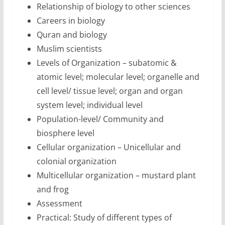
Relationship of biology to other sciences
Careers in biology
Quran and biology
Muslim scientists
Levels of Organization – subatomic &
atomic level; molecular level; organelle and
cell level/ tissue level; organ and organ
system level; individual level
Population-level/ Community and
biosphere level
Cellular organization – Unicellular and
colonial organization
Multicellular organization – mustard plant
and frog
Assessment
Practical: Study of different types of