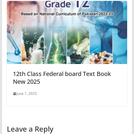
12th Class Federal board Text Book
New 2025
June 1, 2025
Leave a Reply