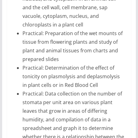
and the cell wall, cell membrane, sap
vacuole, cytoplasm, nucleus, and
chloroplasts in a plant cell
Practical: Preparation of the wet mounts of
tissue from flowering plants and study of
plant and animal tissues from charts and
prepared slides
Practical: Determination of the effect of
tonicity on plasmolysis and deplasmolysis
in plant cells or in Red Blood Cell
Practical: Data collection on the number of
stomata per unit area on various plant
leaves that grow in areas of differing
humidity, and compilation of data in a
spreadsheet and graph it to determine
whether there is a relationship between the