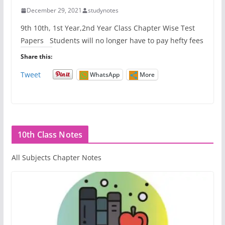
December 29, 2021
studynotes
9th 10th, 1st Year,2nd Year Class Chapter Wise Test
Papers Students will no longer have to pay hefty fees
Share this:
Tweet
WhatsApp
More
10th Class Notes
All Subjects Chapter Notes