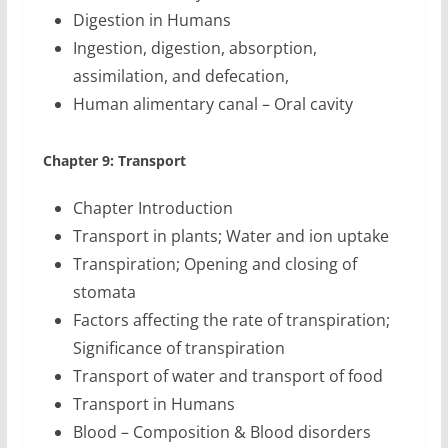
Digestion in Humans
Ingestion, digestion, absorption,
assimilation, and defecation,
Human alimentary canal – Oral cavity
Chapter 9: Transport
Chapter Introduction
Transport in plants; Water and ion uptake
Transpiration; Opening and closing of
stomata
Factors affecting the rate of transpiration;
Significance of transpiration
Transport of water and transport of food
Transport in Humans
Blood – Composition & Blood disorders