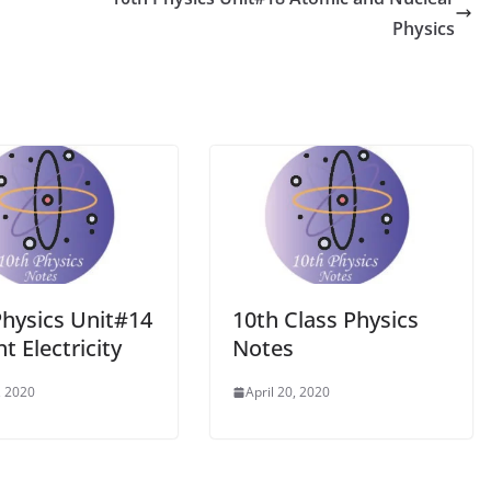
Physics
Physics Unit#14
10th Class Physics
t Electricity
Notes
, 2020
April 20, 2020