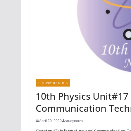
10TH PHYSICS NOTES
10th Physics Unit#17
Communication Tech
April 20, 2020
studynotes