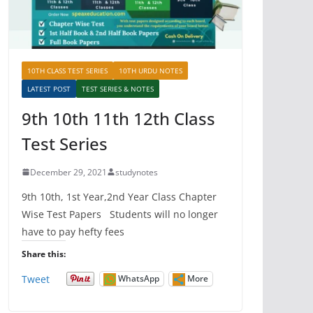
10TH CLASS TEST SERIES
10TH URDU NOTES
LATEST POST
TEST SERIES & NOTES
9th 10th 11th 12th Class
Test Series
December 29, 2021
studynotes
9th 10th, 1st Year,2nd Year Class Chapter
Wise Test Papers Students will no longer
have to pay hefty fees
Share this:
Tweet
WhatsApp
More