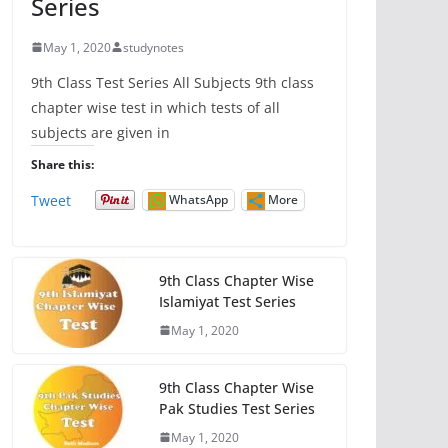
Series
May 1, 2020
studynotes
9th Class Test Series All Subjects 9th class
chapter wise test in which tests of all
subjects are given in
Share this:
Tweet
WhatsApp
More
9th Class Chapter Wise
Islamiyat Test Series
May 1, 2020
9th Class Chapter Wise
Pak Studies Test Series
May 1, 2020