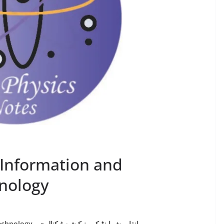
 Information and
nology
Chapter 17: Information and Communication Technology انفارمش اینڈ کمیونیکیشن ٹیکنالوجی