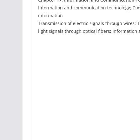
Information and communication technology; Com
information
Transmission of electric signals through wires;