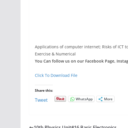
Applications of computer internet; Risks of ICT 
Exercise & Numerical
You Can follow us on our Facebook Page, Instagr
Click To Download File
Share this:
WhatsApp
More
Tweet
10th Physics Unit#16 Basic Electronics