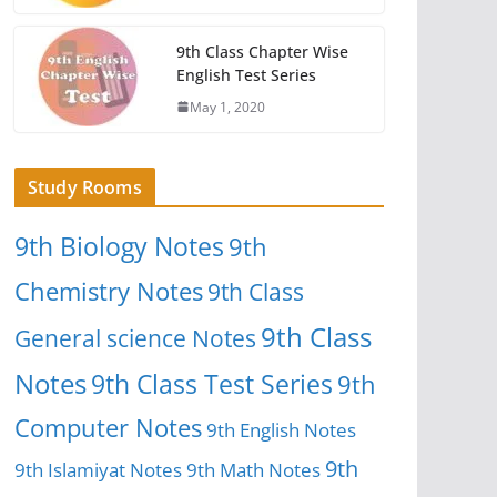
9th Class Chapter Wise
English Test Series
May 1, 2020
Study Rooms
9th Biology Notes
9th
Chemistry Notes
9th Class
9th Class
General science Notes
Notes
9th Class Test Series
9th
Computer Notes
9th English Notes
9th
9th Islamiyat Notes
9th Math Notes