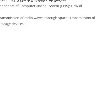
ponents of Computer-Based System (CBIS); Flow of
 Transmission of radio waves through space; Transmission of
light signals through optical fibers; Information storage devices۔