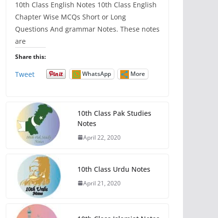
10th Class English Notes 10th Class English
Chapter Wise MCQs Short or Long
Questions And grammar Notes. These notes
are
Share this:
Tweet
WhatsApp
More
10th Class Pak Studies
Notes
April 22, 2020
10th Class Urdu Notes
April 21, 2020