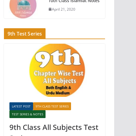
10th Class Islamiat Notes
April 21, 2020
9th Test Series
LATEST POST
9TH CLASS TEST SERIES
TEST SERIES & NOTES
9th Class All Subjects Test