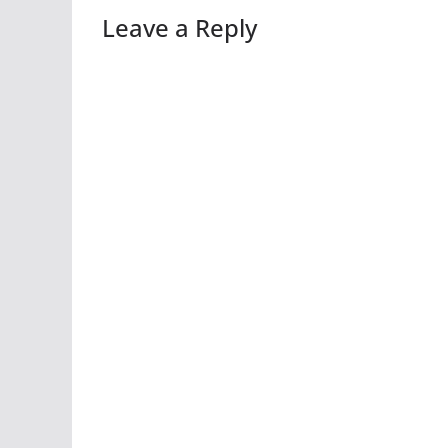
Leave a Reply