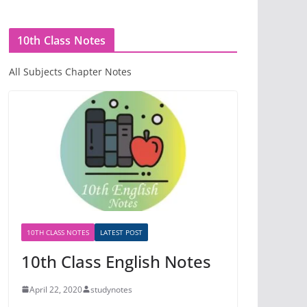
10th Class Notes
All Subjects Chapter Notes
10TH CLASS NOTES
LATEST POST
10th Class English Notes
April 22, 2020
studynotes