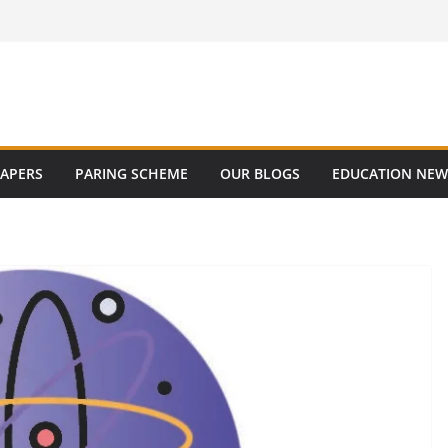
PAPERS
PARING SCHEME
OUR BLOGS
EDUCATION NEW