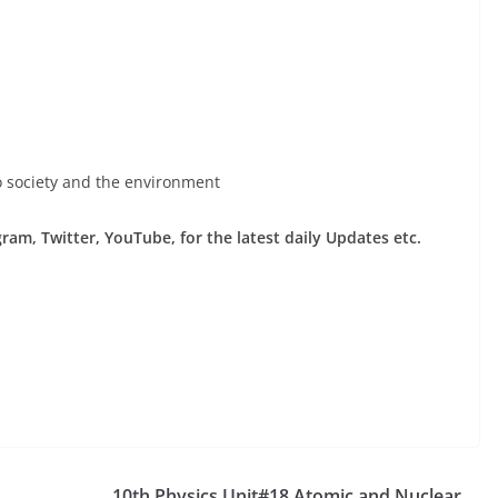
to society and the environment
am, Twitter, YouTube, for the latest daily Updates etc.
10th Physics Unit#18 Atomic and Nuclear