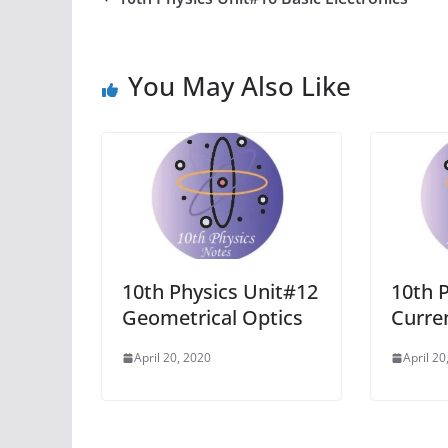
You May Also Like
10th Physics Unit#12
10th 
Geometrical Optics
Curren
April 20, 2020
April 20