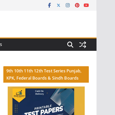
S
9th 10th 11th 12th Test Series Punjab,
KPK, Federal Boards & Sindh Boards