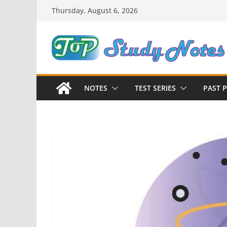
Skip
Thursday, August 6, 2026
to
content
NOTES
TEST SERIES
PAST 