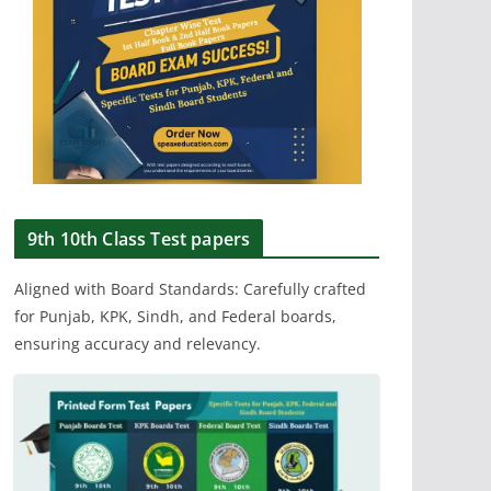
9th 10th Class Test papers
Aligned with Board Standards: Carefully crafted
for Punjab, KPK, Sindh, and Federal boards,
ensuring accuracy and relevancy.