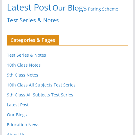
Latest Post
Our Blogs
Paring Scheme
Test Series & Notes
Categories & Pages
Test Series & Notes
10th Class Notes
9th Class Notes
10th Class All Subjects Test Series
9th Class All Subjects Test Series
Latest Post
Our Blogs
Education News
About Us