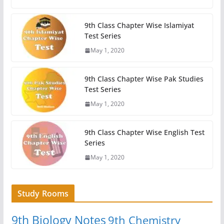
9th Class Chapter Wise Islamiyat
Test Series
May 1, 2020
9th Class Chapter Wise Pak Studies
Test Series
May 1, 2020
9th Class Chapter Wise English Test
Series
May 1, 2020
Study Rooms
9th Biology Notes
9th Chemistry