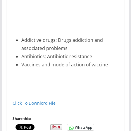
Addictive drugs; Drugs addiction and
associated problems
Antibiotics; Antibiotic resistance
Vaccines and mode of action of vaccine
Click To Downlord File
Share this:
WhatsApp