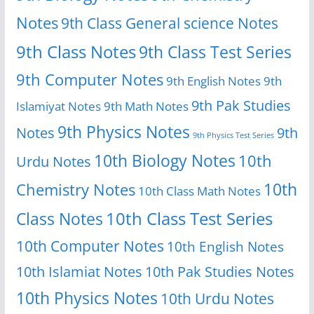
Notes
9th Class General science Notes
9th Class Notes
9th Class Test Series
9th Computer Notes
9th English Notes
9th
9th Pak Studies
Islamiyat Notes
9th Math Notes
9th Physics Notes
Notes
9th
9th Physics Test Series
10th Biology Notes
10th
Urdu Notes
10th
Chemistry Notes
10th Class Math Notes
Class Notes
10th Class Test Series
10th Computer Notes
10th English Notes
10th Islamiat Notes
10th Pak Studies Notes
10th Physics Notes
10th Urdu Notes