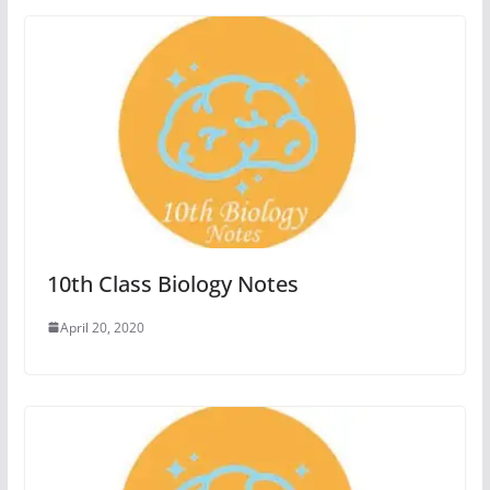
10th Class Biology Notes
April 20, 2020