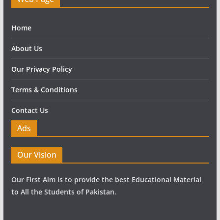
Home
About Us
Our Privacy Policy
Terms & Conditions
Contact Us
Ads
Our Vision
Our First Aim is to provide the best Educational Material
to All the Students of Pakistan.