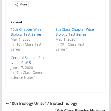
More
Related
10th Chapter Wise
9th Class Chapter Wise
Biology Test Series
Biology Test Series
May 1, 2020
May 1, 2020
In "10th Class Test
In "9th Class Test
Series"
Series"
General Science 9th
Notes Ch# 5
June 17, 2020
In "9th Class General
science Notes"
10th Biology Unit#17 Biotechnology
10th Class Physics Notes