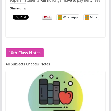
Papers Students will no longer have to pay hefty fees
Share this:
WhatsApp
More
10th Class Notes
All Subjects Chapter Notes