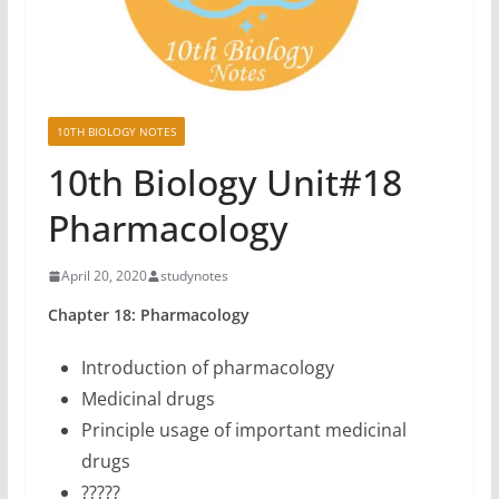
10TH BIOLOGY NOTES
10th Biology Unit#18
Pharmacology
April 20, 2020
studynotes
Chapter 18: Pharmacology
Introduction of pharmacology
Medicinal drugs
Principle usage of important medicinal
drugs
?????