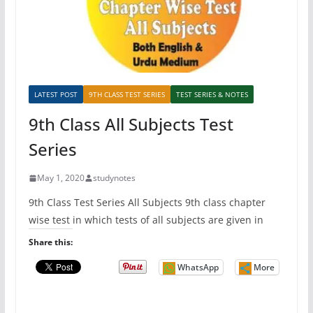
LATEST POST
9TH CLASS TEST SERIES
TEST SERIES & NOTES
9th Class All Subjects Test
Series
May 1, 2020
studynotes
9th Class Test Series All Subjects 9th class chapter
wise test in which tests of all subjects are given in
Share this:
WhatsApp
More