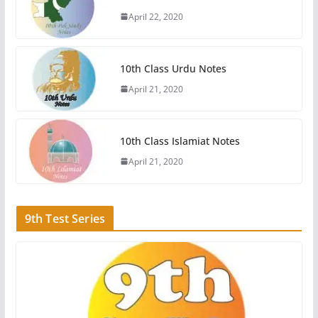
April 22, 2020
10th Class Urdu Notes
April 21, 2020
10th Class Islamiat Notes
April 21, 2020
9th Test Series