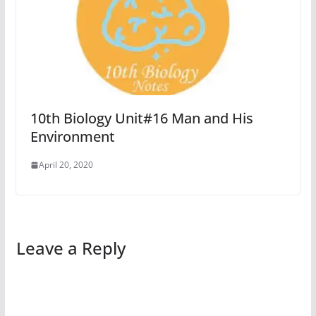
10th Biology Unit#16 Man and His
Environment
April 20, 2020
Leave a Reply