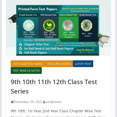
10TH CLASS TEST SERIES
10TH URDU NOTES
LATEST POST
TEST SERIES & NOTES
9th 10th 11th 12th Class Test
Series
December 29, 2021
studynotes
9th 10th, 1st Year,2nd Year Class Chapter Wise Test