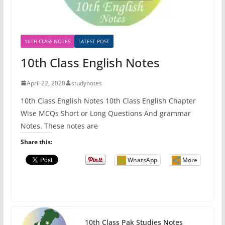
10TH CLASS NOTES
LATEST POST
10th Class English Notes
April 22, 2020
studynotes
10th Class English Notes 10th Class English Chapter
Wise MCQs Short or Long Questions And grammar
Notes. These notes are
Share this:
WhatsApp
More
10th Class Pak Studies Notes