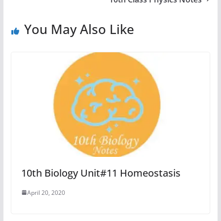
You May Also Like
10th Biology Unit#11 Homeostasis
April 20, 2020