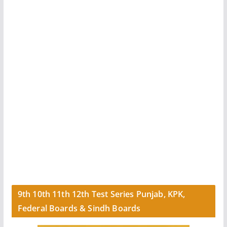
9th 10th 11th 12th Test Series Punjab, KPK,
Federal Boards & Sindh Boards