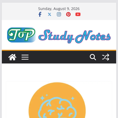
Skip
Sunday, August 9, 2026
to
content