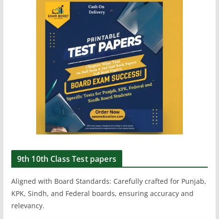
9th 10th Class Test papers
Aligned with Board Standards: Carefully crafted for Punjab,
KPK, Sindh, and Federal boards, ensuring accuracy and
relevancy.