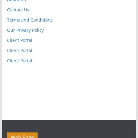
Contact Us
Terms and Conditions
Our Privacy Policy
Client Portal
Client Portal
Client Portal
Web Page