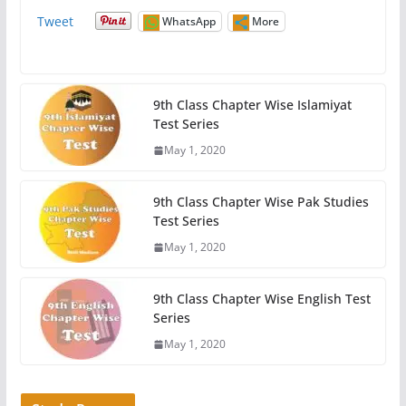
Tweet
WhatsApp
More
9th Class Chapter Wise Islamiyat
Test Series
May 1, 2020
9th Class Chapter Wise Pak Studies
Test Series
May 1, 2020
9th Class Chapter Wise English Test
Series
May 1, 2020