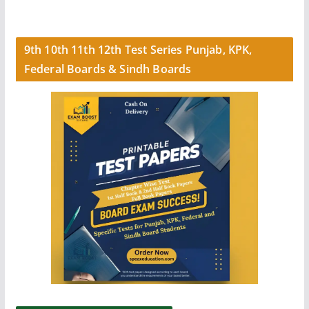
9th 10th 11th 12th Test Series Punjab, KPK,
Federal Boards & Sindh Boards