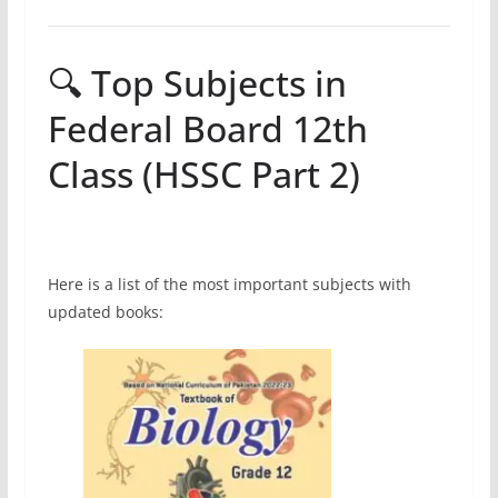
🔍 Top Subjects in
Federal Board 12th
Class (HSSC Part 2)
Here is a list of the most important subjects with
updated books: