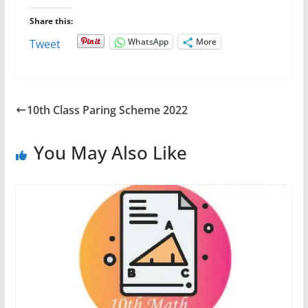
Share this:
WhatsApp
More
Tweet
10th Class Paring Scheme 2022
You May Also Like