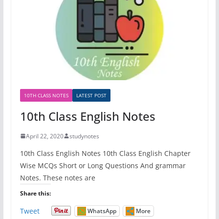
10TH CLASS NOTES
LATEST POST
10th Class English Notes
April 22, 2020
studynotes
10th Class English Notes 10th Class English Chapter
Wise MCQs Short or Long Questions And grammar
Notes. These notes are
Share this:
Tweet
WhatsApp
More