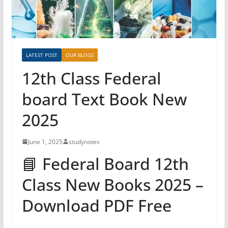
LATEST POST
OUR BLOGS
12th Class Federal
board Text Book New
2025
June 1, 2025
studynotes
📘 Federal Board 12th
Class New Books 2025 –
Download PDF Free