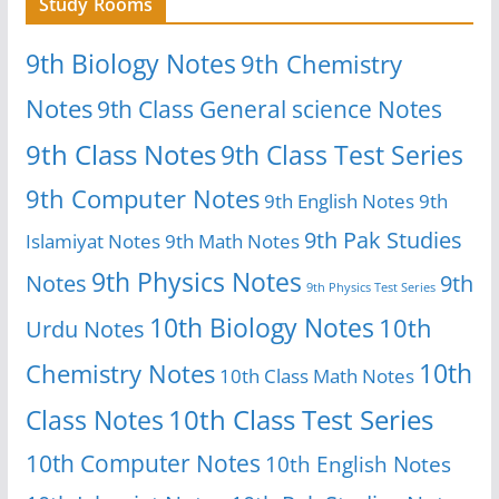
Study Rooms
9th Biology Notes
9th Chemistry
Notes
9th Class General science Notes
9th Class Notes
9th Class Test Series
9th Computer Notes
9th English Notes
9th
9th Pak Studies
Islamiyat Notes
9th Math Notes
9th Physics Notes
Notes
9th
9th Physics Test Series
10th Biology Notes
10th
Urdu Notes
10th
Chemistry Notes
10th Class Math Notes
Class Notes
10th Class Test Series
10th Computer Notes
10th English Notes