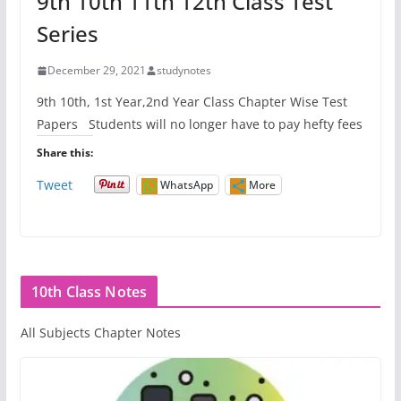
9th 10th 11th 12th Class Test
Series
December 29, 2021
studynotes
9th 10th, 1st Year,2nd Year Class Chapter Wise Test
Papers Students will no longer have to pay hefty fees
Share this:
Tweet
WhatsApp
More
10th Class Notes
All Subjects Chapter Notes