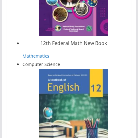
12th Federal Math New Book
Mathematics
Computer Science