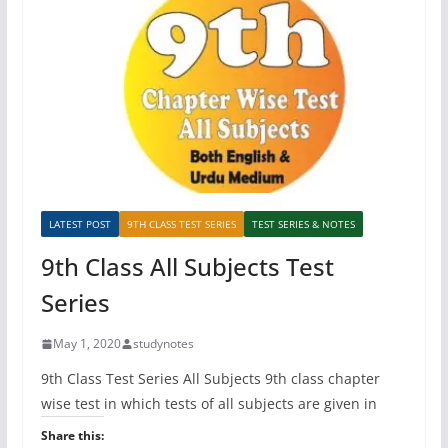
LATEST POST
9TH CLASS TEST SERIES
TEST SERIES & NOTES
9th Class All Subjects Test
Series
May 1, 2020
studynotes
9th Class Test Series All Subjects 9th class chapter
wise test in which tests of all subjects are given in
Share this: