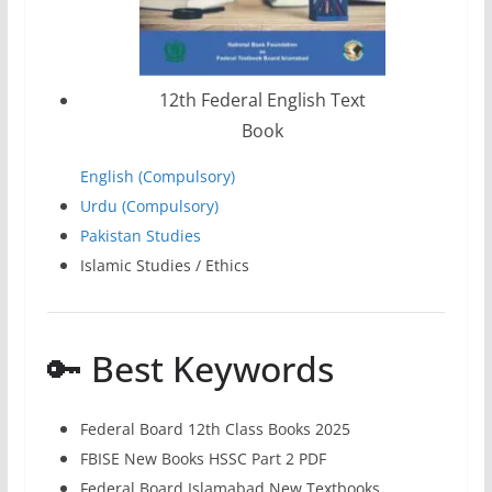
12th Federal English Text
Book
English (Compulsory)
Urdu (Compulsory)
Pakistan Studies
Islamic Studies / Ethics
🔑 Best Keywords
Federal Board 12th Class Books 2025
FBISE New Books HSSC Part 2 PDF
Federal Board Islamabad New Textbooks