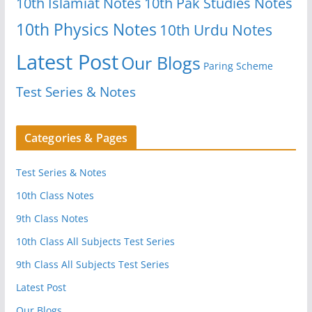
10th Islamiat Notes
10th Pak Studies Notes
10th Physics Notes
10th Urdu Notes
Latest Post
Our Blogs
Paring Scheme
Test Series & Notes
Categories & Pages
Test Series & Notes
10th Class Notes
9th Class Notes
10th Class All Subjects Test Series
9th Class All Subjects Test Series
Latest Post
Our Blogs