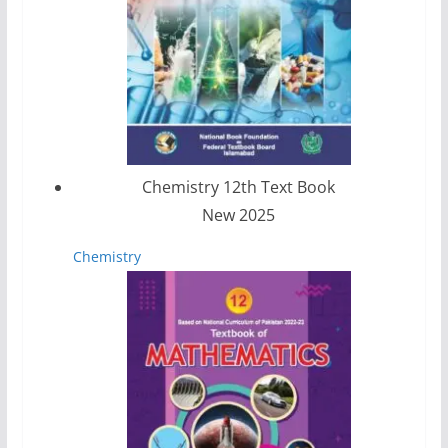
Chemistry 12th Text Book
New 2025
Chemistry