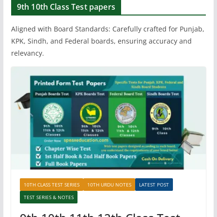
9th 10th Class Test papers
Aligned with Board Standards: Carefully crafted for Punjab,
KPK, Sindh, and Federal boards, ensuring accuracy and
relevancy.
10TH CLASS TEST SERIES
10TH URDU NOTES
LATEST POST
TEST SERIES & NOTES