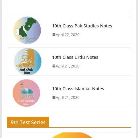
10th Class Pak Studies Notes
April 22, 2020
10th Class Urdu Notes
April 21, 2020
10th Class Islamiat Notes
April 21, 2020
9th Test Series