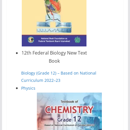
12th Federal Biology New Text
Book
Biology (Grade 12) – Based on National
Curriculum 2022–23
Physics