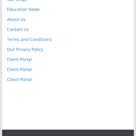
Education News
About Us
Contact Us
Terms and Conditions
Our Privacy Policy
Client Portal
Client Portal
Client Portal