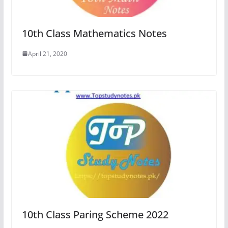
10th Class Mathematics Notes
April 21, 2020
10th Class Paring Scheme 2022