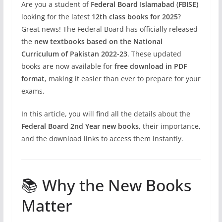
Are you a student of
Federal Board Islamabad (FBISE)
looking for the latest
12th class books for 2025
?
Great news! The Federal Board has officially released
the
new textbooks based on the National
Curriculum of Pakistan 2022-23
. These updated
books are now available for
free download in PDF
format
, making it easier than ever to prepare for your
exams.
In this article, you will find all the details about the
Federal Board 2nd Year new books
, their importance,
and the download links to access them instantly.
📚 Why the New Books
Matter