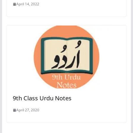
April 14, 2022
9th Class Urdu Notes
April 27, 2020