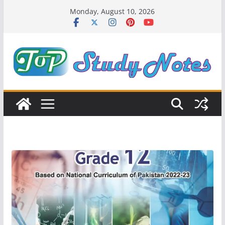
Skip
Monday, August 10, 2026
to
content