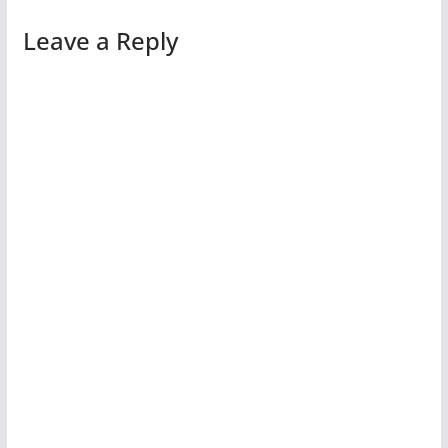
Leave a Reply