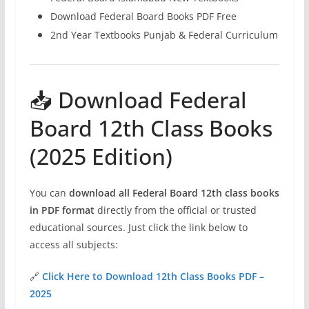
Download Federal Board Books PDF Free
2nd Year Textbooks Punjab & Federal Curriculum
📥 Download Federal
Board 12th Class Books
(2025 Edition)
You can
download all Federal Board 12th class books
in PDF format
directly from the official or trusted
educational sources. Just click the link below to
access all subjects:
🔗
Click Here to Download 12th Class Books PDF –
2025