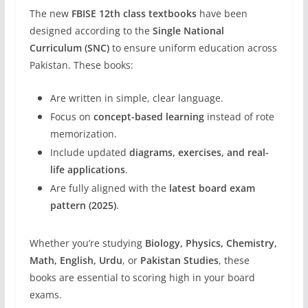
The new
FBISE 12th class textbooks
have been
designed according to the
Single National
Curriculum (SNC)
to ensure uniform education across
Pakistan. These books:
Are written in simple, clear language.
Focus on
concept-based learning
instead of rote
memorization.
Include updated
diagrams, exercises, and real-
life applications
.
Are fully aligned with the
latest board exam
pattern (2025)
.
Whether you’re studying
Biology, Physics, Chemistry,
Math, English, Urdu
, or
Pakistan Studies
, these
books are essential to scoring high in your board
exams.