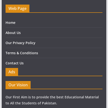
Web Page
Home
About Us
Our Privacy Policy
Terms & Conditions
Contact Us
Ads
Our Vision
Our First Aim is to provide the best Educational Material
to All the Students of Pakistan.