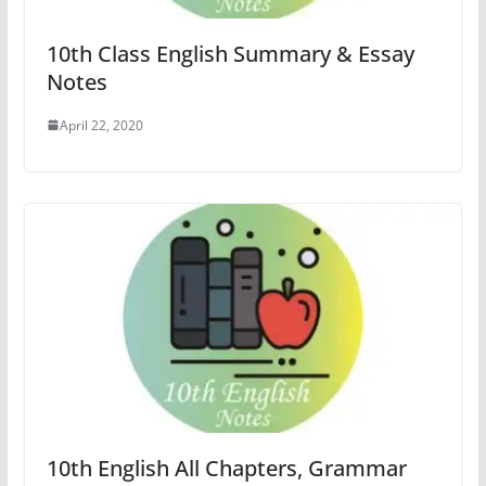
10th Class English Summary & Essay
Notes
April 22, 2020
10th English All Chapters, Grammar