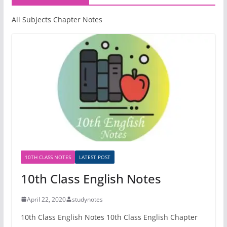
All Subjects Chapter Notes
10TH CLASS NOTES
LATEST POST
10th Class English Notes
April 22, 2020
studynotes
10th Class English Notes 10th Class English Chapter