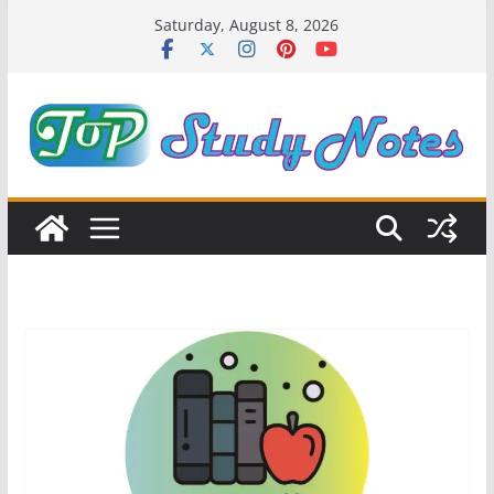
Skip
Saturday, August 8, 2026
to
content