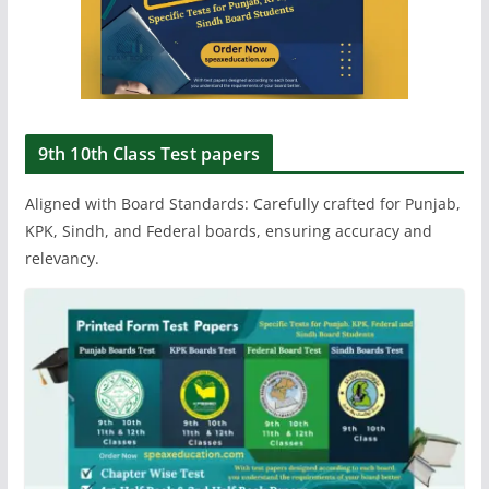
9th 10th Class Test papers
Aligned with Board Standards: Carefully crafted for Punjab,
KPK, Sindh, and Federal boards, ensuring accuracy and
relevancy.