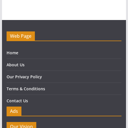
Web Page
Home
About Us
Our Privacy Policy
Terms & Conditions
Contact Us
Ads
Our Vision