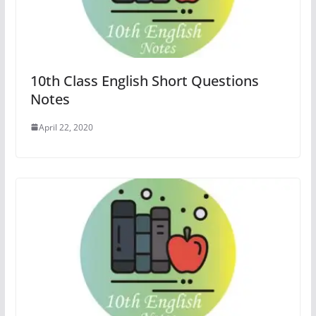
10th Class English Short Questions
Notes
April 22, 2020