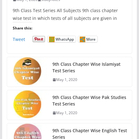
9th Class Test Series All Subjects 9th class chapter
wise test in which tests of all subjects are given in
Share this:
Tweet
WhatsApp
More
9th Class Chapter Wise Islamiyat
Test Series
May 1, 2020
9th Class Chapter Wise Pak Studies
Test Series
May 1, 2020
9th Class Chapter Wise English Test
Series