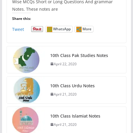
Wise MCQs Short or Long Questions And grammar
Notes. These notes are
Share this:
Tweet
WhatsApp
More
10th Class Pak Studies Notes
April 22, 2020
10th Class Urdu Notes
April 21, 2020
10th Class Islamiat Notes
April 21, 2020