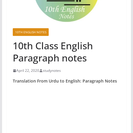
10TH ENGLISH NOTES
10th Class English
Paragraph notes
April 22, 2020
studynotes
Translation From Urdu to English: Paragraph Notes