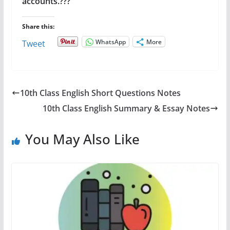
accounts.???
Share this:
WhatsApp
More
Tweet
10th Class English Short Questions Notes
10th Class English Summary & Essay Notes
You May Also Like