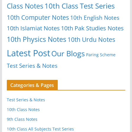
Class Notes
10th Class Test Series
10th Computer Notes
10th English Notes
10th Islamiat Notes
10th Pak Studies Notes
10th Physics Notes
10th Urdu Notes
Latest Post
Our Blogs
Paring Scheme
Test Series & Notes
Categories & Pages
Test Series & Notes
10th Class Notes
9th Class Notes
10th Class All Subjects Test Series