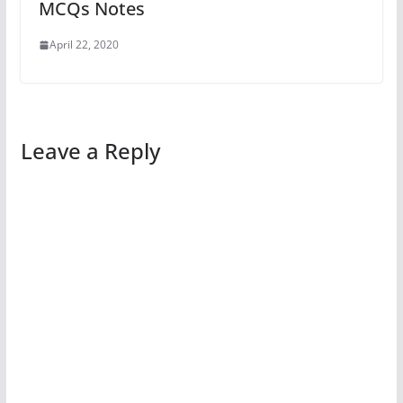
MCQs Notes
April 22, 2020
Leave a Reply