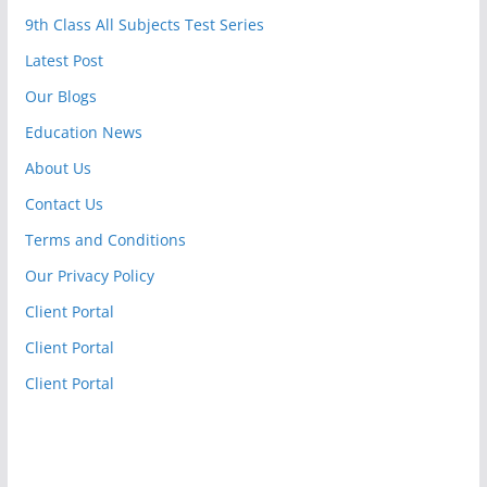
9th Class All Subjects Test Series
Latest Post
Our Blogs
Education News
About Us
Contact Us
Terms and Conditions
Our Privacy Policy
Client Portal
Client Portal
Client Portal