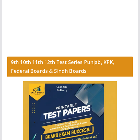
9th 10th 11th 12th Test Series Punjab, KPK,
Federal Boards & Sindh Boards