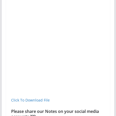
Click To Download File
Please share our Notes on your social media