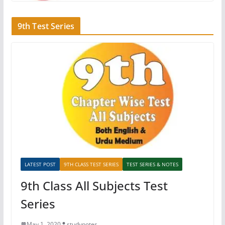
9th Test Series
LATEST POST
9TH CLASS TEST SERIES
TEST SERIES & NOTES
9th Class All Subjects Test
Series
May 1, 2020
studynotes