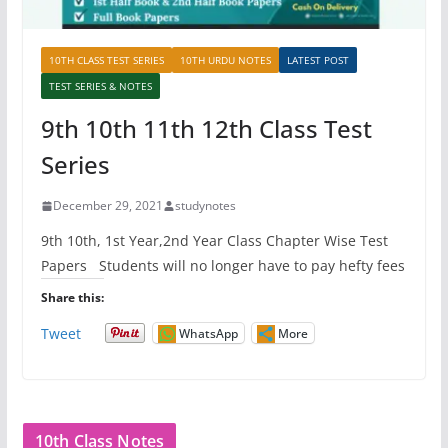
10TH CLASS TEST SERIES
10TH URDU NOTES
LATEST POST
TEST SERIES & NOTES
9th 10th 11th 12th Class Test
Series
December 29, 2021
studynotes
9th 10th, 1st Year,2nd Year Class Chapter Wise Test
Papers Students will no longer have to pay hefty fees
Share this:
Tweet
WhatsApp
More
10th Class Notes