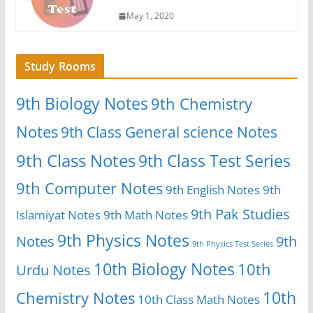
May 1, 2020
Study Rooms
9th Biology Notes
9th Chemistry
Notes
9th Class General science Notes
9th Class Notes
9th Class Test Series
9th Computer Notes
9th English Notes
9th
9th Pak Studies
Islamiyat Notes
9th Math Notes
9th Physics Notes
Notes
9th
9th Physics Test Series
10th Biology Notes
10th
Urdu Notes
10th
Chemistry Notes
10th Class Math Notes