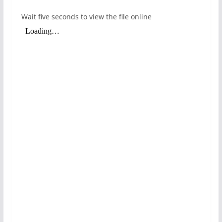
Wait five seconds to view the file online