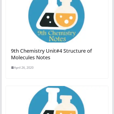
9th Chemistry Unit#4 Structure of
Molecules Notes
April 26, 2020