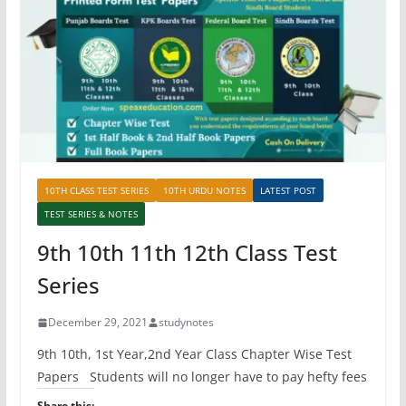
10TH CLASS TEST SERIES
10TH URDU NOTES
LATEST POST
TEST SERIES & NOTES
9th 10th 11th 12th Class Test
Series
December 29, 2021
studynotes
9th 10th, 1st Year,2nd Year Class Chapter Wise Test
Papers Students will no longer have to pay hefty fees
Share this: