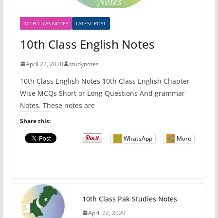
10TH CLASS NOTES
LATEST POST
10th Class English Notes
April 22, 2020
studynotes
10th Class English Notes 10th Class English Chapter
Wise MCQs Short or Long Questions And grammar
Notes. These notes are
Share this:
WhatsApp
More
10th Class Pak Studies Notes
April 22, 2020