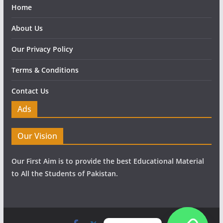
Home
About Us
Our Privacy Policy
Terms & Conditions
Contact Us
Ads
Our Vision
Our First Aim is to provide the best Educational Material
to All the Students of Pakistan.