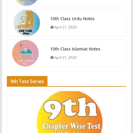
10th Class Urdu Notes
April 21, 2020
10th Class Islamiat Notes
April 21, 2020
9th Test Series