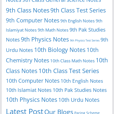
9th Class Notes
9th Class Test Series
9th Computer Notes
9th English Notes
9th
9th Pak Studies
Islamiyat Notes
9th Math Notes
9th Physics Notes
Notes
9th
9th Physics Test Series
10th Biology Notes
10th
Urdu Notes
10th
Chemistry Notes
10th Class Math Notes
Class Notes
10th Class Test Series
10th Computer Notes
10th English Notes
10th Islamiat Notes
10th Pak Studies Notes
10th Physics Notes
10th Urdu Notes
Latest Post
Our Blogs
Paring Scheme