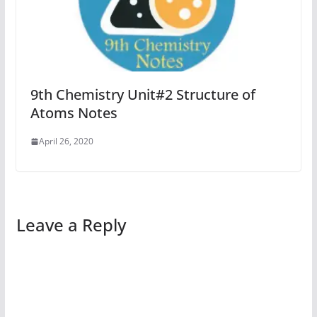
9th Chemistry Unit#2 Structure of
Atoms Notes
April 26, 2020
Leave a Reply