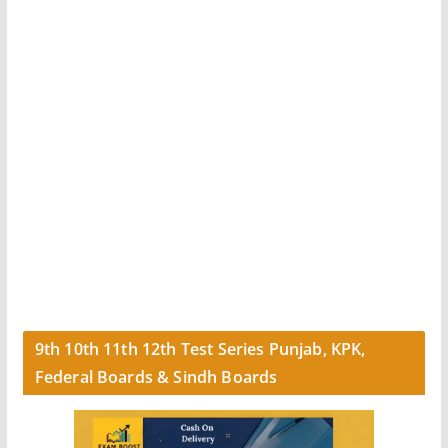
9th 10th 11th 12th Test Series Punjab, KPK,
Federal Boards & Sindh Boards