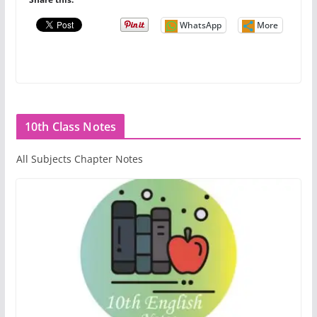
WhatsApp
More
10th Class Notes
All Subjects Chapter Notes