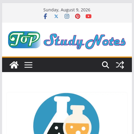
Skip
Sunday, August 9, 2026
to
content