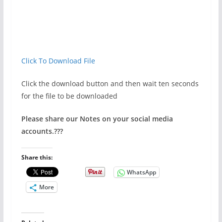
Click To Download File
Click the download button and then wait ten seconds
for the file to be downloaded
Please share our Notes on your social media
accounts.
???
Share this:
WhatsApp
More