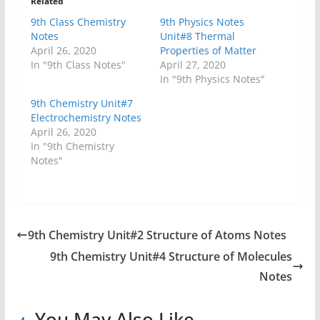
Related
9th Class Chemistry
9th Physics Notes
Notes
Unit#8 Thermal
April 26, 2020
Properties of Matter
In "9th Class Notes"
April 27, 2020
In "9th Physics Notes"
9th Chemistry Unit#7
Electrochemistry Notes
April 26, 2020
In "9th Chemistry
Notes"
9th Chemistry Unit#2 Structure of Atoms Notes
9th Chemistry Unit#4 Structure of Molecules
Notes
You May Also Like