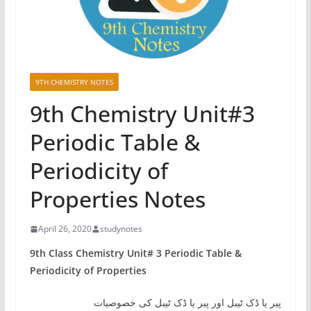
9TH CHEMISTRY NOTES
9th Chemistry Unit#3
Periodic Table &
Periodicity of
Properties Notes
April 26, 2020
studynotes
9th Class Chemistry Unit# 3 Periodic Table &
Periodicity of Properties
پیر یا ڈک ٹیبل اور پیر یا ڈک ٹیبل کی خصوصیات