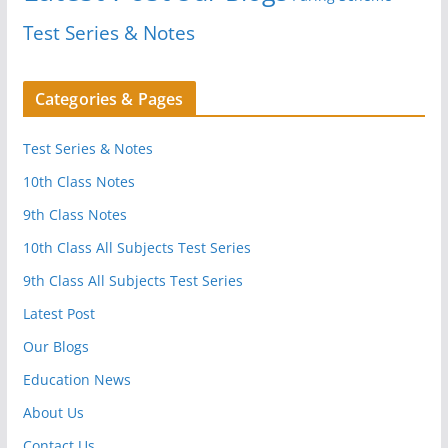
Test Series & Notes
Categories & Pages
Test Series & Notes
10th Class Notes
9th Class Notes
10th Class All Subjects Test Series
9th Class All Subjects Test Series
Latest Post
Our Blogs
Education News
About Us
Contact Us