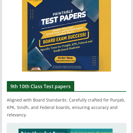
9th 10th Class Test papers
Aligned with Board Standards: Carefully crafted for Punjab,
KPK, Sindh, and Federal boards, ensuring accuracy and
relevancy.