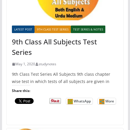
LATEST POST
9TH CLASS TEST SERIES
TEST SERIES & NOTES
9th Class All Subjects Test
Series
May 1, 2020
studynotes
9th Class Test Series All Subjects 9th class chapter
wise test in which tests of all subjects are given in
Share this:
WhatsApp
More