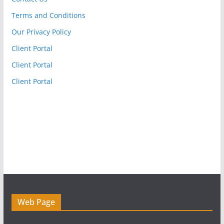
Terms and Conditions
Our Privacy Policy
Client Portal
Client Portal
Client Portal
Web Page