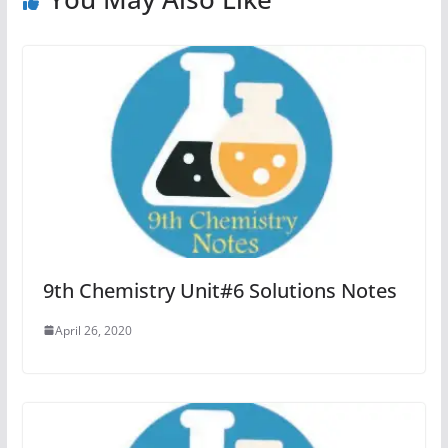
9th Chemistry Unit#6 Solutions Notes
April 26, 2020