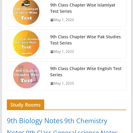
9th Class Chapter Wise Islamiyat
Test Series
May 1, 2020
9th Class Chapter Wise Pak Studies
Test Series
May 1, 2020
9th Class Chapter Wise English Test
Series
May 1, 2020
Study Rooms
9th Biology Notes
9th Chemistry
Notes
9th Class General science Notes