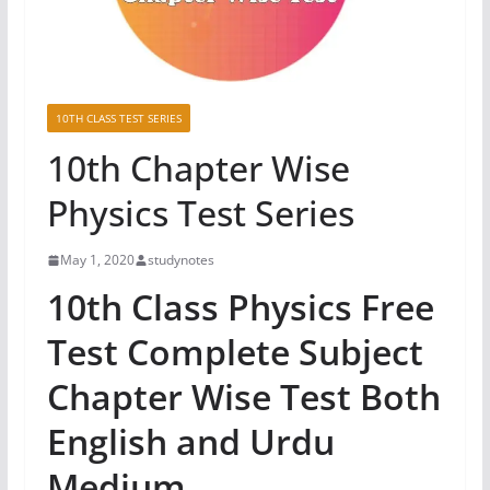
10TH CLASS TEST SERIES
10th Chapter Wise
Physics Test Series
May 1, 2020
studynotes
10th Class Physics Free
Test Complete Subject
Chapter Wise Test Both
English and Urdu
Medium.