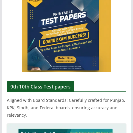
9th 10th Class Test papers
Aligned with Board Standards: Carefully crafted for Punjab,
KPK, Sindh, and Federal boards, ensuring accuracy and
relevancy.