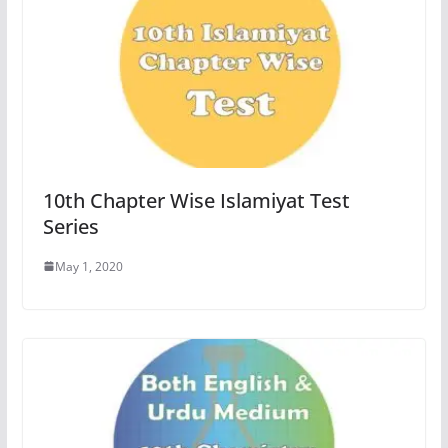
10th Chapter Wise Islamiyat Test
Series
May 1, 2020