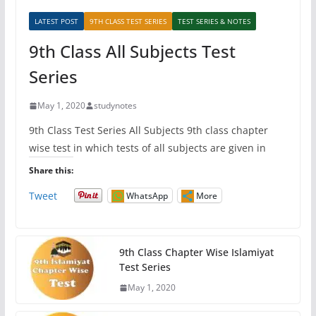
LATEST POST
9TH CLASS TEST SERIES
TEST SERIES & NOTES
9th Class All Subjects Test
Series
May 1, 2020
studynotes
9th Class Test Series All Subjects 9th class chapter
wise test in which tests of all subjects are given in
Share this:
Tweet
WhatsApp
More
9th Class Chapter Wise Islamiyat
Test Series
May 1, 2020