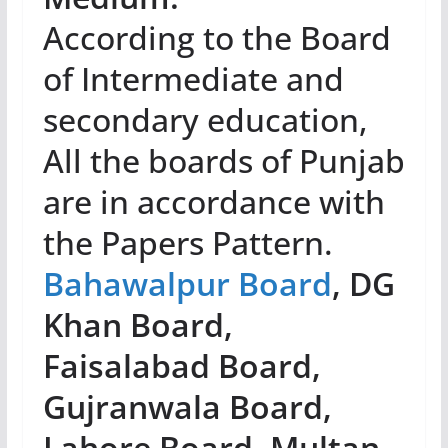
According to the Board
of Intermediate and
secondary education,
All the boards of Punjab
are in accordance with
the Papers Pattern.
Bahawalpur Board
, DG
Khan Board,
Faisalabad Board,
Gujranwala Board,
Lahore Board, Multan