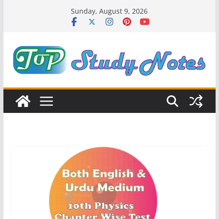
Skip
Sunday, August 9, 2026
to
content