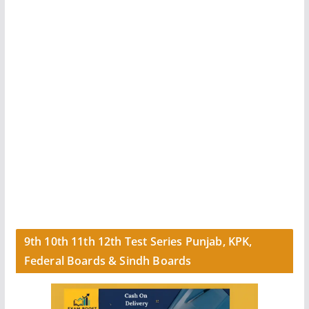
9th 10th 11th 12th Test Series Punjab, KPK,
Federal Boards & Sindh Boards