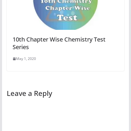
10th Chapter Wise Chemistry Test
Series
May 1, 2020
Leave a Reply