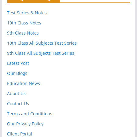
Test Series & Notes
10th Class Notes
9th Class Notes
10th Class All Subjects Test Series
9th Class All Subjects Test Series
Latest Post
Our Blogs
Education News
About Us
Contact Us
Terms and Conditions
Our Privacy Policy
Client Portal