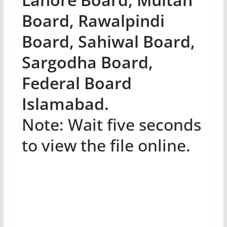
Board, Rawalpindi
Board, Sahiwal Board,
Sargodha Board,
Federal Board
Islamabad.
Note: Wait five seconds
to view the file online.