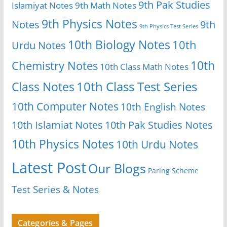
9th Pak Studies
Islamiyat Notes
9th Math Notes
9th Physics Notes
Notes
9th
9th Physics Test Series
10th Biology Notes
10th
Urdu Notes
10th
Chemistry Notes
10th Class Math Notes
Class Notes
10th Class Test Series
10th Computer Notes
10th English Notes
10th Islamiat Notes
10th Pak Studies Notes
10th Physics Notes
10th Urdu Notes
Latest Post
Our Blogs
Paring Scheme
Test Series & Notes
Categories & Pages