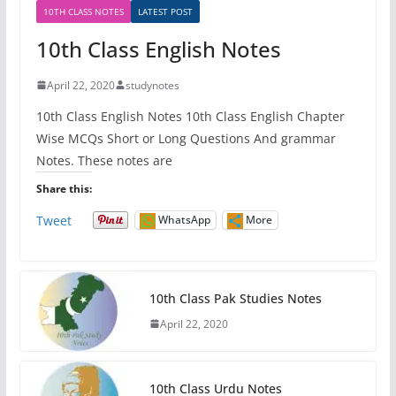
10TH CLASS NOTES
LATEST POST
10th Class English Notes
April 22, 2020
studynotes
10th Class English Notes 10th Class English Chapter
Wise MCQs Short or Long Questions And grammar
Notes. These notes are
Share this:
Tweet
WhatsApp
More
10th Class Pak Studies Notes
April 22, 2020
10th Class Urdu Notes