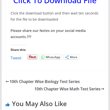
Click To Download File
Click the download button and then wait ten seconds
for the file to be downloaded
Please share our Notes on your social media
accounts.
???
Share this:
WhatsApp
More
Tweet
10th Chapter Wise Biology Test Series
10th Chapter Wise Math Test Series
You May Also Like