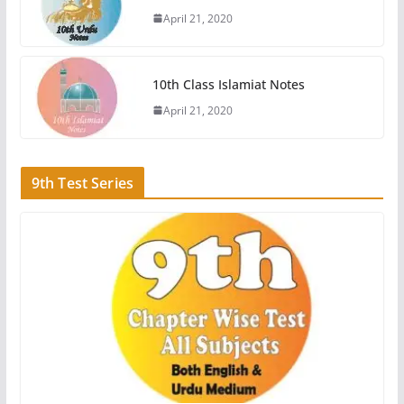
April 21, 2020
10th Class Islamiat Notes
April 21, 2020
9th Test Series