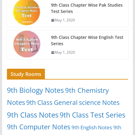
9th Class Chapter Wise Pak Studies
Test Series
May 1, 2020
9th Class Chapter Wise English Test
Series
May 1, 2020
Study Rooms
9th Biology Notes
9th Chemistry
Notes
9th Class General science Notes
9th Class Notes
9th Class Test Series
9th Computer Notes
9th English Notes
9th