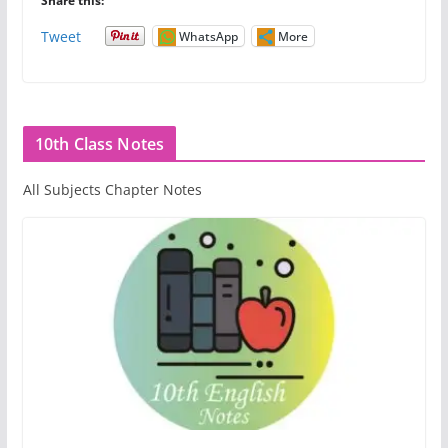
Share this:
Tweet
WhatsApp
More
10th Class Notes
All Subjects Chapter Notes