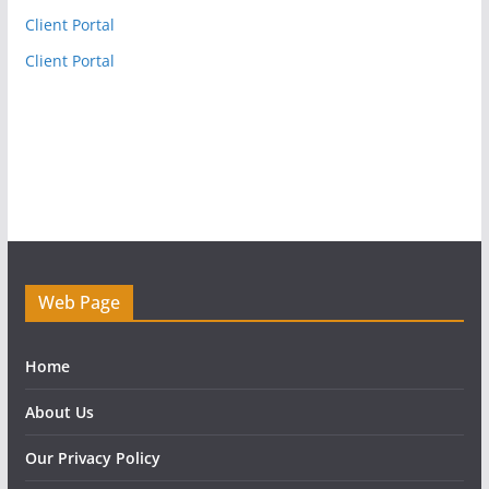
Client Portal
Client Portal
Web Page
Home
About Us
Our Privacy Policy