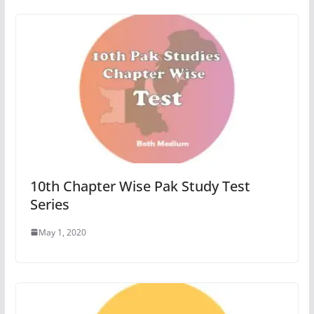
10th Chapter Wise Pak Study Test
Series
May 1, 2020