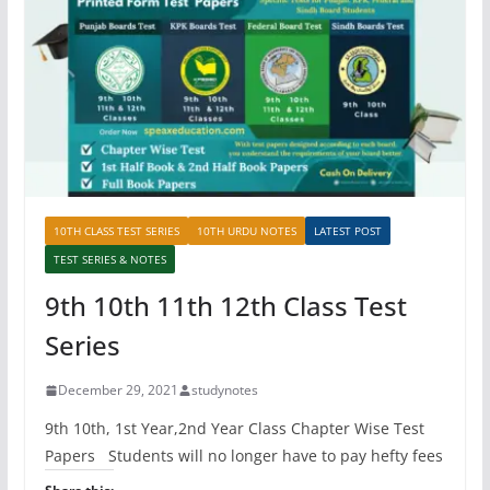
10TH CLASS TEST SERIES
10TH URDU NOTES
LATEST POST
TEST SERIES & NOTES
9th 10th 11th 12th Class Test
Series
December 29, 2021
studynotes
9th 10th, 1st Year,2nd Year Class Chapter Wise Test
Papers Students will no longer have to pay hefty fees