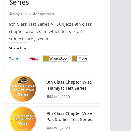
Series
May 1, 2020
studynotes
9th Class Test Series All Subjects 9th class
chapter wise test in which tests of all
subjects are given in
Share this:
Tweet
WhatsApp
More
9th Class Chapter Wise
Islamiyat Test Series
May 1, 2020
9th Class Chapter Wise
Pak Studies Test Series
May 1, 2020