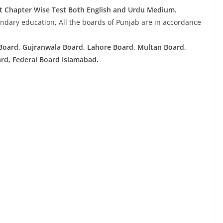
t Chapter Wise Test Both English and Urdu Medium.
ndary education, All the boards of Punjab are in accordance
Board, Gujranwala Board, Lahore Board, Multan Board,
rd, Federal Board Islamabad.