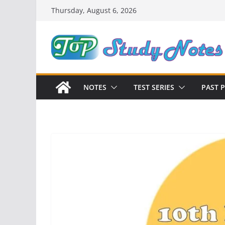
Skip
Thursday, August 6, 2026
to
content
NOTES
TEST SERIES
PAST 