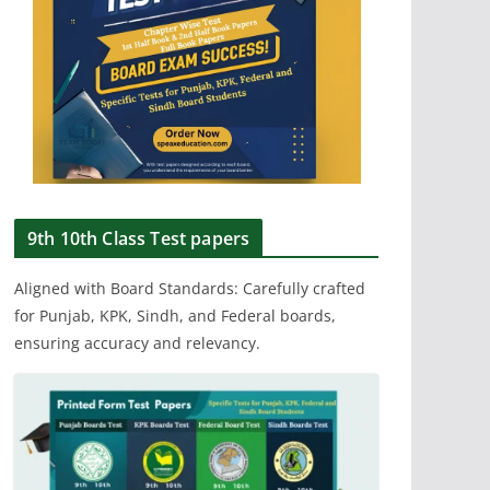
9th 10th Class Test papers
Aligned with Board Standards: Carefully crafted
for Punjab, KPK, Sindh, and Federal boards,
ensuring accuracy and relevancy.