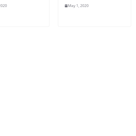
2020
May 1, 2020