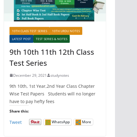
10TH CLASS TEST SERIES
10TH URDU NOTES
LATEST POST
TEST SERIES & NOTES
9th 10th 11th 12th Class
Test Series
December 29, 2021
studynotes
9th 10th, 1st Year,2nd Year Class Chapter
Wise Test Papers Students will no longer
have to pay hefty fees
Share this:
Tweet
WhatsApp
More