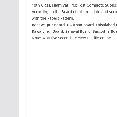
10th Class, Islamiyat
Free Test Complete Subjec
According to the Board of Intermediate and seco
with the Papers Pattern.
Bahawalpur Board, DG Khan Board, Faisalabad 
Rawalpindi Board, Sahiwal Board, Sargodha Boa
Note: Wait five seconds to view the file online.