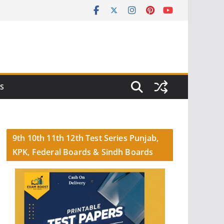
S
9th 10th 11th 12th Test Series Punjab,
KPK, Federal Boards & Sindh Boards