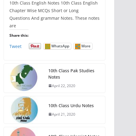
10th Class English Notes 10th Class English
Chapter Wise MCQs Short or Long
Questions And grammar Notes. These notes
are
Share this:
Tweet
WhatsApp
More
10th Class Pak Studies
Notes
April 22, 2020
10th Class Urdu Notes
April 21, 2020