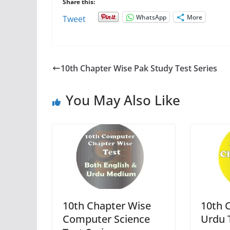
Share this:
WhatsApp
More
Tweet
10th Chapter Wise Pak Study Test Series
You May Also Like
10th Chapter Wise
10th 
Computer Science
Urdu 