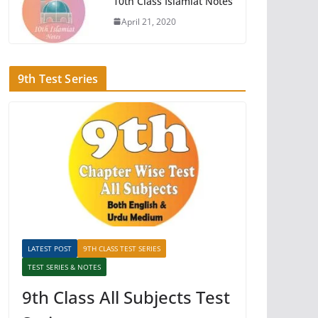
10th Class Islamiat Notes
April 21, 2020
9th Test Series
LATEST POST
9TH CLASS TEST SERIES
TEST SERIES & NOTES
9th Class All Subjects Test