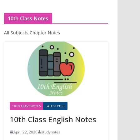
10th Class Notes
All Subjects Chapter Notes
10TH CLASS NOTES
LATEST POST
10th Class English Notes
April 22, 2020
studynotes