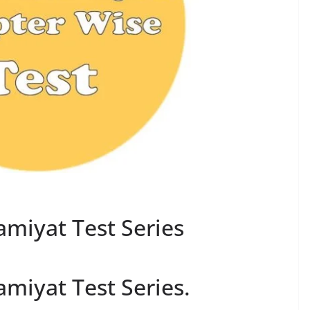
amiyat Test Series
amiyat Test Series.