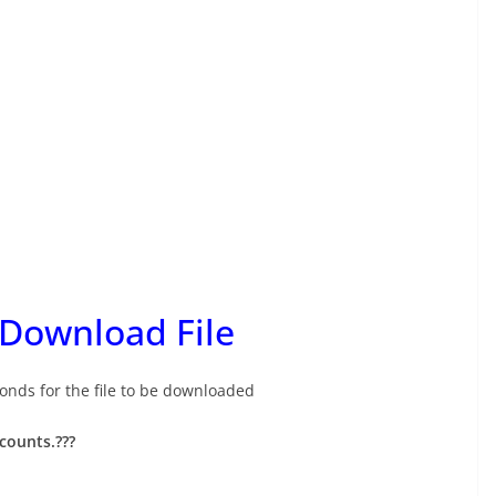
 Download File
onds for the file to be downloaded
ccounts.
???