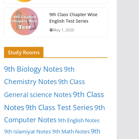
9th Class Chapter Wise
English Test Series
May 1, 2020
Study Rooms
9th Biology Notes
9th
Chemistry Notes
9th Class
9th Class
General science Notes
Notes
9th Class Test Series
9th
Computer Notes
9th English Notes
9th
9th Islamiyat Notes
9th Math Notes