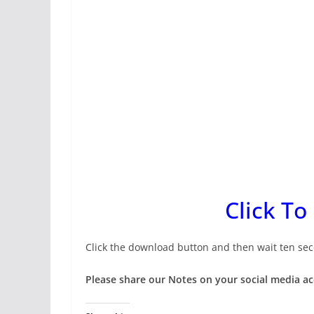
Click To
Click the download button and then wait ten sec
Please share our Notes on your social media a