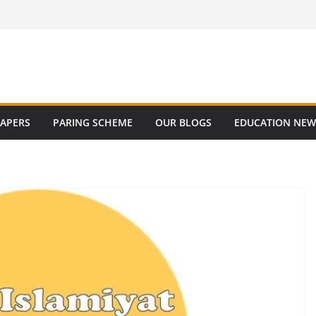
PAPERS
PARING SCHEME
OUR BLOGS
EDUCATION NEW