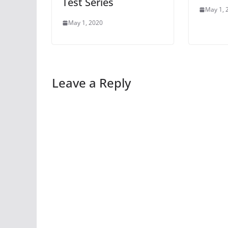
Test Series
May 1, 
May 1, 2020
Leave a Reply