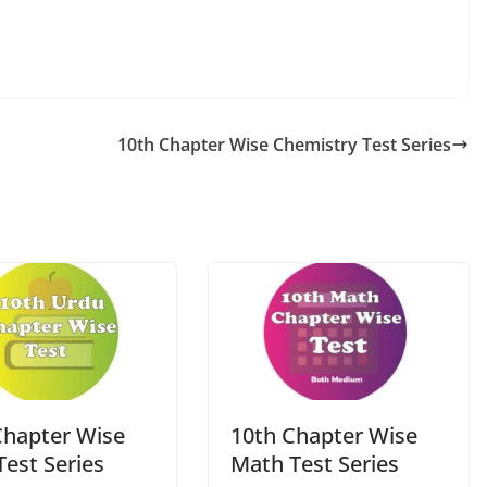
10th Chapter Wise Chemistry Test Series
Chapter Wise
10th Chapter Wise
Test Series
Math Test Series