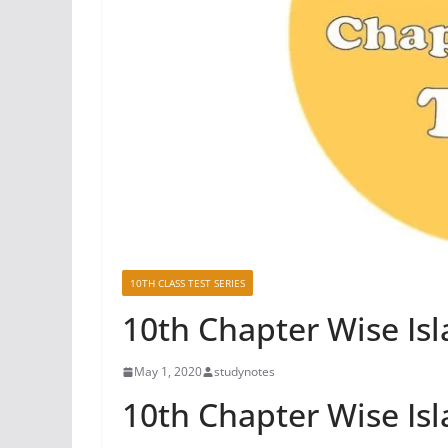
10TH CLASS TEST SERIES
10th Chapter Wise Isl
May 1, 2020
studynotes
10th Chapter Wise Isl