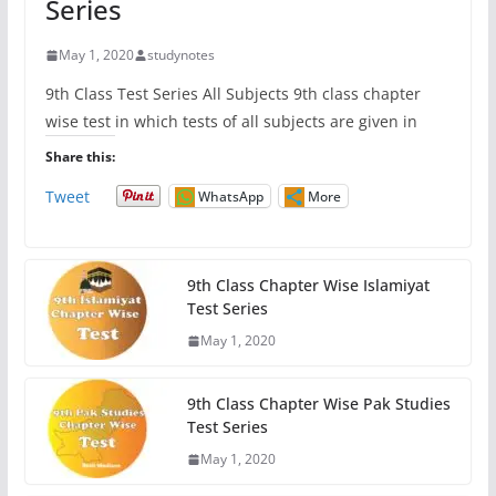
Series
May 1, 2020
studynotes
9th Class Test Series All Subjects 9th class chapter
wise test in which tests of all subjects are given in
Share this:
Tweet
WhatsApp
More
9th Class Chapter Wise Islamiyat
Test Series
May 1, 2020
9th Class Chapter Wise Pak Studies
Test Series
May 1, 2020