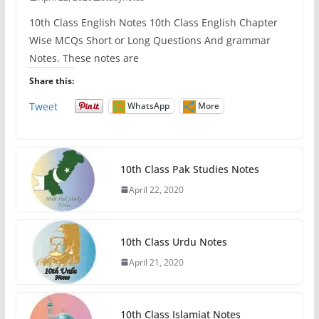
10th Class English Notes 10th Class English Chapter
Wise MCQs Short or Long Questions And grammar
Notes. These notes are
Share this:
Tweet
WhatsApp
More
10th Class Pak Studies Notes
April 22, 2020
10th Class Urdu Notes
April 21, 2020
10th Class Islamiat Notes