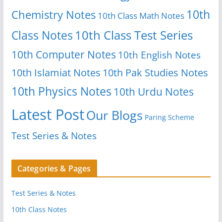
10th
Chemistry Notes
10th Class Math Notes
Class Notes
10th Class Test Series
10th Computer Notes
10th English Notes
10th Islamiat Notes
10th Pak Studies Notes
10th Physics Notes
10th Urdu Notes
Latest Post
Our Blogs
Paring Scheme
Test Series & Notes
Categories & Pages
Test Series & Notes
10th Class Notes