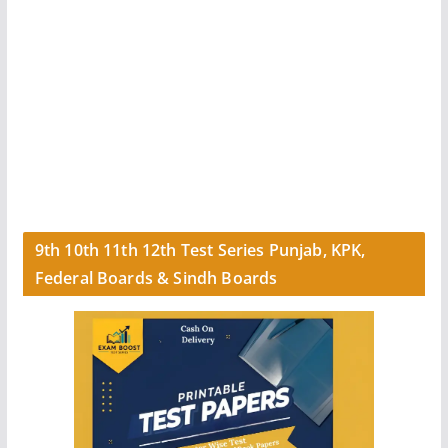
9th 10th 11th 12th Test Series Punjab, KPK,
Federal Boards & Sindh Boards