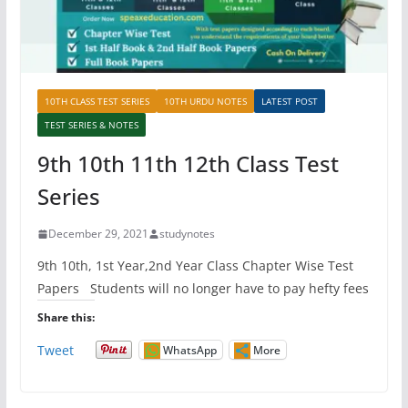
10TH CLASS TEST SERIES
10TH URDU NOTES
LATEST POST
TEST SERIES & NOTES
9th 10th 11th 12th Class Test
Series
December 29, 2021
studynotes
9th 10th, 1st Year,2nd Year Class Chapter Wise Test
Papers Students will no longer have to pay hefty fees
Share this:
Tweet
WhatsApp
More