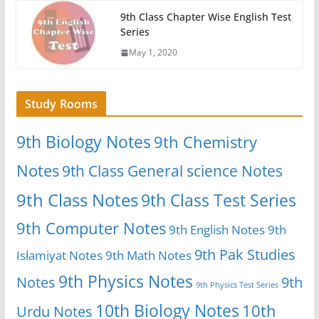
9th Class Chapter Wise English Test
Series
May 1, 2020
Study Rooms
9th Biology Notes
9th Chemistry
Notes
9th Class General science Notes
9th Class Notes
9th Class Test Series
9th Computer Notes
9th English Notes
9th
9th Pak Studies
Islamiyat Notes
9th Math Notes
9th Physics Notes
Notes
9th
9th Physics Test Series
10th Biology Notes
10th
Urdu Notes