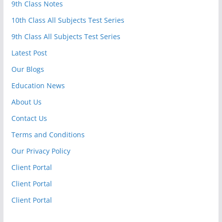
9th Class Notes
10th Class All Subjects Test Series
9th Class All Subjects Test Series
Latest Post
Our Blogs
Education News
About Us
Contact Us
Terms and Conditions
Our Privacy Policy
Client Portal
Client Portal
Client Portal