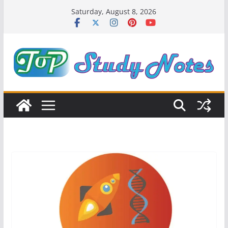
Skip
Saturday, August 8, 2026
to
content