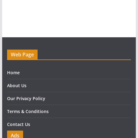
Web Page
Home
About Us
Our Privacy Policy
Terms & Conditions
Contact Us
Ads