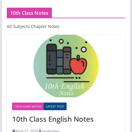
10th Class Notes
All Subjects Chapter Notes
10TH CLASS NOTES
LATEST POST
10th Class English Notes
April 22, 2020
studynotes