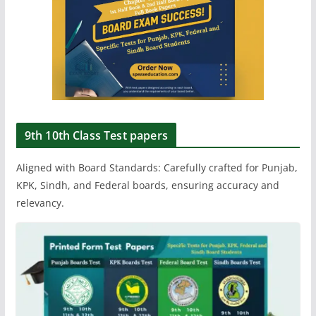
9th 10th Class Test papers
Aligned with Board Standards: Carefully crafted for Punjab,
KPK, Sindh, and Federal boards, ensuring accuracy and
relevancy.