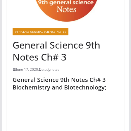
9TH CLASS GENERAL SCIENCE NOTES
General Science 9th
Notes Ch# 3
June 17, 2020
studynotes
General Science 9th Notes Ch# 3
Biochemistry and Biotechnology;