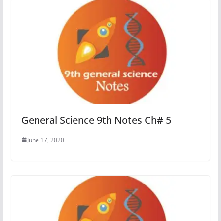
General Science 9th Notes Ch# 5
June 17, 2020