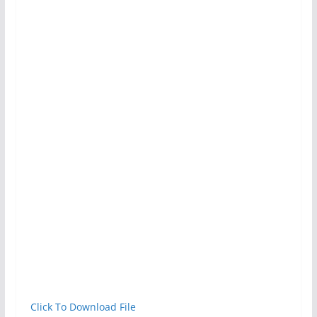
Click To Download File