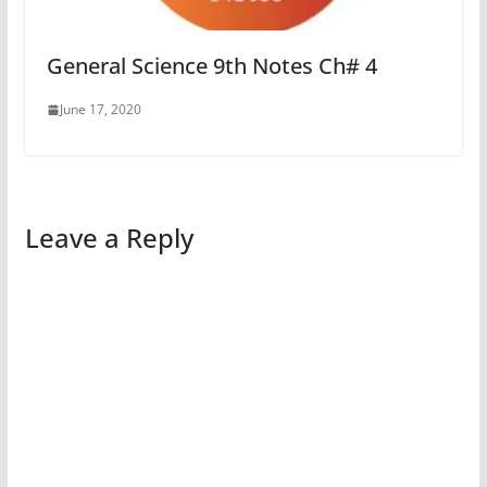
General Science 9th Notes Ch# 4
June 17, 2020
Leave a Reply