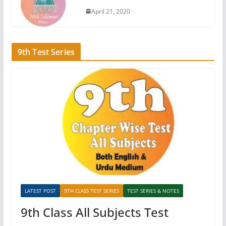
April 21, 2020
9th Test Series
LATEST POST
9TH CLASS TEST SERIES
TEST SERIES & NOTES
9th Class All Subjects Test