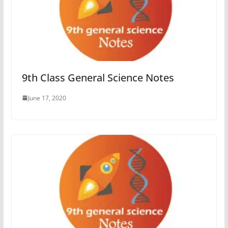
9th Class General Science Notes
June 17, 2020