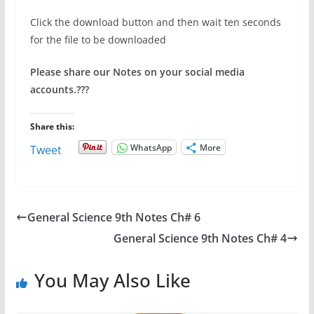
Click the download button and then wait ten seconds
for the file to be downloaded
Please share our Notes on your social media
accounts.
???
Share this:
WhatsApp
More
Tweet
General Science 9th Notes Ch# 6
General Science 9th Notes Ch# 4
You May Also Like