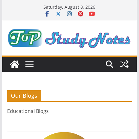
Skip
Saturday, August 8, 2026
to
content
Our Blogs
Educational Blogs