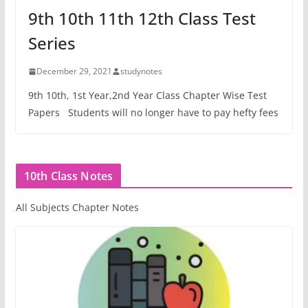
9th 10th 11th 12th Class Test
Series
December 29, 2021
studynotes
9th 10th, 1st Year,2nd Year Class Chapter Wise Test
Papers Students will no longer have to pay hefty fees
10th Class Notes
All Subjects Chapter Notes