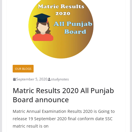
OUR BLOGS
September 5, 2020
studynotes
Matric Results 2020 All Punjab
Board announce
Matric Annual Examination Results 2020 is Going to
release 19 September 2020 final conform date SSC
matric result is on