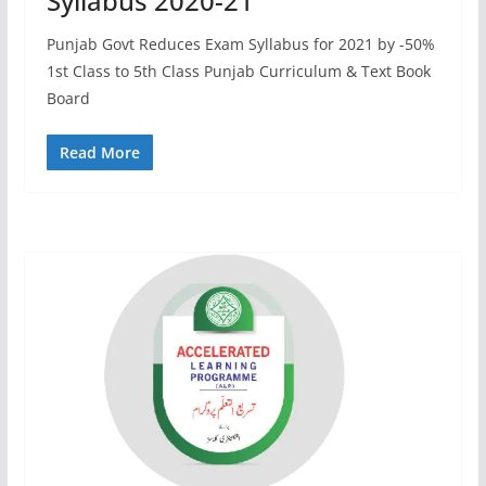
Syllabus 2020-21
Punjab Govt Reduces Exam Syllabus for 2021 by -50%
1st Class to 5th Class Punjab Curriculum & Text Book
Board
Read More