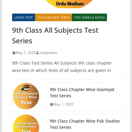
LATEST POST
9TH CLASS TEST SERIES
TEST SERIES & NOTES
9th Class All Subjects Test
Series
May 1, 2020
studynotes
9th Class Test Series All Subjects 9th class chapter
wise test in which tests of all subjects are given in
9th Class Chapter Wise Islamiyat
Test Series
May 1, 2020
9th Class Chapter Wise Pak Studies
Test Series