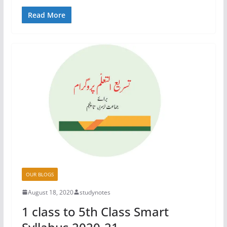
Read More
OUR BLOGS
August 18, 2020
studynotes
1 class to 5th Class Smart