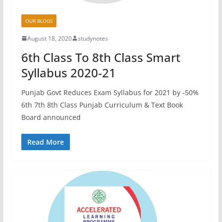
OUR BLOGS
August 18, 2020
studynotes
6th Class To 8th Class Smart
Syllabus 2020-21
Punjab Govt Reduces Exam Syllabus for 2021 by -50%
6th 7th 8th Class Punjab Curriculum & Text Book
Board announced
Read More