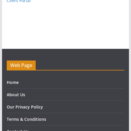
Client Portal
Web Page
Home
About Us
Our Privacy Policy
Terms & Conditions