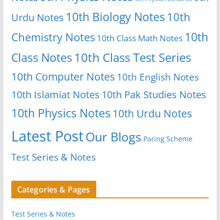
10th Biology Notes
10th
Urdu Notes
10th
Chemistry Notes
10th Class Math Notes
Class Notes
10th Class Test Series
10th Computer Notes
10th English Notes
10th Islamiat Notes
10th Pak Studies Notes
10th Physics Notes
10th Urdu Notes
Latest Post
Our Blogs
Paring Scheme
Test Series & Notes
Categories & Pages
Test Series & Notes