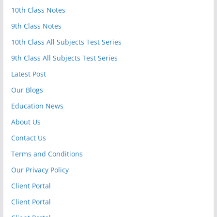
10th Class Notes
9th Class Notes
10th Class All Subjects Test Series
9th Class All Subjects Test Series
Latest Post
Our Blogs
Education News
About Us
Contact Us
Terms and Conditions
Our Privacy Policy
Client Portal
Client Portal