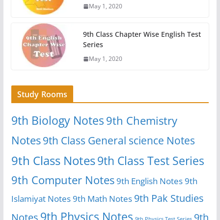
May 1, 2020
9th Class Chapter Wise English Test
Series
May 1, 2020
Study Rooms
9th Biology Notes
9th Chemistry
Notes
9th Class General science Notes
9th Class Notes
9th Class Test Series
9th Computer Notes
9th English Notes
9th
9th Pak Studies
Islamiyat Notes
9th Math Notes
9th Physics Notes
Notes
9th
9th Physics Test Series