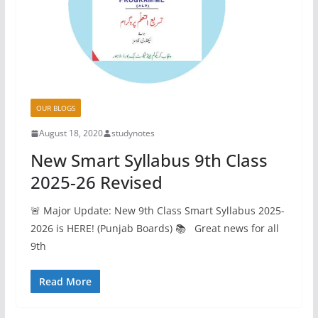
OUR BLOGS
August 18, 2020
studynotes
New Smart Syllabus 9th Class
2025-26 Revised
🚨 Major Update: New 9th Class Smart Syllabus 2025-
2026 is HERE! (Punjab Boards) 📚 Great news for all
9th
Read More