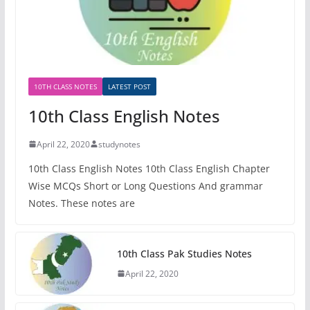
10TH CLASS NOTES
LATEST POST
10th Class English Notes
April 22, 2020
studynotes
10th Class English Notes 10th Class English Chapter
Wise MCQs Short or Long Questions And grammar
Notes. These notes are
10th Class Pak Studies Notes
April 22, 2020