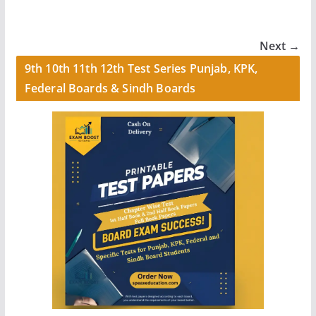
Next →
9th 10th 11th 12th Test Series Punjab, KPK,
Federal Boards & Sindh Boards