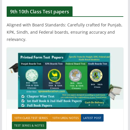
9th 10th Class Test papers
Aligned with Board Standards: Carefully crafted for Punjab,
KPK, Sindh, and Federal boards, ensuring accuracy and
relevancy.
10TH CLASS TEST SERIES
10TH URDU NOTES
LATEST POST
TEST SERIES & NOTES