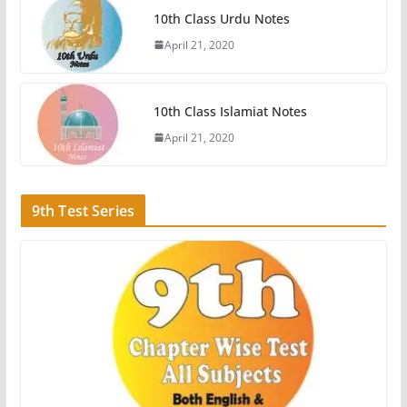
10th Class Urdu Notes
April 21, 2020
10th Class Islamiat Notes
April 21, 2020
9th Test Series