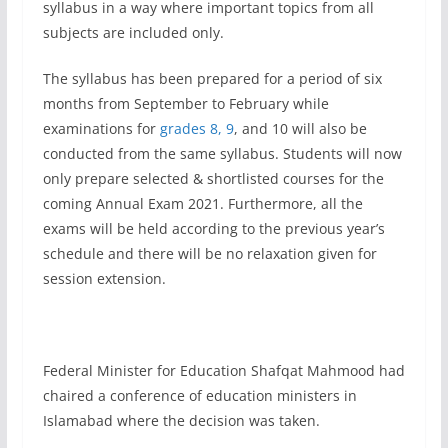
syllabus in a way where important topics from all
subjects are included only.
The syllabus has been prepared for a period of six
months from September to February while
examinations for
grades 8, 9
, and 10 will also be
conducted from the same syllabus. Students will now
only prepare selected & shortlisted courses for the
coming Annual Exam 2021. Furthermore, all the
exams will be held according to the previous year’s
schedule and there will be no relaxation given for
session extension.
Federal Minister for Education Shafqat Mahmood had
chaired a conference of education ministers in
Islamabad where the decision was taken.