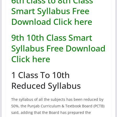
6th class to 8th Class
Smart Syllabus Free
Download Click here
9th 10th Class Smart
Syllabus Free Download
Click here
1 Class To 10th
Reduced Syllabus
The syllabus of all the subjects has been reduced by
50%, the Punjab Curriculum & Textbook Board (PCTB)
said, adding that the Board has prepared the