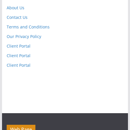
About Us
Contact Us
Terms and Conditions
Our Privacy Policy
Client Portal
Client Portal
Client Portal
Web Page