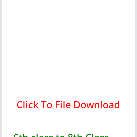
Click To File Download