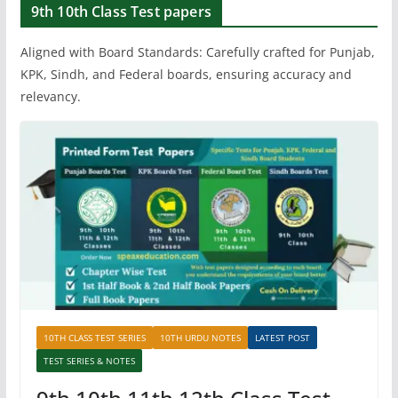
9th 10th Class Test papers
Aligned with Board Standards: Carefully crafted for Punjab,
KPK, Sindh, and Federal boards, ensuring accuracy and
relevancy.
10TH CLASS TEST SERIES
10TH URDU NOTES
LATEST POST
TEST SERIES & NOTES