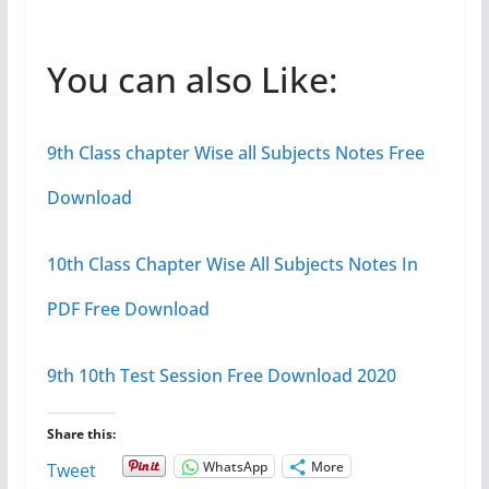
You can also Like:
9th Class chapter Wise all Subjects Notes Free
Download
10th Class Chapter Wise All Subjects Notes In
PDF Free Download
9th 10th Test Session Free Download 2020
Share this:
WhatsApp
More
Tweet