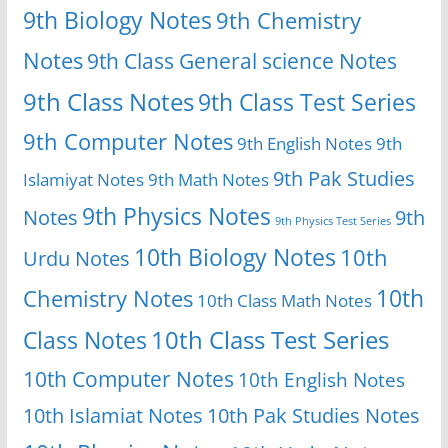
9th Biology Notes
9th Chemistry
Notes
9th Class General science Notes
9th Class Notes
9th Class Test Series
9th Computer Notes
9th English Notes
9th
9th Pak Studies
Islamiyat Notes
9th Math Notes
9th Physics Notes
Notes
9th
9th Physics Test Series
10th Biology Notes
10th
Urdu Notes
10th
Chemistry Notes
10th Class Math Notes
Class Notes
10th Class Test Series
10th Computer Notes
10th English Notes
10th Islamiat Notes
10th Pak Studies Notes