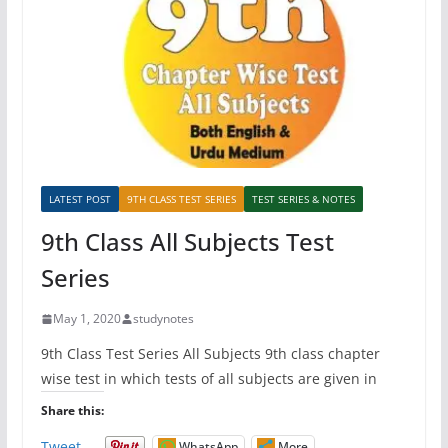
LATEST POST
9TH CLASS TEST SERIES
TEST SERIES & NOTES
9th Class All Subjects Test
Series
May 1, 2020
studynotes
9th Class Test Series All Subjects 9th class chapter
wise test in which tests of all subjects are given in
Share this:
Tweet
WhatsApp
More