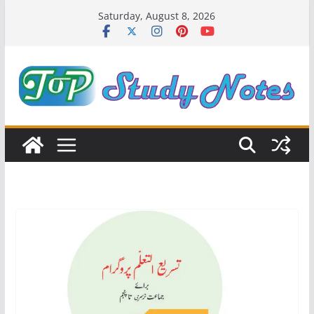
Skip
Saturday, August 8, 2026
to
content