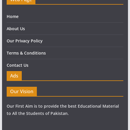
Home
About Us
Our Privacy Policy
Terms & Conditions
Contact Us
Ads
Our Vision
Our First Aim is to provide the best Educational Material
to All the Students of Pakistan.