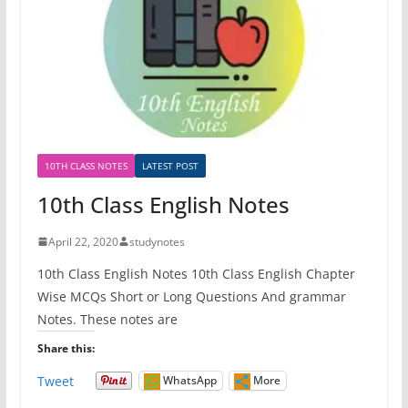
10TH CLASS NOTES
LATEST POST
10th Class English Notes
April 22, 2020
studynotes
10th Class English Notes 10th Class English Chapter
Wise MCQs Short or Long Questions And grammar
Notes. These notes are
Share this:
Tweet
WhatsApp
More