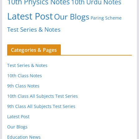
10th Physics Notes
10th Urdu Notes
Latest Post
Our Blogs
Paring Scheme
Test Series & Notes
Categories & Pages
Test Series & Notes
10th Class Notes
9th Class Notes
10th Class All Subjects Test Series
9th Class All Subjects Test Series
Latest Post
Our Blogs
Education News