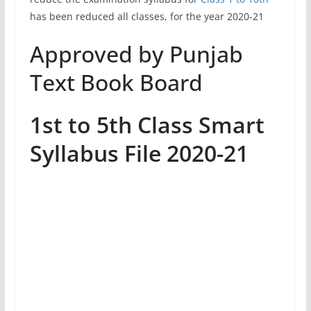
has been reduced all classes, for the year 2020-21
Approved by Punjab
Text Book Board
1st to 5th Class Smart
Syllabus File 2020-21