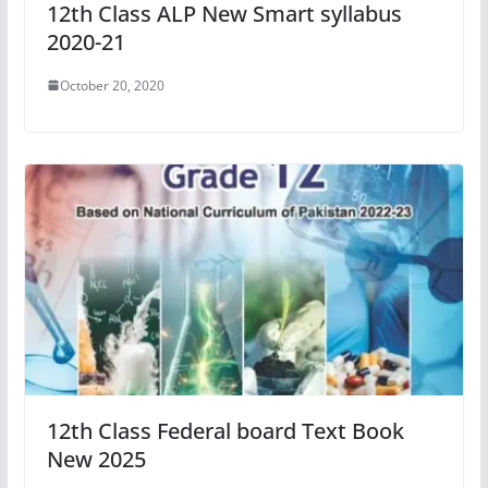
12th Class ALP New Smart syllabus
2020-21
October 20, 2020
12th Class Federal board Text Book
New 2025