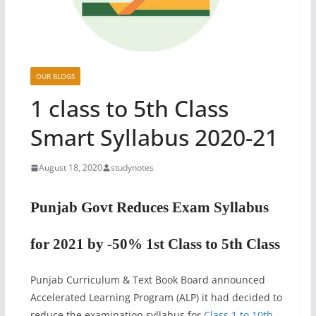
OUR BLOGS
1 class to 5th Class
Smart Syllabus 2020-21
August 18, 2020
studynotes
Punjab Govt Reduces Exam Syllabus
for 2021 by -50% 1st Class to 5th Class
Punjab Curriculum & Text Book Board announced
Accelerated Learning Program (ALP) it had decided to
reduce the examination syllabus for
Class 1 to 10th