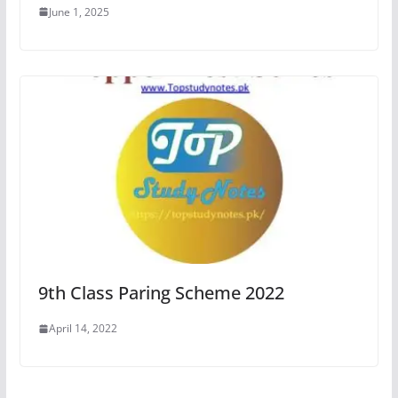
June 1, 2025
9th Class Paring Scheme 2022
April 14, 2022