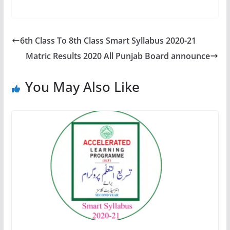
6th Class To 8th Class Smart Syllabus 2020-21
Matric Results 2020 All Punjab Board announce
You May Also Like