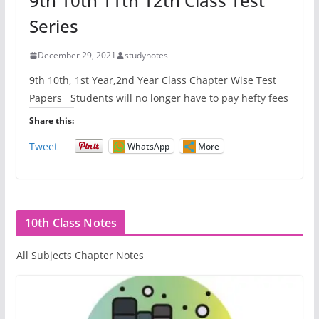
9th 10th 11th 12th Class Test
Series
December 29, 2021
studynotes
9th 10th, 1st Year,2nd Year Class Chapter Wise Test
Papers Students will no longer have to pay hefty fees
Share this:
Tweet
WhatsApp
More
10th Class Notes
All Subjects Chapter Notes