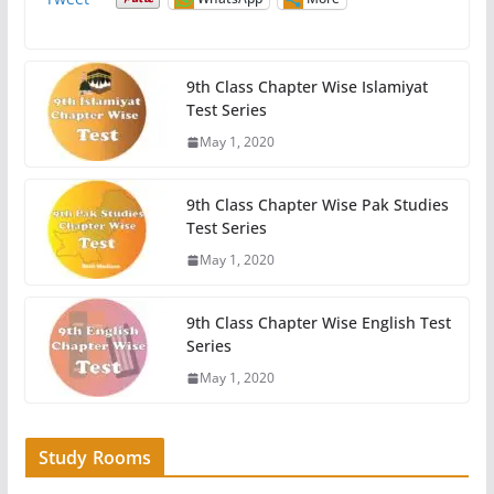
9th Class Chapter Wise Islamiyat
Test Series
May 1, 2020
9th Class Chapter Wise Pak Studies
Test Series
May 1, 2020
9th Class Chapter Wise English Test
Series
May 1, 2020
Study Rooms