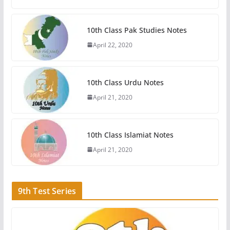
10th Class Pak Studies Notes
April 22, 2020
10th Class Urdu Notes
April 21, 2020
10th Class Islamiat Notes
April 21, 2020
9th Test Series