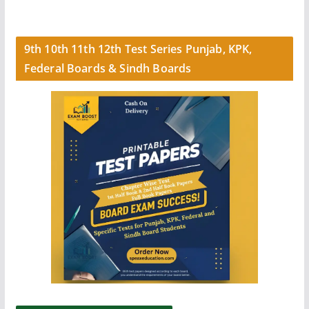
9th 10th 11th 12th Test Series Punjab, KPK,
Federal Boards & Sindh Boards