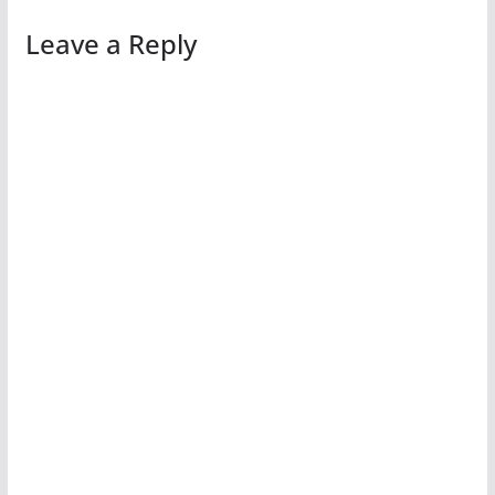
Leave a Reply