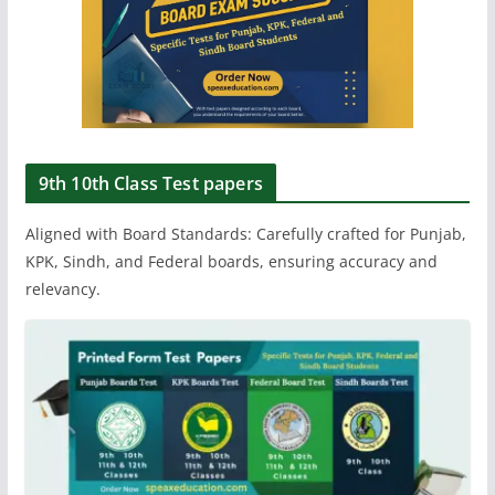
9th 10th Class Test papers
Aligned with Board Standards: Carefully crafted for Punjab,
KPK, Sindh, and Federal boards, ensuring accuracy and
relevancy.