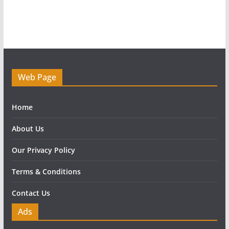
Web Page
Home
About Us
Our Privacy Policy
Terms & Conditions
Contact Us
Ads