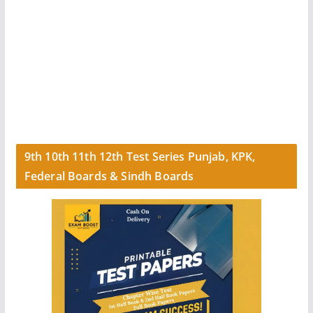
9th 10th 11th 12th Test Series Punjab, KPK,
Federal Boards & Sindh Boards