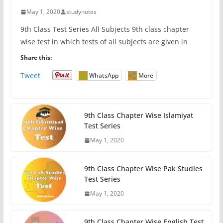
May 1, 2020
studynotes
9th Class Test Series All Subjects 9th class chapter
wise test in which tests of all subjects are given in
Share this:
Tweet
WhatsApp
More
9th Class Chapter Wise Islamiyat
Test Series
May 1, 2020
9th Class Chapter Wise Pak Studies
Test Series
May 1, 2020
9th Class Chapter Wise English Test