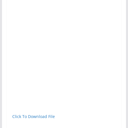
Click To Download File