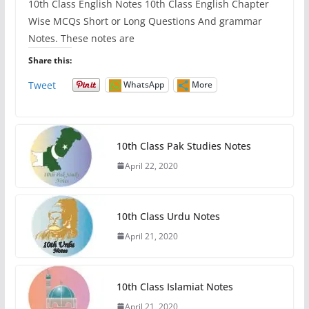
10th Class English Notes 10th Class English Chapter
Wise MCQs Short or Long Questions And grammar
Notes. These notes are
Share this:
Tweet
WhatsApp
More
10th Class Pak Studies Notes
April 22, 2020
10th Class Urdu Notes
April 21, 2020
10th Class Islamiat Notes
April 21, 2020