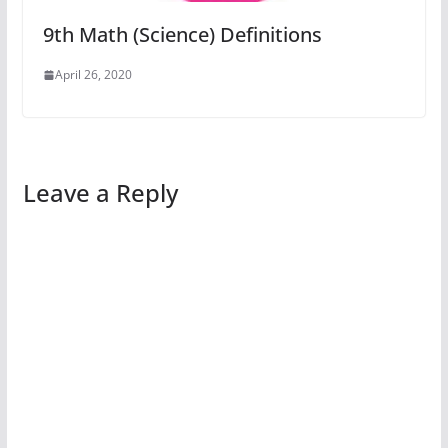
9th Math (Science) Definitions
April 26, 2020
Leave a Reply