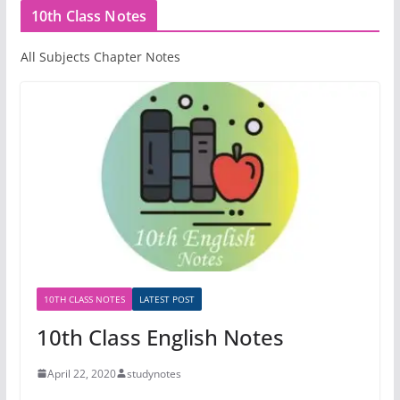
10th Class Notes
All Subjects Chapter Notes
10TH CLASS NOTES
LATEST POST
10th Class English Notes
April 22, 2020
studynotes