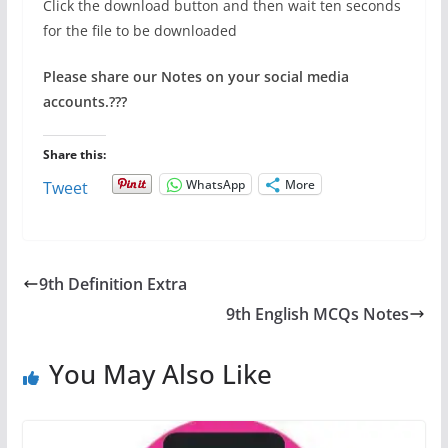
Click the download button and then wait ten seconds
for the file to be downloaded
Please share our Notes on your social media
accounts.
???
Share this:
WhatsApp
More
Tweet
9th Definition Extra
9th English MCQs Notes
You May Also Like