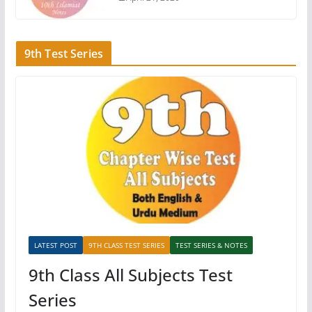
9th Test Series
LATEST POST
9TH CLASS TEST SERIES
TEST SERIES & NOTES
9th Class All Subjects Test
Series