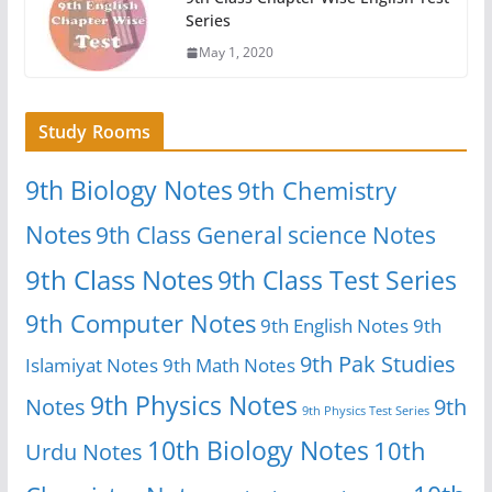
Series
May 1, 2020
Study Rooms
9th Biology Notes
9th Chemistry
Notes
9th Class General science Notes
9th Class Notes
9th Class Test Series
9th Computer Notes
9th English Notes
9th
9th Pak Studies
Islamiyat Notes
9th Math Notes
9th Physics Notes
Notes
9th
9th Physics Test Series
10th Biology Notes
10th
Urdu Notes