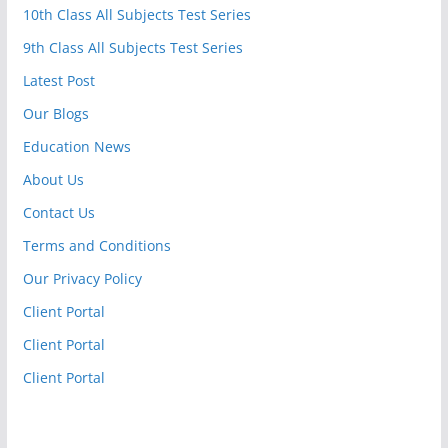
10th Class All Subjects Test Series
9th Class All Subjects Test Series
Latest Post
Our Blogs
Education News
About Us
Contact Us
Terms and Conditions
Our Privacy Policy
Client Portal
Client Portal
Client Portal