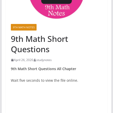
9TH MATH NOTES
9th Math Short
Questions
April 26, 2020
studynotes
9th Math Short Questions All Chapter
Wait five seconds to view the file online.