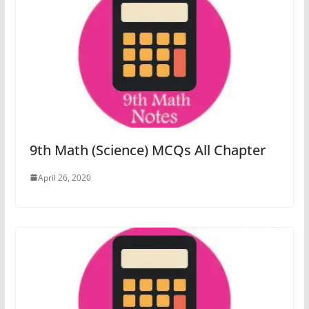
9th Math (Science) MCQs All Chapter
April 26, 2020