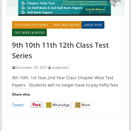
10TH CLASS TEST SERIES
10TH URDU NOTES
LATEST POST
TEST SERIES & NOTES
9th 10th 11th 12th Class Test
Series
December 29, 2021
studynotes
9th 10th, 1st Year,2nd Year Class Chapter Wise Test
Papers Students will no longer have to pay hefty fees
Share this:
Tweet
WhatsApp
More