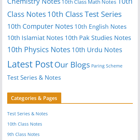
10th
Chemistry Notes
10th Class Math Notes
Class Notes
10th Class Test Series
10th Computer Notes
10th English Notes
10th Islamiat Notes
10th Pak Studies Notes
10th Physics Notes
10th Urdu Notes
Latest Post
Our Blogs
Paring Scheme
Test Series & Notes
Categories & Pages
Test Series & Notes
10th Class Notes
9th Class Notes