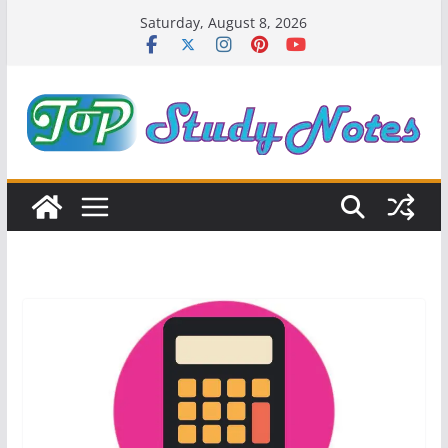
Skip
Saturday, August 8, 2026
to
content