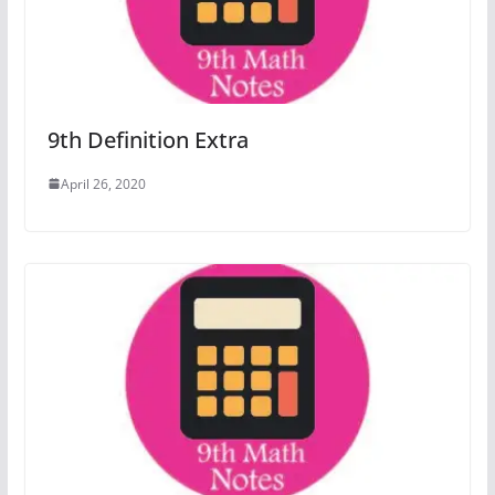
9th Definition Extra
April 26, 2020