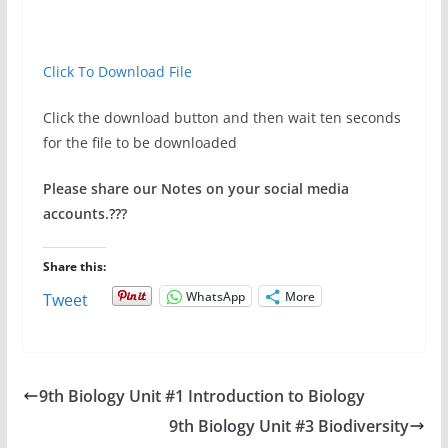
Click To Download File
Click the download button and then wait ten seconds
for the file to be downloaded
Please share our Notes on your social media
accounts.
???
Share this:
WhatsApp
More
Tweet
9th Biology Unit #1 Introduction to Biology
9th Biology Unit #3 Biodiversity