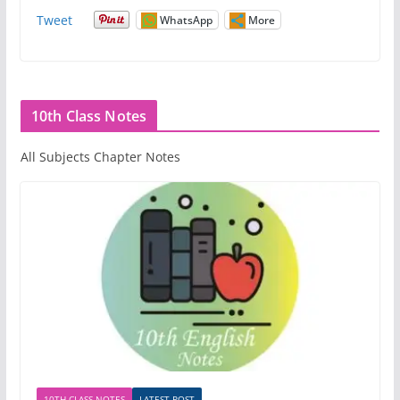
Tweet
WhatsApp
More
10th Class Notes
All Subjects Chapter Notes
10TH CLASS NOTES
LATEST POST