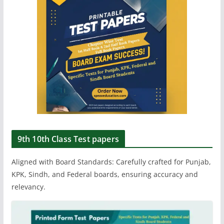
9th 10th Class Test papers
Aligned with Board Standards: Carefully crafted for Punjab,
KPK, Sindh, and Federal boards, ensuring accuracy and
relevancy.