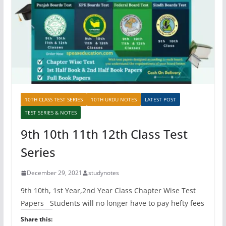
10TH CLASS TEST SERIES
10TH URDU NOTES
LATEST POST
TEST SERIES & NOTES
9th 10th 11th 12th Class Test
Series
December 29, 2021
studynotes
9th 10th, 1st Year,2nd Year Class Chapter Wise Test
Papers Students will no longer have to pay hefty fees
Share this: