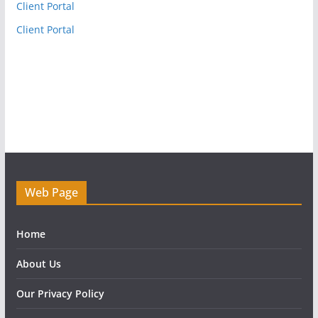
Client Portal
Client Portal
Web Page
Home
About Us
Our Privacy Policy