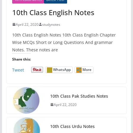
10th Class English Notes
April 22, 2020
studynotes
10th Class English Notes 10th Class English Chapter
Wise MCQs Short or Long Questions And grammar
Notes. These notes are
Share this:
Tweet
WhatsApp
More
10th Class Pak Studies Notes
April 22, 2020
10th Class Urdu Notes