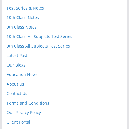
Test Series & Notes
10th Class Notes
9th Class Notes
10th Class All Subjects Test Series
9th Class All Subjects Test Series
Latest Post
Our Blogs
Education News
About Us
Contact Us
Terms and Conditions
Our Privacy Policy
Client Portal