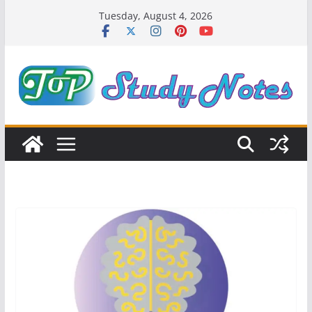
Skip
Tuesday, August 4, 2026
to
content