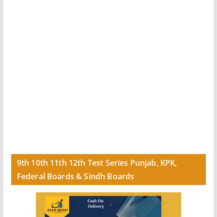
9th 10th 11th 12th Test Series Punjab, KPK,
Federal Boards & Sindh Boards