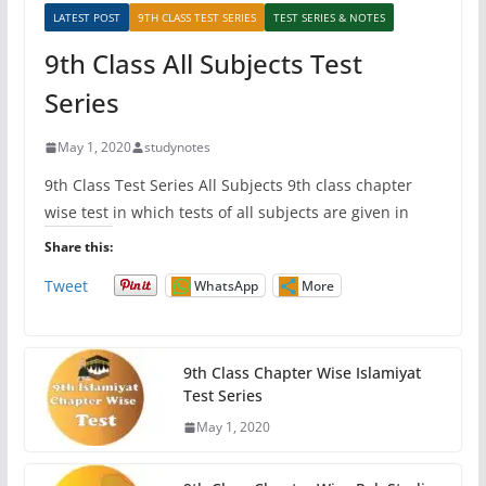
LATEST POST
9TH CLASS TEST SERIES
TEST SERIES & NOTES
9th Class All Subjects Test
Series
May 1, 2020
studynotes
9th Class Test Series All Subjects 9th class chapter
wise test in which tests of all subjects are given in
Share this:
Tweet
WhatsApp
More
9th Class Chapter Wise Islamiyat
Test Series
May 1, 2020