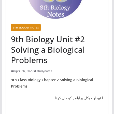
9TH BIOLOGY NOTES
9th Biology Unit #2
Solving a Biological
Problems
April 26, 2020
studynotes
9th Class Biology Chapter 2 Solving a Biological
Problems
ا ئیو لو جیکل پرابلمز کو حل کرنا