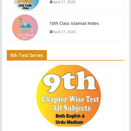
April 21, 2020
10th Class Islamiat Notes
April 21, 2020
9th Test Series