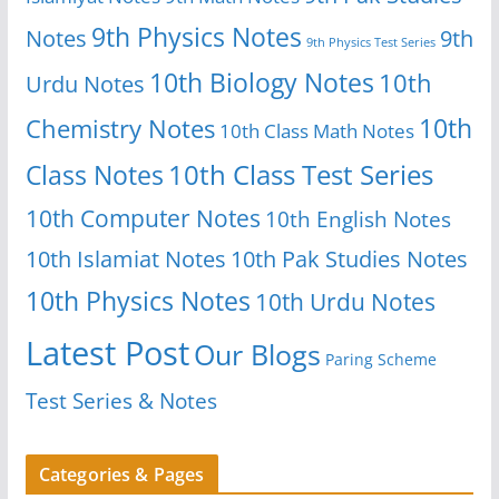
9th Physics Notes
Notes
9th
9th Physics Test Series
10th Biology Notes
10th
Urdu Notes
10th
Chemistry Notes
10th Class Math Notes
Class Notes
10th Class Test Series
10th Computer Notes
10th English Notes
10th Islamiat Notes
10th Pak Studies Notes
10th Physics Notes
10th Urdu Notes
Latest Post
Our Blogs
Paring Scheme
Test Series & Notes
Categories & Pages