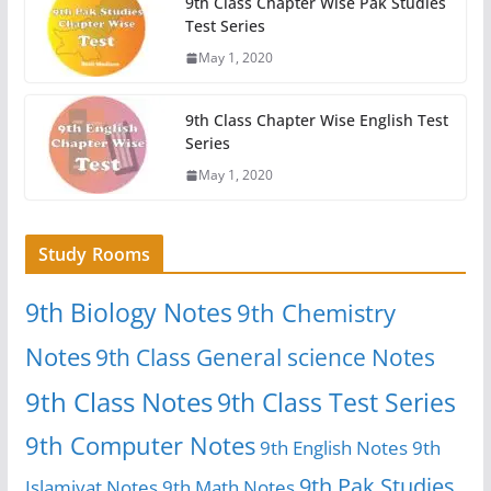
9th Class Chapter Wise Pak Studies
Test Series
May 1, 2020
9th Class Chapter Wise English Test
Series
May 1, 2020
Study Rooms
9th Biology Notes
9th Chemistry
Notes
9th Class General science Notes
9th Class Notes
9th Class Test Series
9th Computer Notes
9th English Notes
9th
9th Pak Studies
Islamiyat Notes
9th Math Notes