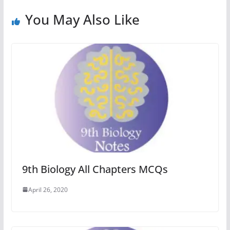
You May Also Like
9th Biology All Chapters MCQs
April 26, 2020