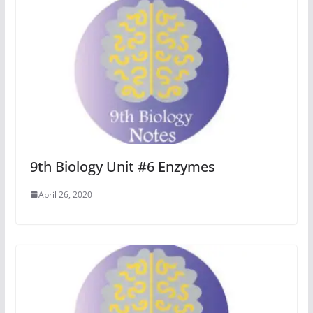
9th Biology Unit #6 Enzymes
April 26, 2020