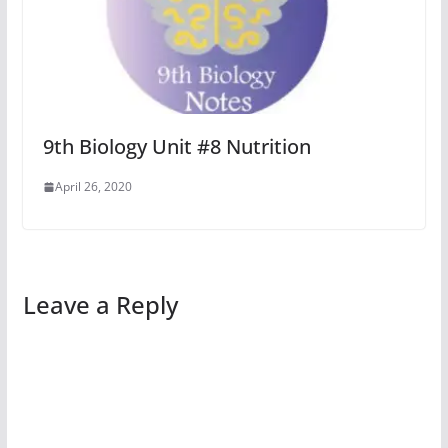
9th Biology Unit #8 Nutrition
April 26, 2020
Leave a Reply