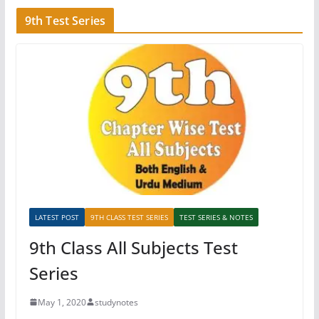
9th Test Series
LATEST POST
9TH CLASS TEST SERIES
TEST SERIES & NOTES
9th Class All Subjects Test
Series
May 1, 2020
studynotes