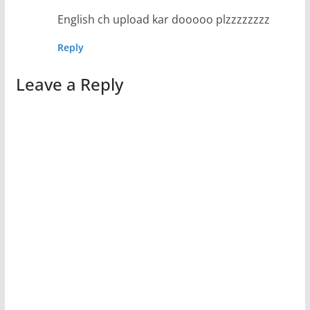
English ch upload kar dooooo plzzzzzzzz
Reply
Leave a Reply