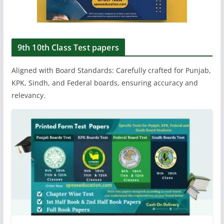
9th 10th Class Test papers
Aligned with Board Standards: Carefully crafted for Punjab,
KPK, Sindh, and Federal boards, ensuring accuracy and
relevancy.