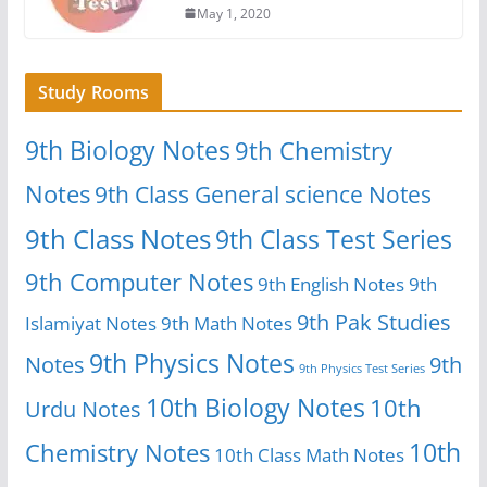
May 1, 2020
Study Rooms
9th Biology Notes
9th Chemistry
Notes
9th Class General science Notes
9th Class Notes
9th Class Test Series
9th Computer Notes
9th English Notes
9th
9th Pak Studies
Islamiyat Notes
9th Math Notes
9th Physics Notes
Notes
9th
9th Physics Test Series
10th Biology Notes
10th
Urdu Notes
10th
Chemistry Notes
10th Class Math Notes