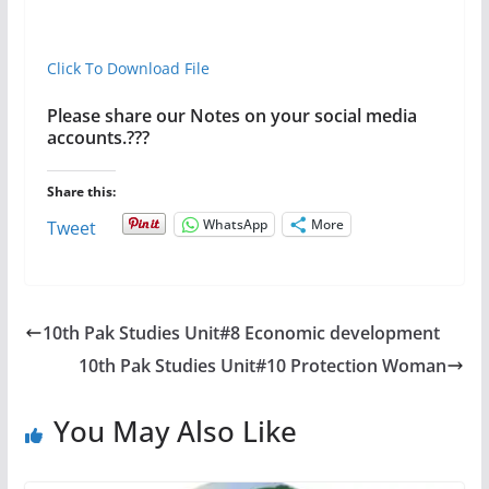
Click To Download File
Please share our Notes on your social media
accounts.???
Share this:
WhatsApp
More
Tweet
10th Pak Studies Unit#8 Economic development
10th Pak Studies Unit#10 Protection Woman
You May Also Like