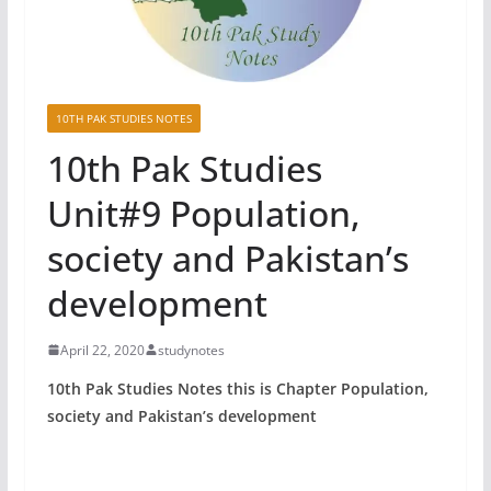
10TH PAK STUDIES NOTES
10th Pak Studies
Unit#9 Population,
society and Pakistan’s
development
April 22, 2020
studynotes
10th Pak Studies Notes this is Chapter Population,
society and Pakistan’s development