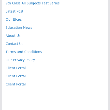
9th Class All Subjects Test Series
Latest Post
Our Blogs
Education News
About Us
Contact Us
Terms and Conditions
Our Privacy Policy
Client Portal
Client Portal
Client Portal