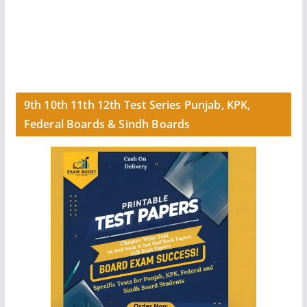
9th 10th 11th 12th Test Series Punjab, KPK,
Federal Boards & Sindh Boards