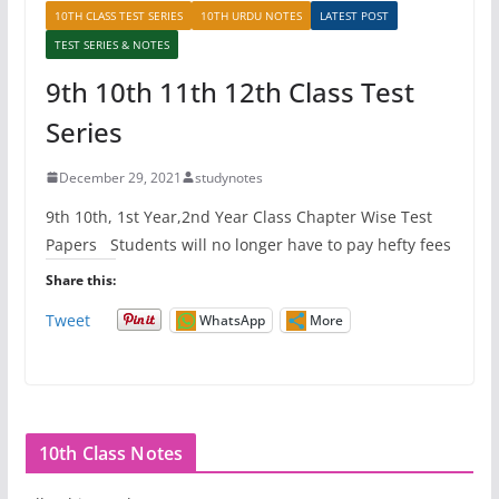
10TH CLASS TEST SERIES
10TH URDU NOTES
LATEST POST
TEST SERIES & NOTES
9th 10th 11th 12th Class Test
Series
December 29, 2021
studynotes
9th 10th, 1st Year,2nd Year Class Chapter Wise Test
Papers Students will no longer have to pay hefty fees
Share this:
Tweet
WhatsApp
More
10th Class Notes