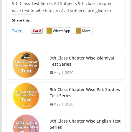
9th Class Test Series All Subjects 9th class chapter
wise test in which tests of all subjects are given in
Share this:
Tweet
WhatsApp
More
9th Class Chapter Wise Islamiyat
Test Series
May 1, 2020
9th Class Chapter Wise Pak Studies
Test Series
May 1, 2020
9th Class Chapter Wise English Test
Series