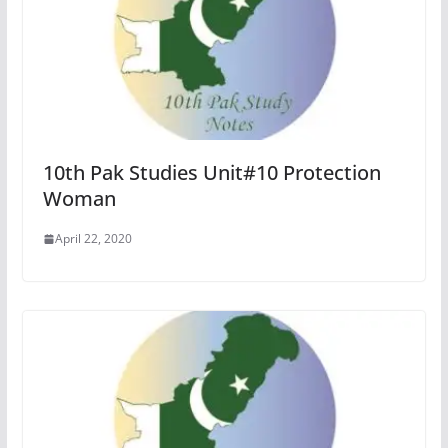
10th Pak Studies Unit#10 Protection
Woman
April 22, 2020