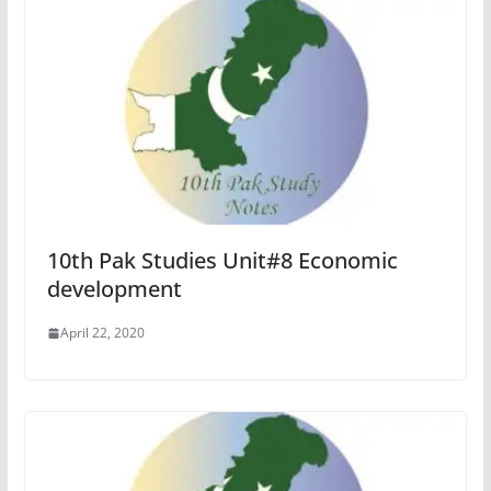
10th Pak Studies Unit#8 Economic
development
April 22, 2020