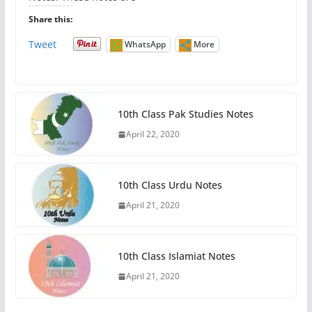
Share this:
Tweet
WhatsApp
More
10th Class Pak Studies Notes
April 22, 2020
10th Class Urdu Notes
April 21, 2020
10th Class Islamiat Notes
April 21, 2020