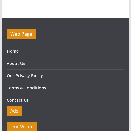
Web Page
Home
About Us
Our Privacy Policy
Terms & Conditions
Contact Us
Ads
Our Vision