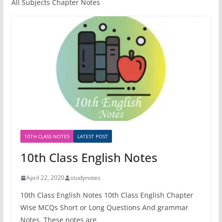
All Subjects Chapter Notes
10TH CLASS NOTES
LATEST POST
10th Class English Notes
April 22, 2020
studynotes
10th Class English Notes 10th Class English Chapter
Wise MCQs Short or Long Questions And grammar
Notes. These notes are