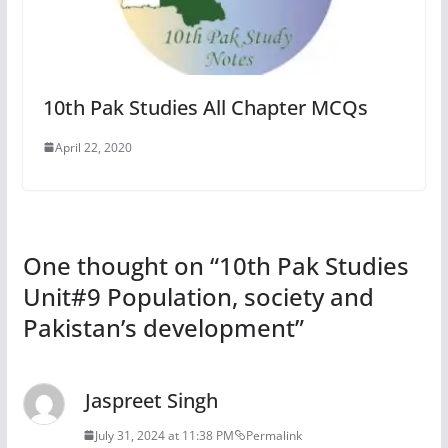
10th Pak Studies All Chapter MCQs
April 22, 2020
One thought on “
10th Pak Studies
Unit#9 Population, society and
Pakistan’s development
”
Jaspreet Singh
July 31, 2024 at 11:38 PM
Permalink