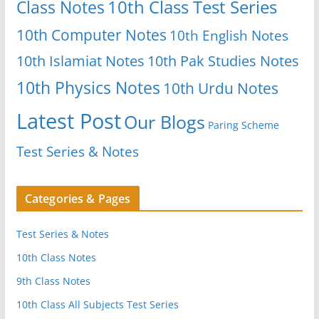
Class Notes
10th Class Test Series
10th Computer Notes
10th English Notes
10th Islamiat Notes
10th Pak Studies Notes
10th Physics Notes
10th Urdu Notes
Latest Post
Our Blogs
Paring Scheme
Test Series & Notes
Categories & Pages
Test Series & Notes
10th Class Notes
9th Class Notes
10th Class All Subjects Test Series