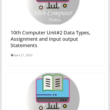
10th Computer Unit#2 Data Types,
Assignment and Input output
Statements
April 21, 2020