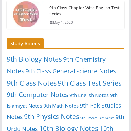
9th Class Chapter Wise English Test
Series
May 1, 2020
Study Rooms
9th Biology Notes
9th Chemistry
Notes
9th Class General science Notes
9th Class Notes
9th Class Test Series
9th Computer Notes
9th English Notes
9th
9th Pak Studies
Islamiyat Notes
9th Math Notes
9th Physics Notes
Notes
9th
9th Physics Test Series
10th Biology Notes
10th
Urdu Notes