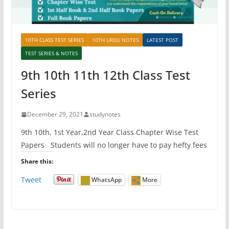
10TH CLASS TEST SERIES
10TH URDU NOTES
LATEST POST
TEST SERIES & NOTES
9th 10th 11th 12th Class Test
Series
December 29, 2021
studynotes
9th 10th, 1st Year,2nd Year Class Chapter Wise Test
Papers Students will no longer have to pay hefty fees
Share this:
Tweet
WhatsApp
More