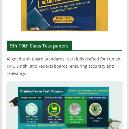
9th 10th Class Test papers
Aligned with Board Standards: Carefully crafted for Punjab,
KPK, Sindh, and Federal boards, ensuring accuracy and
relevancy.