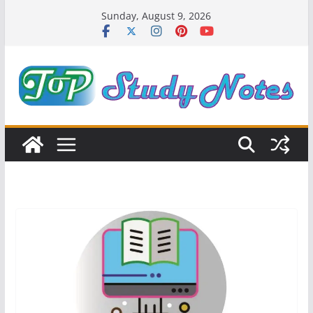
Skip
Sunday, August 9, 2026
to
content