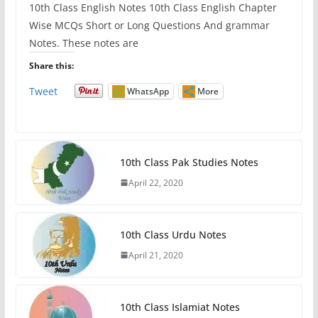
10th Class English Notes 10th Class English Chapter
Wise MCQs Short or Long Questions And grammar
Notes. These notes are
Share this:
Tweet
WhatsApp
More
10th Class Pak Studies Notes
April 22, 2020
10th Class Urdu Notes
April 21, 2020
10th Class Islamiat Notes