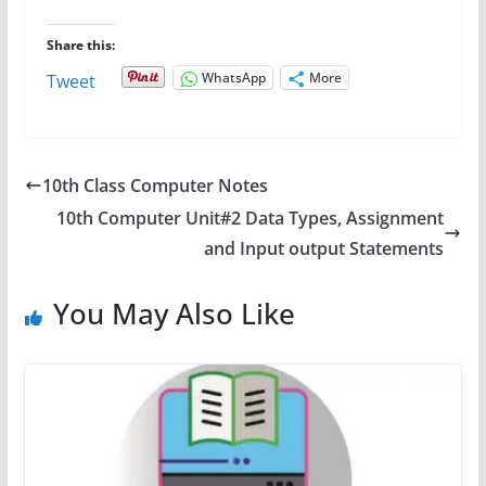
Share this:
WhatsApp
More
Tweet
10th Class Computer Notes
10th Computer Unit#2 Data Types, Assignment
and Input output Statements
You May Also Like