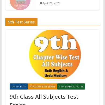
April 21, 2020
9th Test Series
LATEST POST
9TH CLASS TEST SERIES
TEST SERIES & NOTES
9th Class All Subjects Test
Series