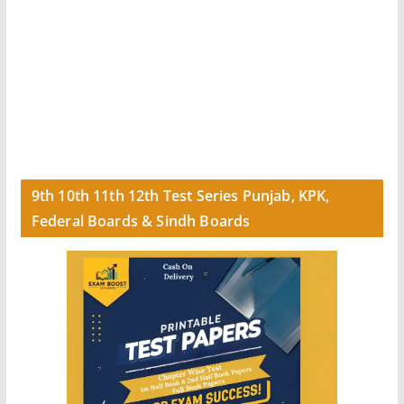
9th 10th 11th 12th Test Series Punjab, KPK,
Federal Boards & Sindh Boards