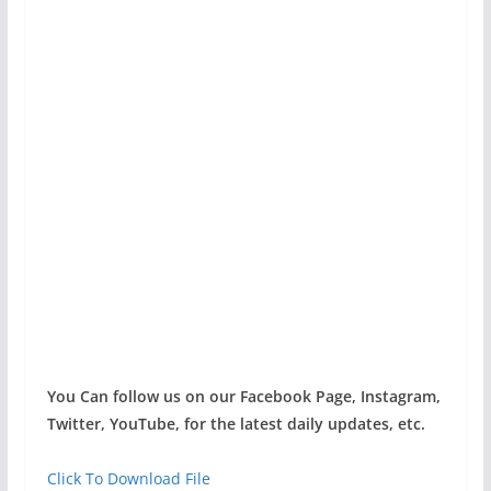
You Can follow us on our Facebook Page, Instagram,
Twitter, YouTube, for the latest daily updates, etc.
Click To Download File