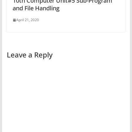
10th Computer Unit#5 Sub-Program
and File Handling
April 21, 2020
Leave a Reply