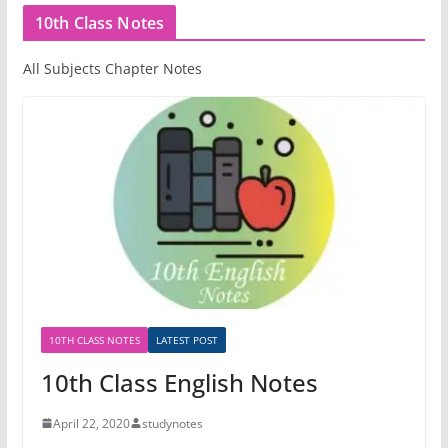
10th Class Notes
All Subjects Chapter Notes
10TH CLASS NOTES
LATEST POST
10th Class English Notes
April 22, 2020
studynotes