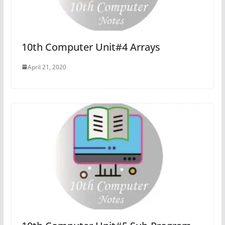
10th Computer Unit#4 Arrays
April 21, 2020