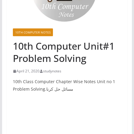
10TH COMPUTER NOTES
10th Computer Unit#1
Problem Solving
April 21, 2020
studynotes
10th Class Computer Chapter Wise Notes Unit no 1
Problem Solving.مسائل حل کرنا