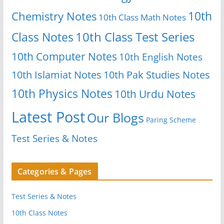
10th
Chemistry Notes
10th Class Math Notes
Class Notes
10th Class Test Series
10th Computer Notes
10th English Notes
10th Islamiat Notes
10th Pak Studies Notes
10th Physics Notes
10th Urdu Notes
Latest Post
Our Blogs
Paring Scheme
Test Series & Notes
Categories & Pages
Test Series & Notes
10th Class Notes