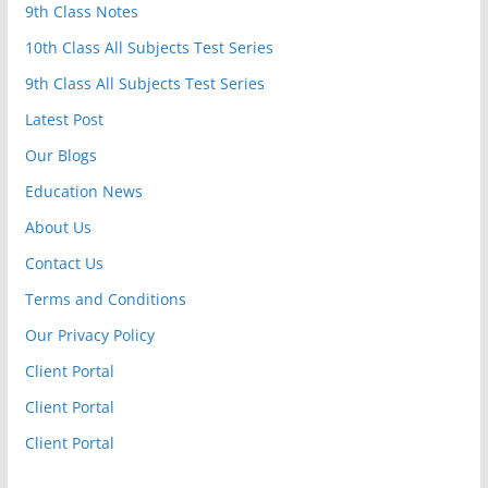
9th Class Notes
10th Class All Subjects Test Series
9th Class All Subjects Test Series
Latest Post
Our Blogs
Education News
About Us
Contact Us
Terms and Conditions
Our Privacy Policy
Client Portal
Client Portal
Client Portal