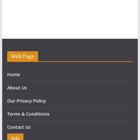
Web Page
Home
About Us
Our Privacy Policy
Terms & Conditions
Contact Us
Ads