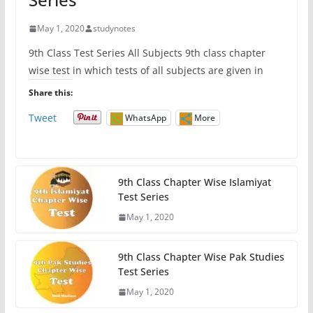
May 1, 2020
studynotes
9th Class Test Series All Subjects 9th class chapter
wise test in which tests of all subjects are given in
Share this:
Tweet
WhatsApp
More
9th Class Chapter Wise Islamiyat
Test Series
May 1, 2020
9th Class Chapter Wise Pak Studies
Test Series
May 1, 2020