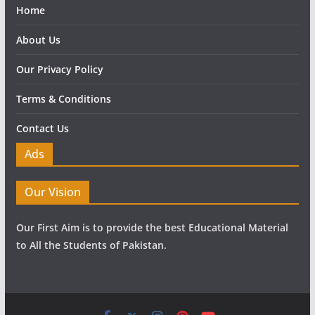
Home
About Us
Our Privacy Policy
Terms & Conditions
Contact Us
Ads
Our Vision
Our First Aim is to provide the best Educational Material
to All the Students of Pakistan.