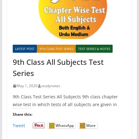
LATEST POST
9TH CLASS TEST SERIES
TEST SERIES & NOTES
9th Class All Subjects Test
Series
May 1, 2020
studynotes
9th Class Test Series All Subjects 9th class chapter
wise test in which tests of all subjects are given in
Share this:
Tweet
WhatsApp
More