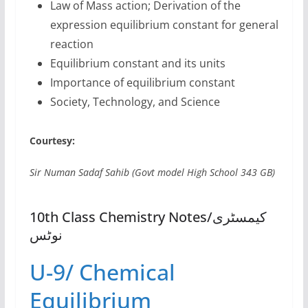
Law of Mass action; Derivation of the
expression equilibrium constant for general
reaction
Equilibrium constant and its units
Importance of equilibrium constant
Society, Technology, and Science
Courtesy:
Sir Numan Sadaf Sahib (Govt model High School 343 GB)
10th Class Chemistry Notes/کیمسٹری
نوٹس
U-9/ Chemical
Equilibrium