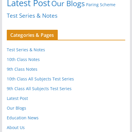
Latest Post
Our Blogs
Paring Scheme
Test Series & Notes
Categories & Pages
Test Series & Notes
10th Class Notes
9th Class Notes
10th Class All Subjects Test Series
9th Class All Subjects Test Series
Latest Post
Our Blogs
Education News
About Us