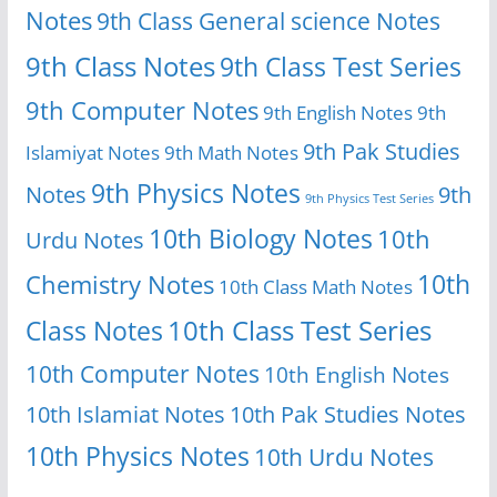
Notes
9th Class General science Notes
9th Class Notes
9th Class Test Series
9th Computer Notes
9th English Notes
9th
9th Pak Studies
Islamiyat Notes
9th Math Notes
9th Physics Notes
Notes
9th
9th Physics Test Series
10th Biology Notes
10th
Urdu Notes
10th
Chemistry Notes
10th Class Math Notes
Class Notes
10th Class Test Series
10th Computer Notes
10th English Notes
10th Islamiat Notes
10th Pak Studies Notes
10th Physics Notes
10th Urdu Notes