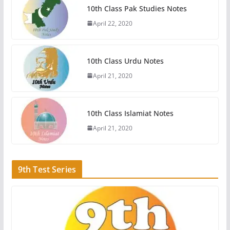
10th Class Pak Studies Notes
April 22, 2020
10th Class Urdu Notes
April 21, 2020
10th Class Islamiat Notes
April 21, 2020
9th Test Series