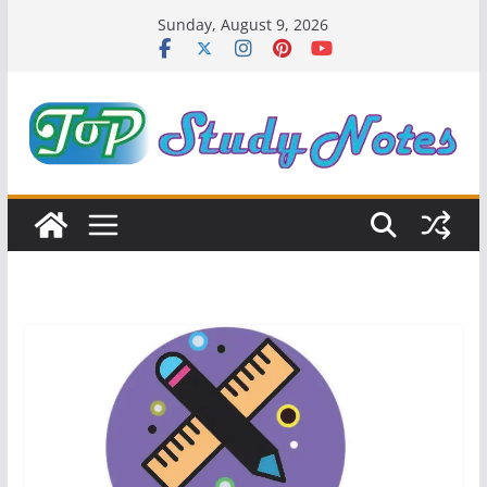
Skip
Sunday, August 9, 2026
to
content