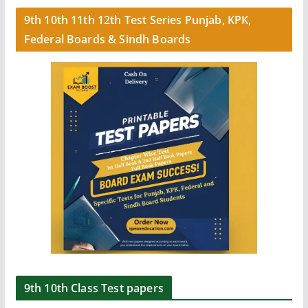
9th 10th 11th 12th Test Series Punjab, KPK,
Federal Boards & Sindh Boards
9th 10th Class Test papers