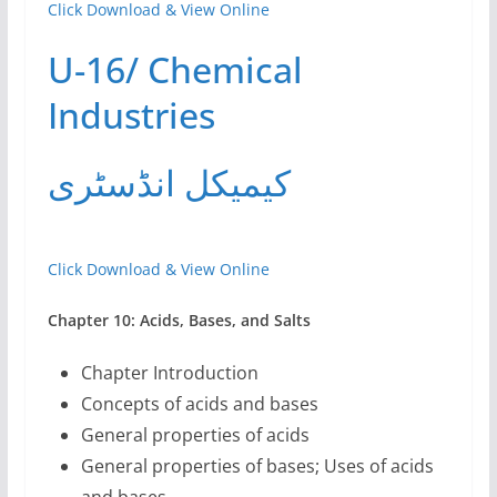
Click Download & View Online
U-16/ Chemical
Industries
کیمیکل انڈسٹری
Click Download & View Online
Chapter 10: Acids, Bases, and Salts
Chapter Introduction
Concepts of acids and bases
General properties of acids
General properties of bases; Uses of acids