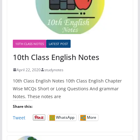
10TH CLASS NOTES
LATEST POST
10th Class English Notes
April 22, 2020
studynotes
10th Class English Notes 10th Class English Chapter
Wise MCQs Short or Long Questions And grammar
Notes. These notes are
Share this:
Tweet
WhatsApp
More