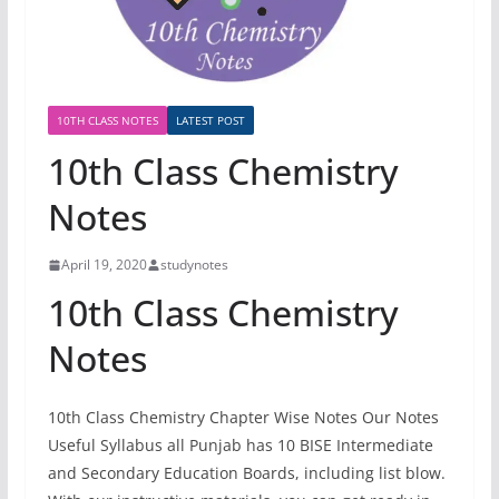
10TH CLASS NOTES
LATEST POST
10th Class Chemistry
Notes
April 19, 2020
studynotes
10th Class Chemistry
Notes
10th Class Chemistry Chapter Wise Notes Our Notes
Useful Syllabus all Punjab has 10 BISE Intermediate
and Secondary Education Boards, including list blow.