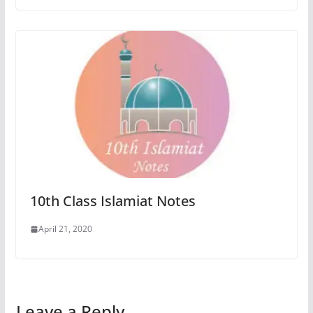
10th Class Islamiat Notes
April 21, 2020
Leave a Reply