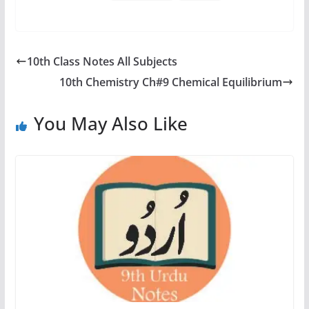
10th Class Notes All Subjects
10th Chemistry Ch#9 Chemical Equilibrium
You May Also Like