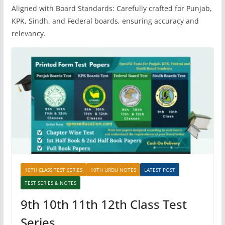
Aligned with Board Standards: Carefully crafted for Punjab,
KPK, Sindh, and Federal boards, ensuring accuracy and
relevancy.
10TH CLASS TEST SERIES
10TH URDU NOTES
LATEST POST
TEST SERIES & NOTES
9th 10th 11th 12th Class Test
Series