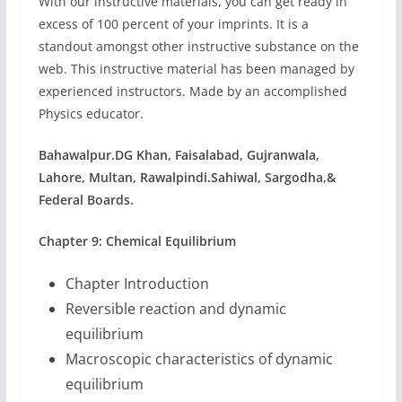
With our instructive materials, you can get ready in
excess of 100 percent of your imprints. It is a
standout amongst other instructive substance on the
web. This instructive material has been managed by
experienced instructors. Made by an accomplished
Physics educator.
Bahawalpur.
DG Khan,
Faisalabad,
Gujranwala,
Lahore,
Multan,
Rawalpindi.
Sahiwal,
Sargodha,&
Federal Boards.
Chapter 9: Chemical Equilibrium
Chapter Introduction
Reversible reaction and dynamic
equilibrium
Macroscopic characteristics of dynamic
equilibrium