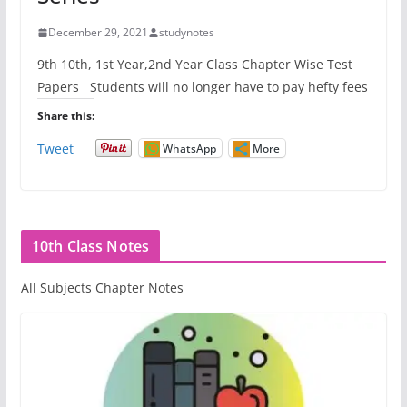
December 29, 2021
studynotes
9th 10th, 1st Year,2nd Year Class Chapter Wise Test
Papers Students will no longer have to pay hefty fees
Share this:
Tweet
WhatsApp
More
10th Class Notes
All Subjects Chapter Notes