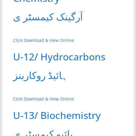
آرگینک کیمسٹر ی
Click Download & View Online
U-12/ Hydrocarbons
ہائیڈ روکاربنز
Click Download & View Online
U-13/ Biochemistry
بائیو کیمسٹر ی