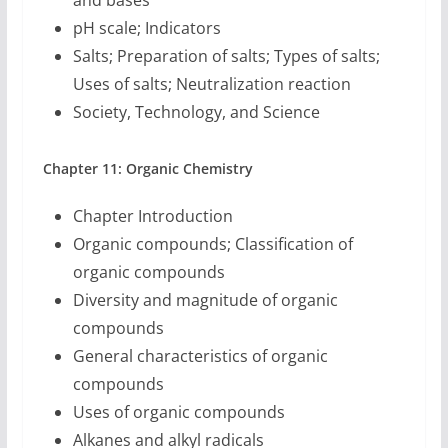
and bases
pH scale; Indicators
Salts; Preparation of salts; Types of salts;
Uses of salts; Neutralization reaction
Society, Technology, and Science
Chapter 11: Organic Chemistry
Chapter Introduction
Organic compounds; Classification of
organic compounds
Diversity and magnitude of organic
compounds
General characteristics of organic
compounds
Uses of organic compounds
Alkanes and alkyl radicals