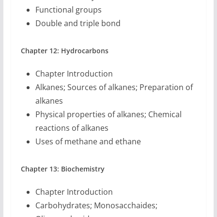
Functional groups
Double and triple bond
Chapter 12: Hydrocarbons
Chapter Introduction
Alkanes; Sources of alkanes; Preparation of
alkanes
Physical properties of alkanes; Chemical
reactions of alkanes
Uses of methane and ethane
Chapter 13: Biochemistry
Chapter Introduction
Carbohydrates; Monosacchaides;