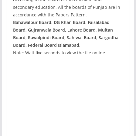
secondary education, All the boards of Punjab are in
accordance with the Papers Pattern.
Bahawalpur Board, DG Khan Board, Faisalabad
Board, Gujranwala Board, Lahore Board, Multan
Board, Rawalpindi Board, Sahiwal Board, Sargodha
Board, Federal Board Islamabad.
Note: Wait five seconds to view the file online.