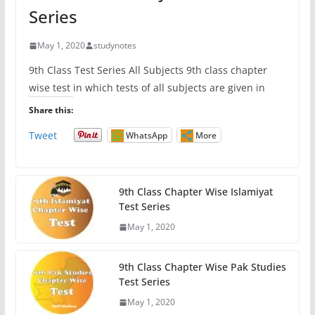
Series
May 1, 2020
studynotes
9th Class Test Series All Subjects 9th class chapter
wise test in which tests of all subjects are given in
Share this:
Tweet
WhatsApp
More
9th Class Chapter Wise Islamiyat
Test Series
May 1, 2020
9th Class Chapter Wise Pak Studies
Test Series
May 1, 2020