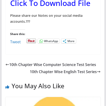
Click To Download File
Please share our Notes on your social media
accounts.
???
Share this:
WhatsApp
More
Tweet
10th Chapter Wise Computer Science Test Series
10th Chapter Wise English Test Series
You May Also Like