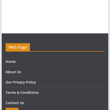
Web Page
Home
About Us
Our Privacy Policy
Terms & Conditions
Contact Us