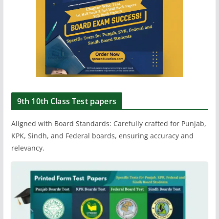
9th 10th Class Test papers
Aligned with Board Standards: Carefully crafted for Punjab,
KPK, Sindh, and Federal boards, ensuring accuracy and
relevancy.