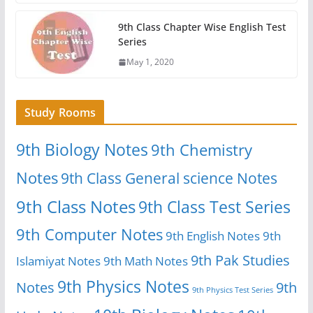
9th Class Chapter Wise English Test
Series
May 1, 2020
Study Rooms
9th Biology Notes
9th Chemistry
Notes
9th Class General science Notes
9th Class Notes
9th Class Test Series
9th Computer Notes
9th English Notes
9th
9th Pak Studies
Islamiyat Notes
9th Math Notes
9th Physics Notes
Notes
9th
9th Physics Test Series