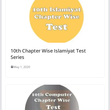
10th Chapter Wise Islamiyat Test
Series
May 1, 2020