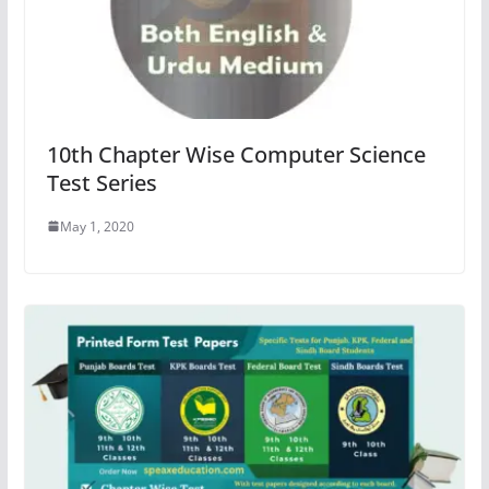
10th Chapter Wise Computer Science
Test Series
May 1, 2020