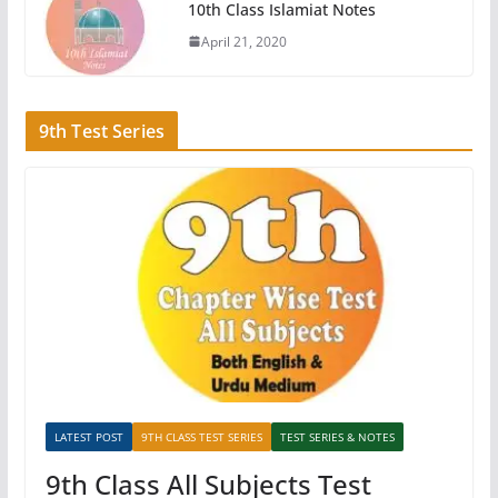
10th Class Islamiat Notes
April 21, 2020
9th Test Series
LATEST POST
9TH CLASS TEST SERIES
TEST SERIES & NOTES
9th Class All Subjects Test