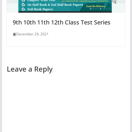
9th 10th 11th 12th Class Test Series
December 29, 2021
Leave a Reply