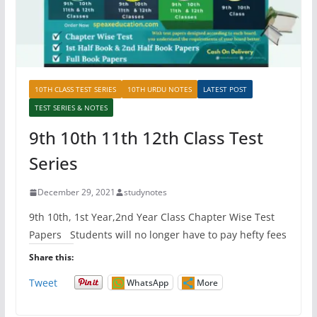
10TH CLASS TEST SERIES
10TH URDU NOTES
LATEST POST
TEST SERIES & NOTES
9th 10th 11th 12th Class Test
Series
December 29, 2021
studynotes
9th 10th, 1st Year,2nd Year Class Chapter Wise Test
Papers Students will no longer have to pay hefty fees
Share this:
Tweet
WhatsApp
More