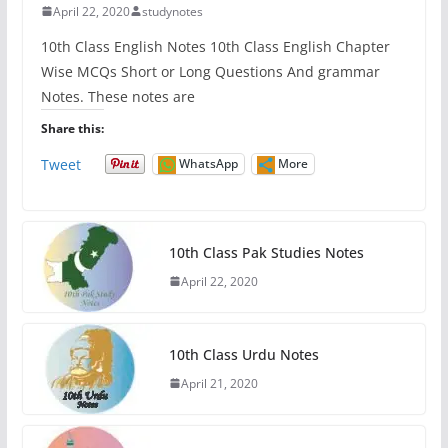
April 22, 2020
studynotes
10th Class English Notes 10th Class English Chapter
Wise MCQs Short or Long Questions And grammar
Notes. These notes are
Share this:
Tweet
WhatsApp
More
10th Class Pak Studies Notes
April 22, 2020
10th Class Urdu Notes
April 21, 2020