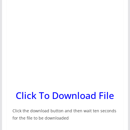
Click To Download File
Click the download button and then wait ten seconds
for the file to be downloaded