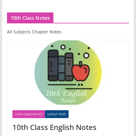
10th Class Notes
All Subjects Chapter Notes
10TH CLASS NOTES
LATEST POST
10th Class English Notes