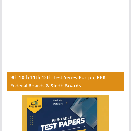
9th 10th 11th 12th Test Series Punjab, KPK,
Federal Boards & Sindh Boards