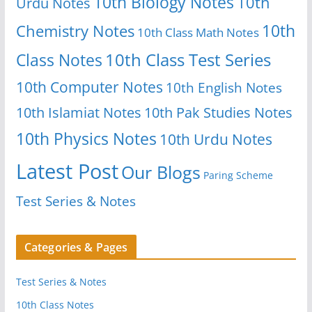
10th Biology Notes
10th
Urdu Notes
10th
Chemistry Notes
10th Class Math Notes
Class Notes
10th Class Test Series
10th Computer Notes
10th English Notes
10th Islamiat Notes
10th Pak Studies Notes
10th Physics Notes
10th Urdu Notes
Latest Post
Our Blogs
Paring Scheme
Test Series & Notes
Categories & Pages
Test Series & Notes
10th Class Notes