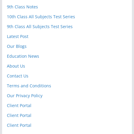
9th Class Notes
10th Class All Subjects Test Series
9th Class All Subjects Test Series
Latest Post
Our Blogs
Education News
About Us
Contact Us
Terms and Conditions
Our Privacy Policy
Client Portal
Client Portal
Client Portal