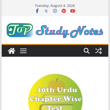
Skip
Tuesday, August 4, 2026
to
content