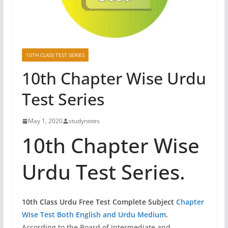
10TH CLASS TEST SERIES
10th Chapter Wise Urdu
Test Series
May 1, 2020
studynotes
10th Chapter Wise
Urdu Test Series.
10th Class Urdu
Free Test Complete Subject
Chapter
Wise Test Both English and Urdu Medium
.
According to the Board of Intermediate and