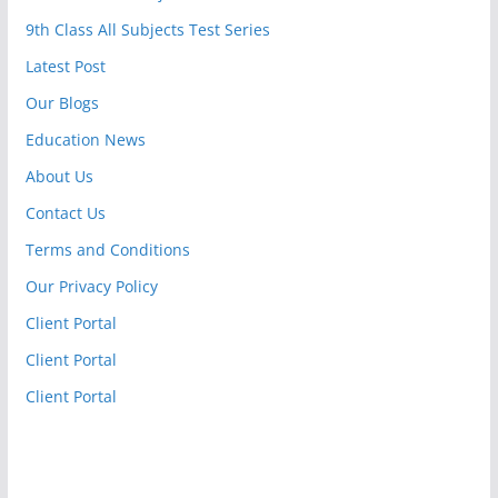
9th Class All Subjects Test Series
Latest Post
Our Blogs
Education News
About Us
Contact Us
Terms and Conditions
Our Privacy Policy
Client Portal
Client Portal
Client Portal