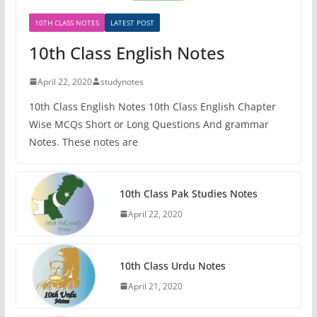
10TH CLASS NOTES
LATEST POST
10th Class English Notes
April 22, 2020
studynotes
10th Class English Notes 10th Class English Chapter
Wise MCQs Short or Long Questions And grammar
Notes. These notes are
10th Class Pak Studies Notes
April 22, 2020
10th Class Urdu Notes
April 21, 2020