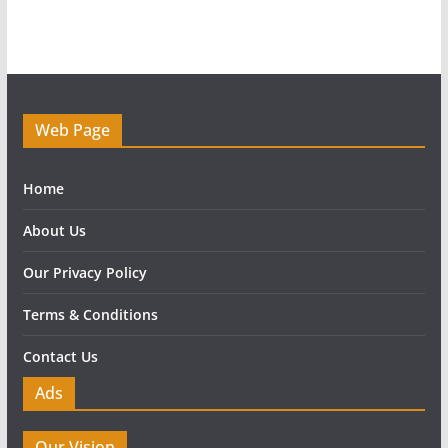
Web Page
Home
About Us
Our Privacy Policy
Terms & Conditions
Contact Us
Ads
Our Vision