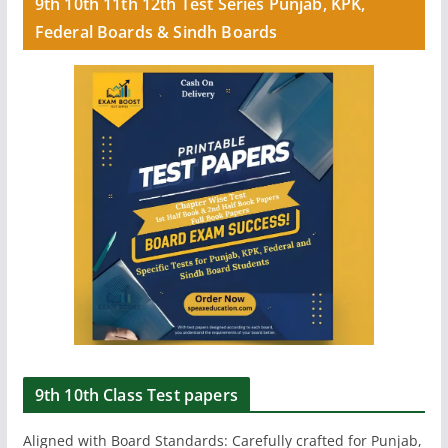
9th 10th 11th 12th Test Series Punjab, KPK,
Federal Boards & Sindh Boards
9th 10th Class Test papers
Aligned with Board Standards: Carefully crafted for Punjab,