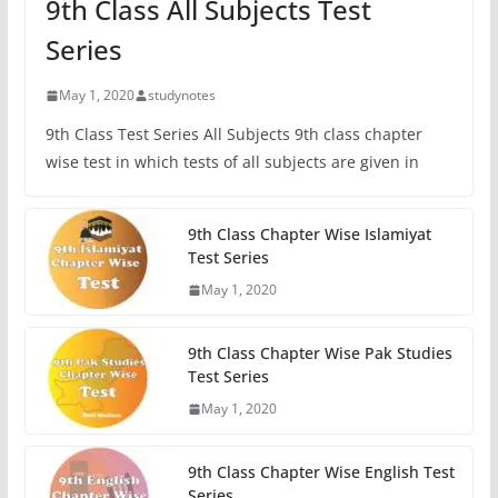
9th Class All Subjects Test
Series
May 1, 2020
studynotes
9th Class Test Series All Subjects 9th class chapter
wise test in which tests of all subjects are given in
9th Class Chapter Wise Islamiyat
Test Series
May 1, 2020
9th Class Chapter Wise Pak Studies
Test Series
May 1, 2020
9th Class Chapter Wise English Test
Series