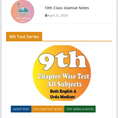
10th Class Islamiat Notes
April 21, 2020
9th Test Series
LATEST POST
9TH CLASS TEST SERIES
TEST SERIES & NOTES