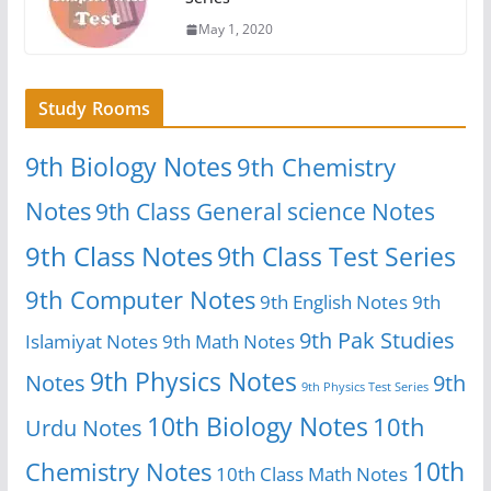
May 1, 2020
Study Rooms
9th Biology Notes
9th Chemistry
Notes
9th Class General science Notes
9th Class Notes
9th Class Test Series
9th Computer Notes
9th English Notes
9th
9th Pak Studies
Islamiyat Notes
9th Math Notes
9th Physics Notes
Notes
9th
9th Physics Test Series
10th Biology Notes
10th
Urdu Notes
10th
Chemistry Notes
10th Class Math Notes