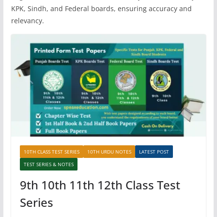
KPK, Sindh, and Federal boards, ensuring accuracy and
relevancy.
10TH CLASS TEST SERIES
10TH URDU NOTES
LATEST POST
TEST SERIES & NOTES
9th 10th 11th 12th Class Test
Series