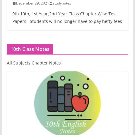
December 29, 2021
studynotes
9th 10th, 1st Year,2nd Year Class Chapter Wise Test
Papers Students will no longer have to pay hefty fees
10th Class Notes
All Subjects Chapter Notes