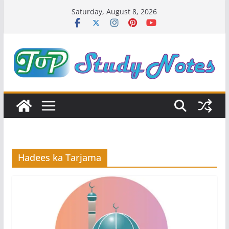
Skip
Saturday, August 8, 2026
to
content
Hadees ka Tarjama