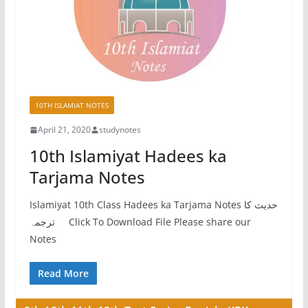
10TH ISLAMIAT NOTES
April 21, 2020
studynotes
10th Islamiyat Hadees ka
Tarjama Notes
Islamiyat 10th Class Hadees ka Tarjama Notes حدیث کا
ترجمہ Click To Download File Please share our
Notes
Read More