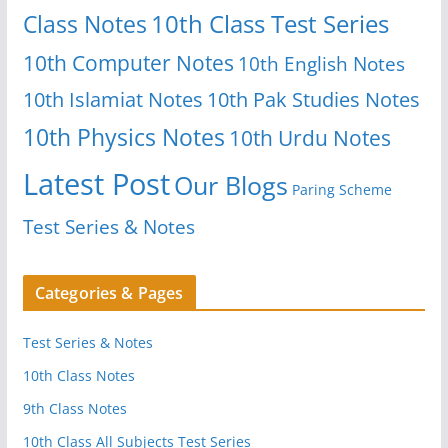
Class Notes
10th Class Test Series
10th Computer Notes
10th English Notes
10th Islamiat Notes
10th Pak Studies Notes
10th Physics Notes
10th Urdu Notes
Latest Post
Our Blogs
Paring Scheme
Test Series & Notes
Categories & Pages
Test Series & Notes
10th Class Notes
9th Class Notes
10th Class All Subjects Test Series