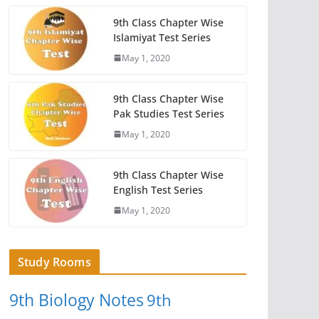
9th Class Chapter Wise
Islamiyat Test Series
May 1, 2020
9th Class Chapter Wise
Pak Studies Test Series
May 1, 2020
9th Class Chapter Wise
English Test Series
May 1, 2020
Study Rooms
9th Biology Notes
9th