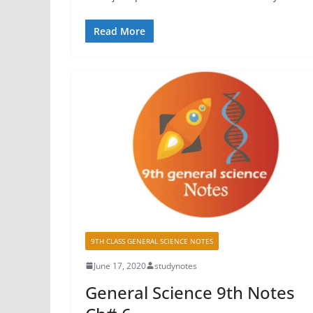
Read More
9TH CLASS GENERAL SCIENCE NOTES
June 17, 2020
studynotes
General Science 9th Notes