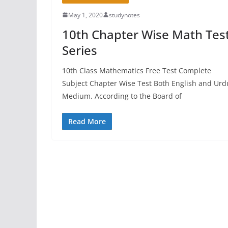
May 1, 2020
studynotes
10th Chapter Wise Math Tes
Series
10th Class Mathematics Free Test Complete
Subject Chapter Wise Test Both English and Urd
Medium. According to the Board of
Read More