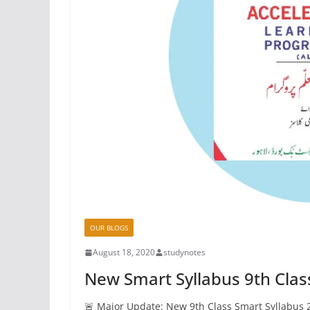
OUR BLOGS
August 18, 2020
studynotes
New Smart Syllabus 9th Clas
🚨 Major Update: New 9th Class Smart Syllabus 2