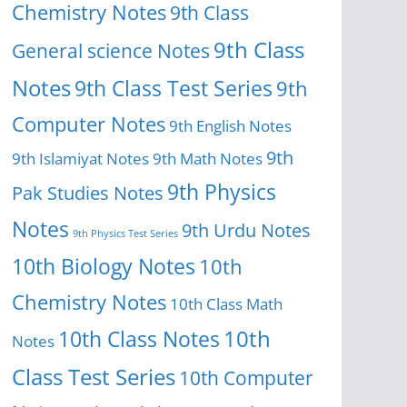
Chemistry Notes
9th Class
9th Class
General science Notes
Notes
9th Class Test Series
9th
Computer Notes
9th English Notes
9th
9th Islamiyat Notes
9th Math Notes
9th Physics
Pak Studies Notes
Notes
9th Urdu Notes
9th Physics Test Series
10th Biology Notes
10th
Chemistry Notes
10th Class Math
10th Class Notes
10th
Notes
Class Test Series
10th Computer