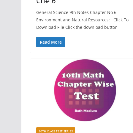
Ch# 6
General Science 9th Notes Chapter No 6
Environment and Natural Resources: Click To
Download File Click the download button
Read More
10TH CLASS TEST SERIES