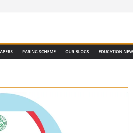
PAPERS
PARING SCHEME
OUR BLOGS
EDUCATION NEW