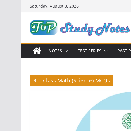
Skip
Saturday, August 8, 2026
to
content
NOTES
TEST SERIES
PAST 
9th Class Math (Science) MCQs