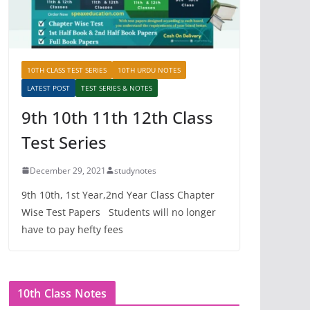
10TH CLASS TEST SERIES
10TH URDU NOTES
LATEST POST
TEST SERIES & NOTES
9th 10th 11th 12th Class
Test Series
December 29, 2021
studynotes
9th 10th, 1st Year,2nd Year Class Chapter
Wise Test Papers Students will no longer
have to pay hefty fees
10th Class Notes