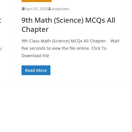
April 26, 2020
studynotes
t
9th Math (Science) MCQs All
Chapter
9th Class Math (Science) MCQs All Chapter. Wait
u
five seconds to view the file online. Click To
Download File
Read More