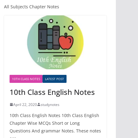
All Subjects Chapter Notes
10TH CLASS NOTES
LATEST POST
10th Class English Notes
April 22, 2020
studynotes
10th Class English Notes 10th Class English
Chapter Wise MCQs Short or Long
Questions And grammar Notes. These notes