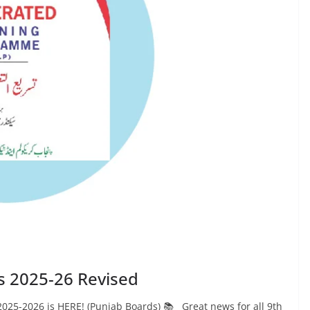
s 2025-26 Revised
025-2026 is HERE! (Punjab Boards) 📚 Great news for all 9th