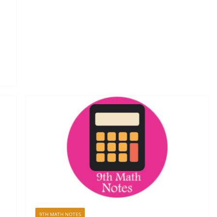
9TH MATH NOTES