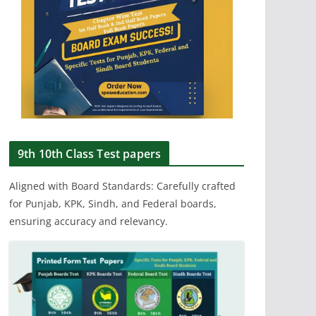
9th 10th Class Test papers
Aligned with Board Standards: Carefully crafted
for Punjab, KPK, Sindh, and Federal boards,
ensuring accuracy and relevancy.