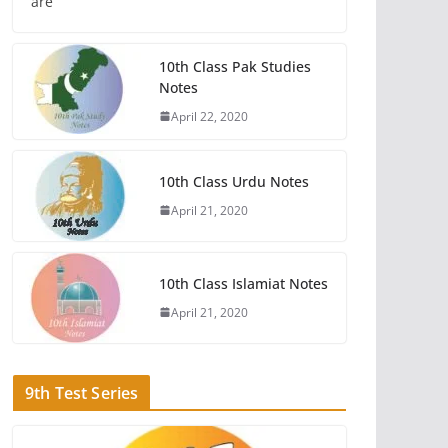
are
10th Class Pak Studies
Notes
April 22, 2020
10th Class Urdu Notes
April 21, 2020
10th Class Islamiat Notes
April 21, 2020
9th Test Series