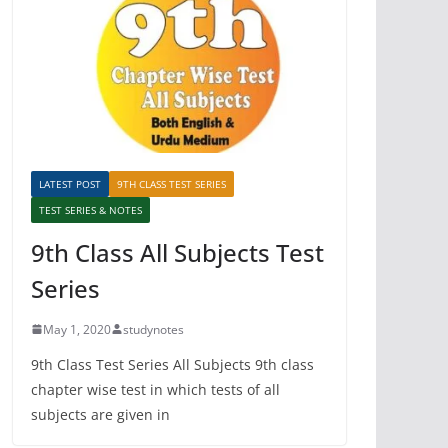
LATEST POST
9TH CLASS TEST SERIES
TEST SERIES & NOTES
9th Class All Subjects Test
Series
May 1, 2020
studynotes
9th Class Test Series All Subjects 9th class
chapter wise test in which tests of all
subjects are given in