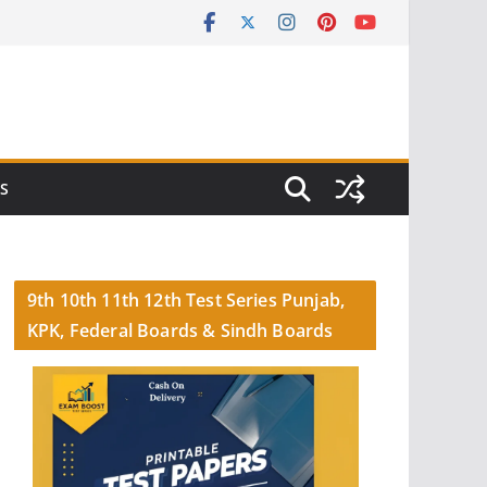
S
9th 10th 11th 12th Test Series Punjab,
KPK, Federal Boards & Sindh Boards